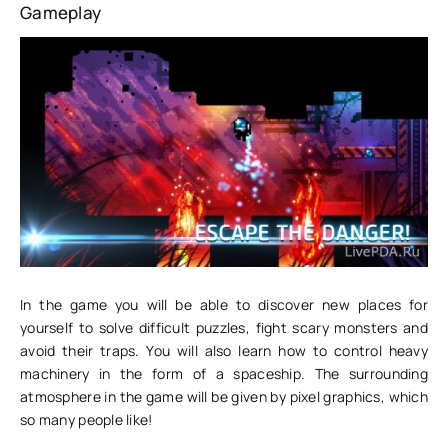
Gameplay
In the game you will be able to discover new places for
yourself to solve difficult puzzles, fight scary monsters and
avoid their traps. You will also learn how to control heavy
machinery in the form of a spaceship. The surrounding
atmosphere in the game will be given by pixel graphics, which
so many people like!