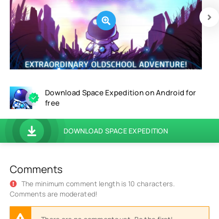
Download Space Expedition on Android for
free
DOWNLOAD SPACE EXPEDITION
Comments
The minimum comment length is 10 characters.
Comments are moderated!