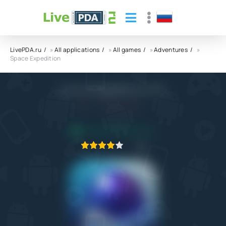
LivePDA.ru
»
All applications
»
All games
»
Adventures
»
Space Expedition
Space Expedition APK
3.0
1.02.2022
APPLICATION VERIFIED
1
2
3
4
5
1