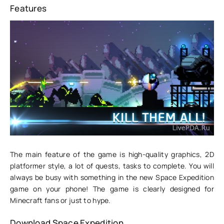
Features
The main feature of the game is high-quality graphics, 2D
platformer style, a lot of quests, tasks to complete. You will
always be busy with something in the new Space Expedition
game on your phone! The game is clearly designed for
Minecraft fans or just to hype.
Download Space Expedition