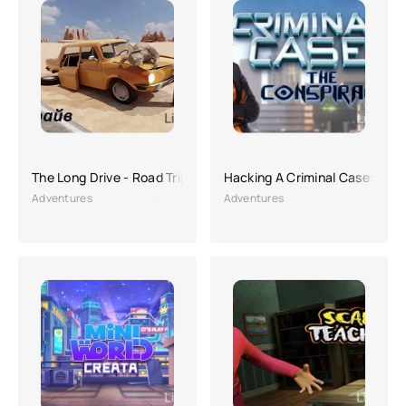
The Long Drive - Road Trip Game
Hacking A Criminal Case: The
Adventures
Adventures