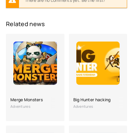
There are no comments yet. Be the first!
Related news
Merge Monsters
Big Hunter hacking
Adventures
Adventures