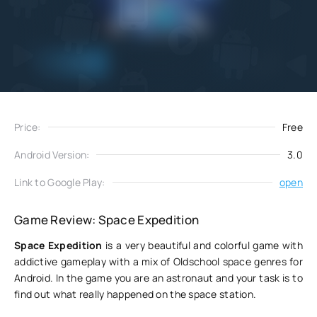
Add
Download
to favorites
Price:
Free
Android Version:
3.0
Link to Google Play:
open
Game Review: Space Expedition
Space Expedition
is a very beautiful and colorful game with
addictive gameplay with a mix of Oldschool space genres for
Android. In the game you are an astronaut and your task is to
find out what really happened on the space station.