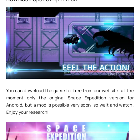
You can download the game for free from our website, at the
moment only the original Space Expedition version for
Android, but a mod is possible very soon, so wait and watch.
Enjoy your research!