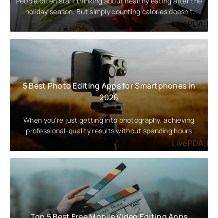
People often start thinking about healthy eating after the
holiday season. But simply counting calories doesn’t
guarantee a
5 Best Photo Editing Apps for Smartphones in
2026
When you're just getting into photography, achieving
professional-quality results without spending hours
editing on a
Top 5 Best Free Mobile Video Editing Apps