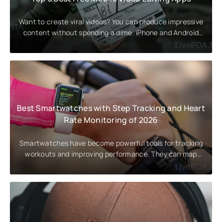
Want to create viral videos? You can produce impressive
content without spending a dime. iPhone and Android
users have long
Best Smartwatches with Step Tracking and Heart
Rate Monitoring of 2026
Smartwatches have become powerful tools for tracking
workouts and improving performance. They can map
routes with GPS and display