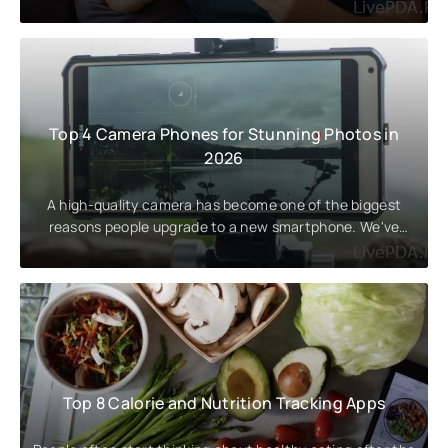
attention to the
Top 4 Camera Phones for Stunning Photos in
2026
A high-quality camera has become one of the biggest
reasons people upgrade to a new smartphone. We've
rounded up the best
Top 8 Calorie and Nutrition Tracking Apps