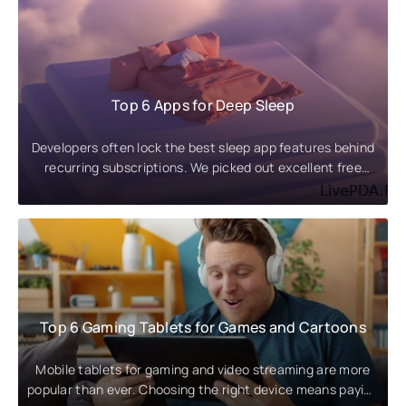
Top 6 Apps for Deep Sleep
Developers often lock the best sleep app features behind
recurring subscriptions. We picked out excellent free
alternatives and
Top 6 Gaming Tablets for Games and Cartoons
Mobile tablets for gaming and video streaming are more
popular than ever. Choosing the right device means paying