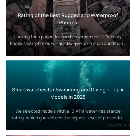
Rating of the Best Rugged and Waterproof
Phones
Looking for a phone for harsh environments? Ordinary
fragile smartphones will quickly give up in such conditions.
Let’s take a
Smartwatches for Swimming and Diving – Top 4
Models in 2026
We selected models with a 10 ATM water-resistance
rating, which guarantees the highest level of protection
against water. These