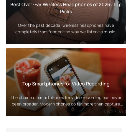
Best Over-Ear Wireless Headphones of 2026: Top
Picks
Over the past decade, wireless headphones have
completely transformed the way we listen to music.
They've become an
Top Smartphones for Video Recording
The choice of smartphones for video recording has never
been broader. Modern phones do far more than capture
high-resolution