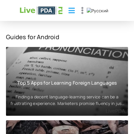
Guides for Android
Top 5 Apps for Learning Foreign Languages
Finding a decent language-learning service can be a
frustrating experience. Marketers promise fluency in just
a couple of weeks,