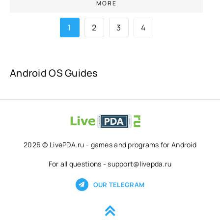
MORE
1
2
3
4
Android OS Guides
2026 © LivePDA.ru - games and programs for Android
For all questions - support@livepda.ru
OUR TELEGRAM