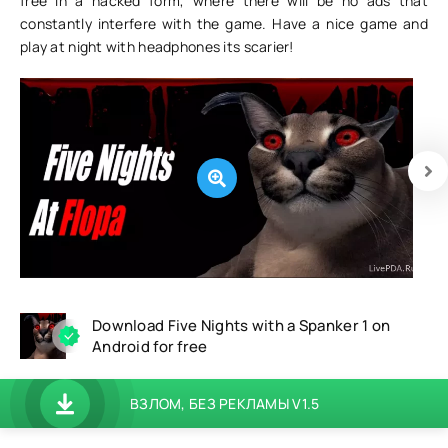
free in a hacked form, where there will be no ads that
constantly interfere with the game. Have a nice game and
play at night with headphones its scarier!
Download Five Nights with a Spanker 1 on
Android for free
ВЗЛОМ, БЕЗ РЕКЛАМЫ V1.5