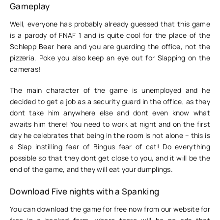
Gameplay
Well, everyone has probably already guessed that this game
is a parody of FNAF 1 and is quite cool for the place of the
Schlepp Bear here and you are guarding the office, not the
pizzeria. Poke you also keep an eye out for Slapping on the
cameras!
The main character of the game is unemployed and he
decided to get a job as a security guard in the office, as they
dont take him anywhere else and dont even know what
awaits him there! You need to work at night and on the first
day he celebrates that being in the room is not alone – this is
a Slap instilling fear of Bingus fear of cat! Do everything
possible so that they dont get close to you, and it will be the
end of the game, and they will eat your dumplings.
Download Five nights with a Spanking
You can download the game for free now from our website for