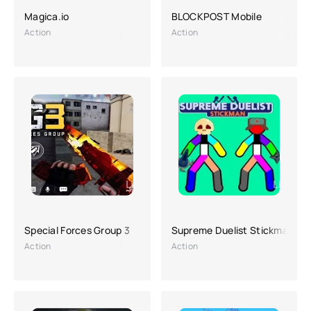
Magica.io
BLOCKPOST Mobile
Action
Action
Special Forces Group 3
Supreme Duelist Stickman
Action
Action