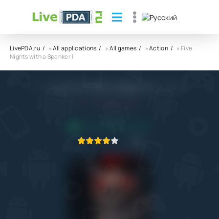
LivePDA.ru
»
All applications
»
All games
»
Action
» Five
Nights with a Spanker 1
Five Nights with a Spanker 1 APK
4.0
10.02.2022
APPLICATION VERIFIED
1
2
3
4
5
2