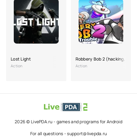
Lost Light
Robbery Bob 2 (hacking, a lot
Action
Action
2026 © LivePDA.ru - games and programs for Android
For all questions - support@livepda.ru