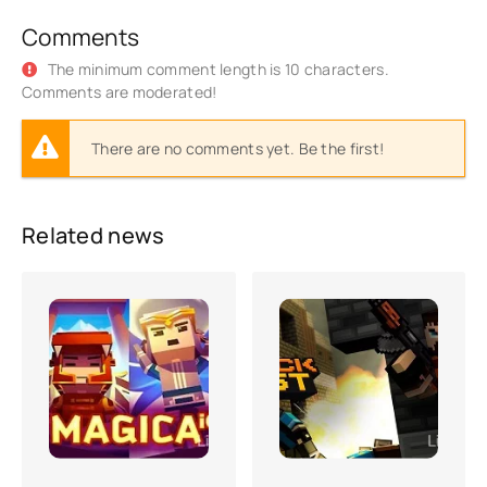
Comments
The minimum comment length is 10 characters.
Comments are moderated!
There are no comments yet. Be the first!
Related news