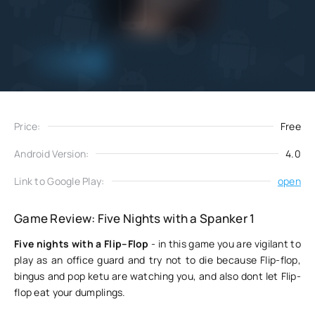
Add
Download
to favorites
Price:
Free
Android Version:
4.0
Link to Google Play:
open
Game Review: Five Nights with a Spanker 1
Five nights with a Flip–Flop
- in this game you are vigilant to
play as an office guard and try not to die because Flip-flop,
bingus and pop ketu are watching you, and also dont let Flip-
flop eat your dumplings.