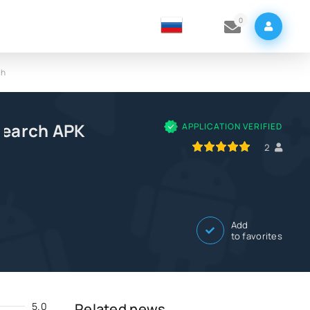
0
ch
Search APK
APPLICATION VERIFIED
100
1
2
3
4
5
2
Add
to favorites
5.0
Related news