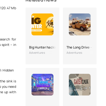
120.47 Mb
search for
spirit – in
Big Hunter hacking
The Long Drive - Road Tr
Adventures
Adventures
l: Hidden
the sink is
is you need
ome up with