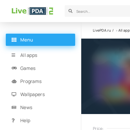
LivePDA.ru
»
All app
Menu
All apps
Games
Programs
Wallpapers
News
Help
Price: