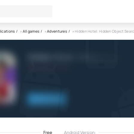
lications
»
All games
»
Adventures
» Hidden Hotel: Hidden Object Sear
Hidden Hotel: Hidden Object 
5.0
20.02.2022
Download
Free
Android Version: