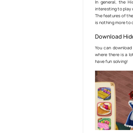
In general, the Hi
interesting to play
The features of th
is nothing more to 
Download Hid
You can download 
where there is a l
have fun solving!