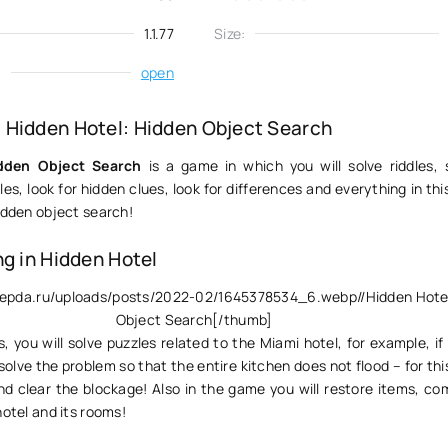
1.1.77
Size:
:
open
Hidden Hotel: Hidden Object Search
dden Object Search
is a game in which you will solve riddles, 
es, look for hidden clues, look for differences and everything in this 
idden object search!
ng in Hidden Hotel
ivepda.ru/uploads/posts/2022-02/1645378534_6.webp//Hidden Hote
Object Search[/thumb]
 you will solve puzzles related to the Miami hotel, for example, if 
olve the problem so that the entire kitchen does not flood – for th
and clear the blockage! Also in the game you will restore items, c
hotel and its rooms!