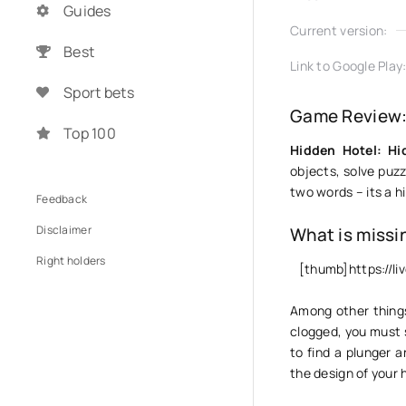
Guides
Current version:
Best
Link to Google Play
Sport bets
Game Review: 
Top 100
Hidden Hotel: Hi
objects, solve puzzl
two words – its a h
Feedback
Disclaimer
What is missi
Right holders
[thumb]https://l
Among other things,
clogged, you must s
to find a plunger 
the design of your 