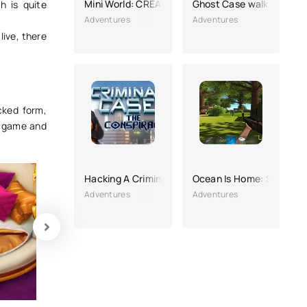
Mini World: CREATA
Ghost Case walkthrough
h is quite
Adventures
Adventures
live, there
cked form,
e game and
Hacking A Criminal Case: The Conspiracy
Ocean Is Home: Survival 
Adventures
Adventures