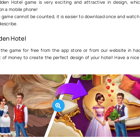
dden Hotel game is very exciting and attractive in design, whic
 on a mobile phone!
e game cannot be counted, it is easier to download once and watch 
describe.
den Hotel
the game for free from the app store or from our website in ha
ot of money to create the perfect design of your hotel! Have a nic