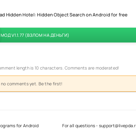
d Hidden Hotel: Hidden Object Search on Android for free
МОД V1.1.77 (ВЗЛОМ НА ДЕНЬГИ)
mment length is 10 characters. Comments are moderated!
 no comments yet. Be the first!
rograms for Android
For all questions - support@livepda.