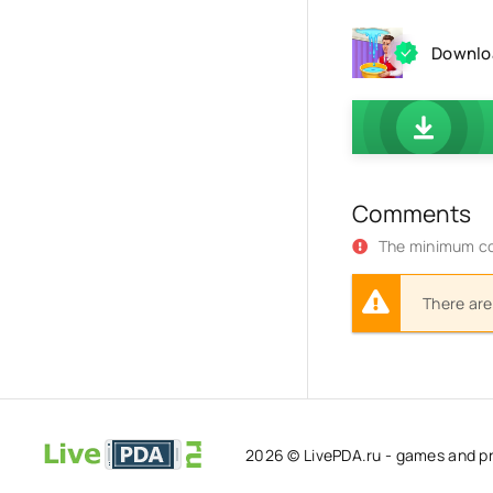
Downloa
Comments
The minimum co
There are
2026 © LivePDA.ru - games and p