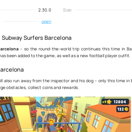
2.30.0
Size:
:
open
 Subway Surfers Barcelona
arcelona
– so the round-the-world trip continues this time in Ba
has been added to the game, as well as a new football player outfit.
Barcelona
ll also run away from the inspector and his dog – only this time in
dge obstacles, collect coins and rewards.