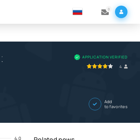
0
K
APPLICATION VERIFIED
80
1
2
3
4
5
4
Add
to favorites
4.0
Related news