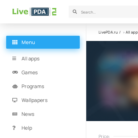
LivePDA.ru
»
All app
Menu
All apps
Games
Programs
Wallpapers
News
Help
Price: