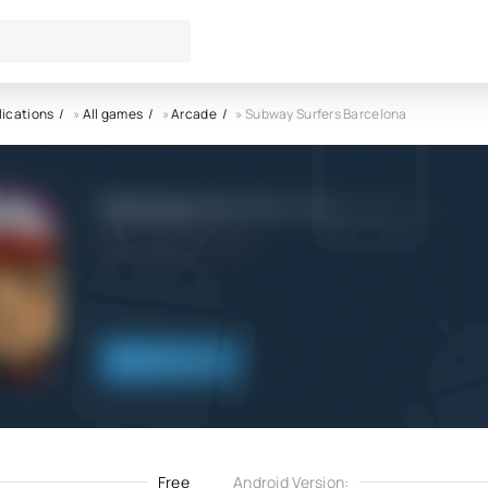
lications
»
All games
»
Arcade
» Subway Surfers Barcelona
Subway Surfers Barcelona AP
4.0
21.02.2022
Download
Free
Android Version: