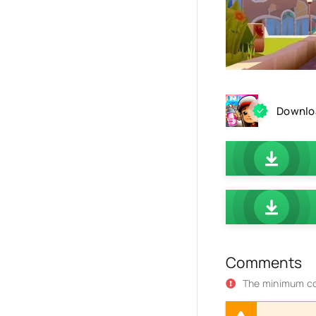
Downloa
Comments
The minimum co