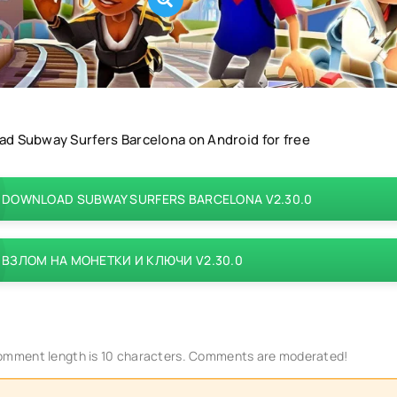
d Subway Surfers Barcelona on Android for free
DOWNLOAD SUBWAY SURFERS BARCELONA V2.30.0
ВЗЛОМ НА МОНЕТКИ И КЛЮЧИ V2.30.0
mment length is 10 characters. Comments are moderated!