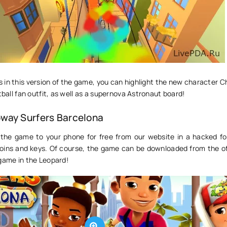
in this version of the game, you can highlight the new character C
tball fan outfit, as well as a supernova Astronaut board!
way Surfers Barcelona
the game to your phone for free from our website in a hacked f
 coins and keys. Of course, the game can be downloaded from the of
 game in the Leopard!