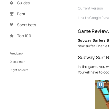
Guides
Current version:
Best
Link to Google Play
Sport bets
Game Review:
Top 100
Subway Surfers B
new surfer Charlie 
Feedback
Subway Surf 
Disclaimer
In the game, you wi
Right holders
You will have to do