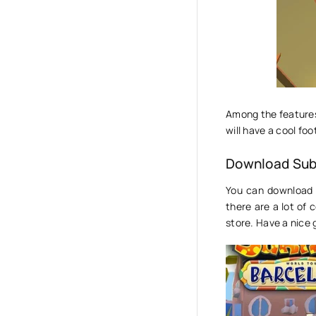
Among the features 
will have a cool foo
Download Sub
You can download 
there are a lot of
store. Have a nice