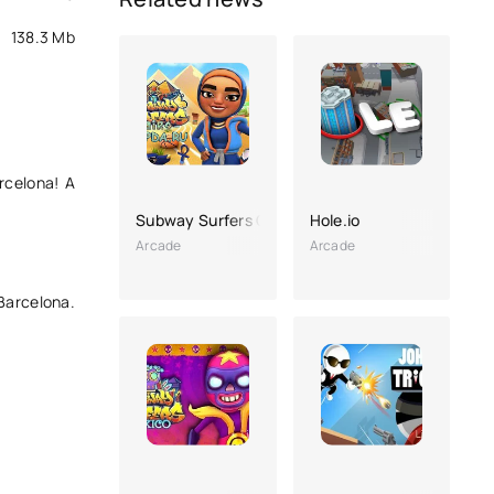
138.3 Mb
rcelona! A
Subway Surfers Cairo
Hole.io
Arcade
Arcade
 Barcelona.