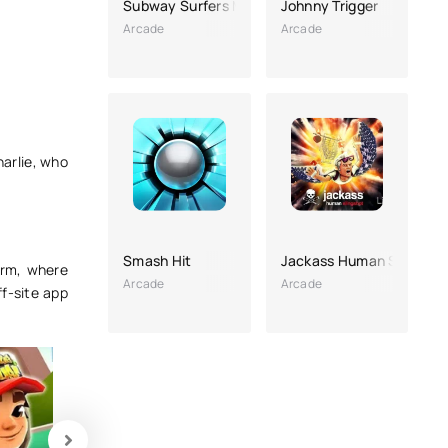
Subway Surfers Mexico
Johnny Trigger
Arcade
Arcade
harlie, who
Smash Hit
Jackass Human Slingsho
orm, where
Arcade
Arcade
f-site app