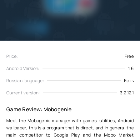
Add
Download
to favorites
Price:
Free
Android Version:
1.6
Russian language:
Есть
Current version:
3.2.12.1
Game Review: Mobogenie
Meet the Mobogenie manager with games, utilities, Android
wallpaper, this is a program that is direct, and in general the
main competitor to Google Play and the Mobo Market