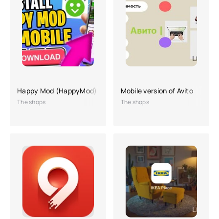
Happy Mod (HappyMod) Rus
Mobile version of Avito
The shops
The shops