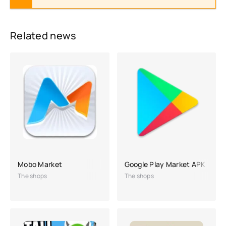
Related news
Mobo Market
Google Play Market APK
The shops
The shops