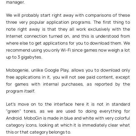
manager.
We will probably start right away with comparisons of these
three very popular application programs. The first thing to
note right away is that they all work exclusively with the
Internet connection turned on, and this is understood from
where else to get applications for you to download them. We
recommend using you only Wi-Fi since games now weigh a lot
up to 3 gigabytes.
Mobogenie, unlike Google Play, allows you to download only
free applications in it, you will not see paid content, except
for games with internal purchases, as reported by the
program itself.
Let's move on to the interface here it is not in standard
"green" tones, as we are used to doing everything for
Android. MoboGin is made in blue and white with very colorful
category icons, looking at which it is immediately clear what
this or that category belongs to.