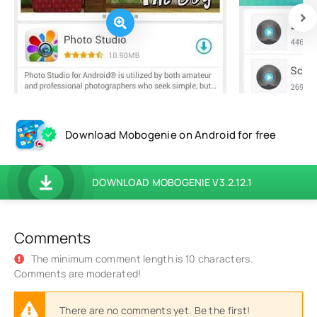
Download Mobogenie on Android for free
DOWNLOAD MOBOGENIE V3.2.12.1
Comments
The minimum comment length is 10 characters.
Comments are moderated!
There are no comments yet. Be the first!