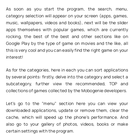
As soon as you start the program, the search, menu,
category selection will appear on your screen (apps, games,
music, wallpapers, videos and books), next will be the slider
apps themselves with popular games, which are currently
rocking, the best of the best and other sections like on
Google Play by the type of game on movies and the like, all
this is very cool and you can easily find the right game on your
interest!
As for the categories, here in each you can sort applications
by several points: firstly, delve into the category and select a
subcategory, further view the recommended, TOP and
collections of games collected by the Mobogenie developers.
Let's go to the "menu" section here you can view your
downloaded applications, update or remove them, clear the
cache, which will speed up the phone's performance. And
also go to your gallery of photos, videos, books or make
certain settings with the program.