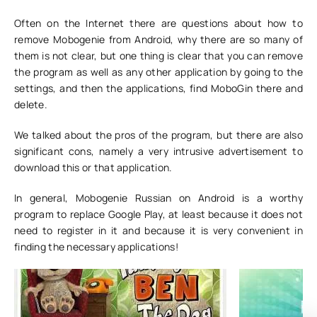
Often on the Internet there are questions about how to
remove Mobogenie from Android, why there are so many of
them is not clear, but one thing is clear that you can remove
the program as well as any other application by going to the
settings, and then the applications, find MoboGin there and
delete.
We talked about the pros of the program, but there are also
significant cons, namely a very intrusive advertisement to
download this or that application.
In general, Mobogenie Russian on Android is a worthy
program to replace Google Play, at least because it does not
need to register in it and because it is very convenient in
finding the necessary applications!