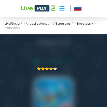
LivePDA.ru
»
All applications
»
All programs
»
The shops
»
Mobogenie
Mobogenie APK
1.6
10.02.2015
APPLICATION VERIFIED
1
2
3
4
5
46