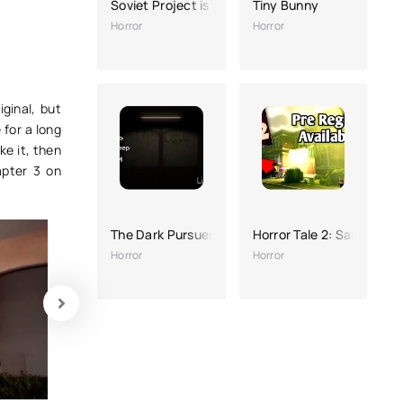
Soviet Project is a Horror game
Tiny Bunny
Horror
Horror
ginal, but
 for a long
ke it, then
apter 3 on
The Dark Pursuer
Horror Tale 2: Samantha
Horror
Horror