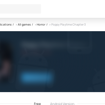
lications
»
All games
»
Horror
» Poppy Playtime Chapter 3
Poppy Playtime Chapter 3 AP
5.0
6.11.2022
Download
Free
Android Version: