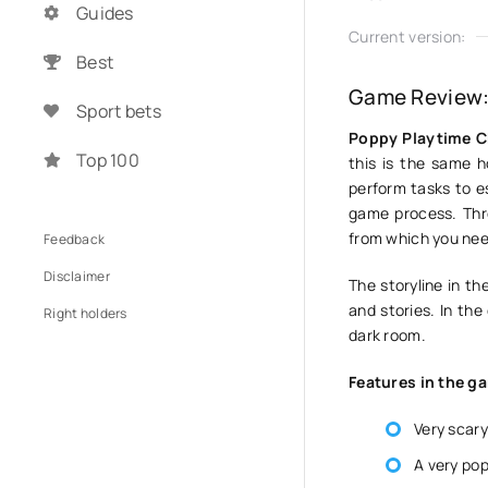
Guides
Current version:
Best
Game Review:
Sport bets
Poppy Playtime C
Top 100
this is the same h
perform tasks to e
game process. Thr
from which you nee
Feedback
Disclaimer
The storyline in th
and stories. In the
Right holders
dark room.
Features in the g
Very scary
A very pop