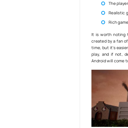
The player
Realistic
Rich game
It is worth noting
created by a fan of
time, but it's easie
play, and if not,
Android will come t