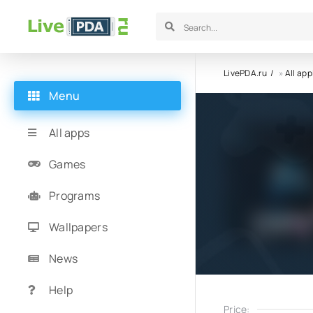
LivePDA.ru
»
All app
Menu
All apps
Games
Programs
Wallpapers
News
Help
Price: