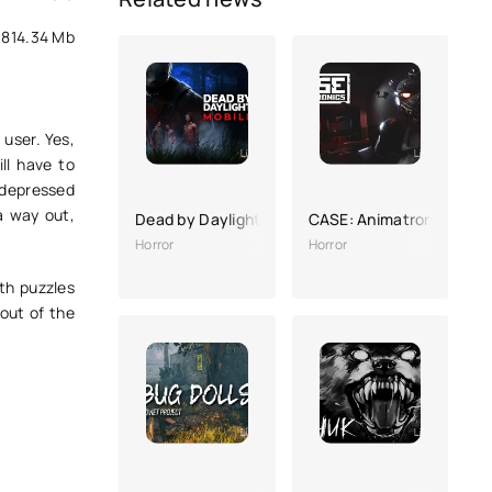
814.34 Mb
user. Yes,
ll have to
 depressed
a way out,
Dead by Daylight Mobile
CASE: Animatronics
Horror
Horror
ith puzzles
 out of the