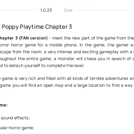
1.0.25
Size:
 Poppy Playtime Chapter 3
hapter 3 (FAN version)
- meet the new part of the game from the 
orror horror game for a mobile phone. In the game, the gamer wi
scape from the room, a very intense and exciting gameplay with a
oughout the entire game, a monster will chase you in search of 
d to detach yourself to complete the level.
e game is very rich and filled with all kinds of terrible adventures w
 game you will find an open map and a large location to find a way
ame:
 sound effects;
ular horror game;