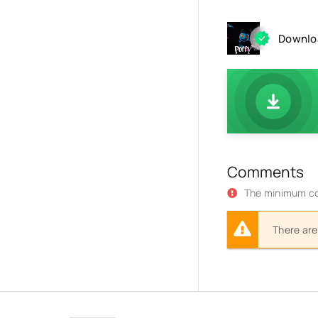
Downloa
Comments
The minimum co
There are