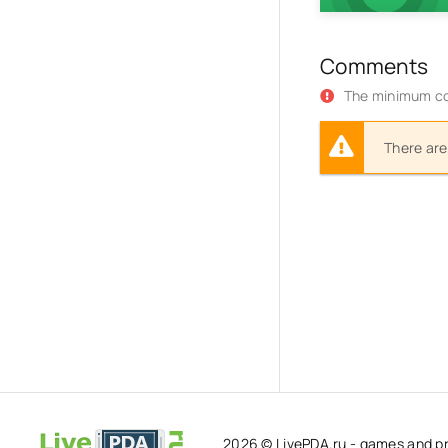
Comments
The minimum co
There are
2026 © LivePDA.ru - games and p