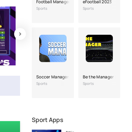
Football Manager 2022 Mobile
eFootball 2023
Sports
Sports
Soccer Manager 2023
Be the Manager 2023
Sports
Sports
Sport Apps