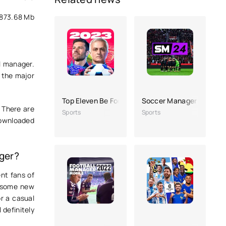
873.68 Mb
l manager.
h the major
Top Eleven Be Football Manager
Soccer Manager 2024
 There are
Sports
Sports
downloaded
!
ger?
ent fans of
as some new
r a casual
 definitely