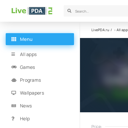
LivePDA.ru
»
All app
Menu
All apps
Games
Programs
Wallpapers
News
Help
Price: