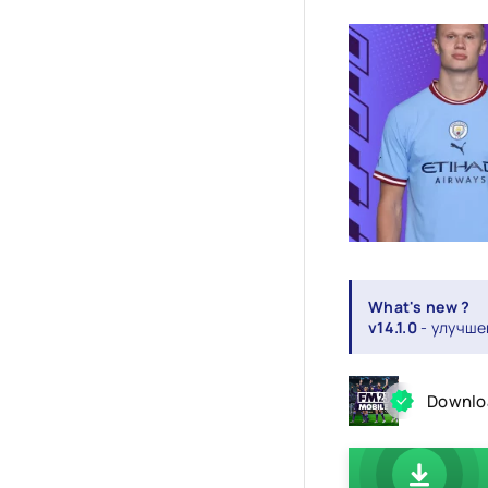
What's new ?
v14.1.0
- улучше
Downloa