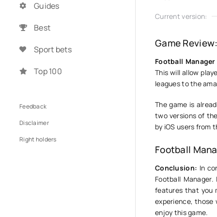
Guides
Current version:
Best
Game Review:
Sport bets
Football Manager 
Top 100
This will allow pla
leagues to the amat
The game is alread
Feedback
two versions of th
Disclaimer
by iOS users from t
Right holders
Football Mana
Conclusion:
In con
Football Manager. 
features that you 
experience, those 
enjoy this game.