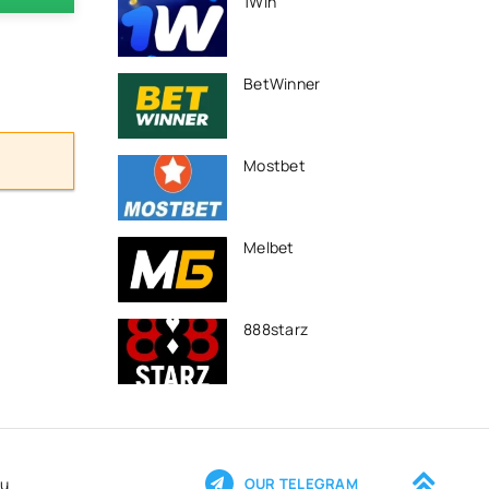
1Win
BetWinner
Mostbet
Melbet
888starz
ru
OUR TELEGRAM