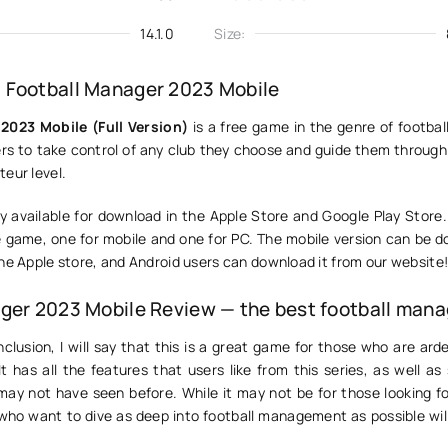
14.1.0
Size:
 Football Manager 2023 Mobile
2023 Mobile (Full Version)
is a free game in the genre of footbal
yers to take control of any club they choose and guide them throug
eur level.
y available for download in the Apple Store and Google Play Store.
e game, one for mobile and one for PC. The mobile version can be 
he Apple store, and Android users can download it from our website
ger 2023 Mobile Review — the best football mana
clusion, I will say that this is a great game for those who are ard
It has all the features that users like from this series, as well 
may not have seen before. While it may not be for those looking fo
who want to dive as deep into football management as possible will