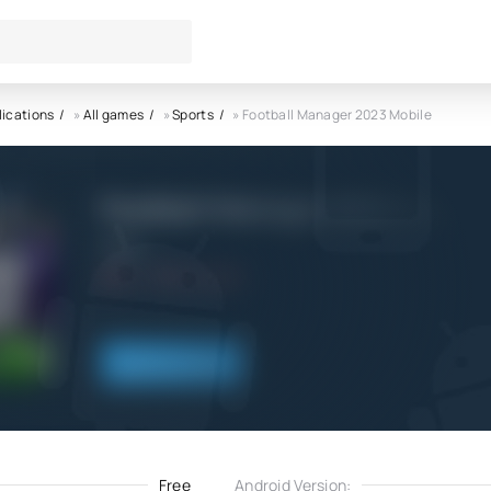
lications
»
All games
»
Sports
» Football Manager 2023 Mobile
Football Manager 2023 Mobil
SEGA
5.0
8.12.2022
Download
Free
Android Version: