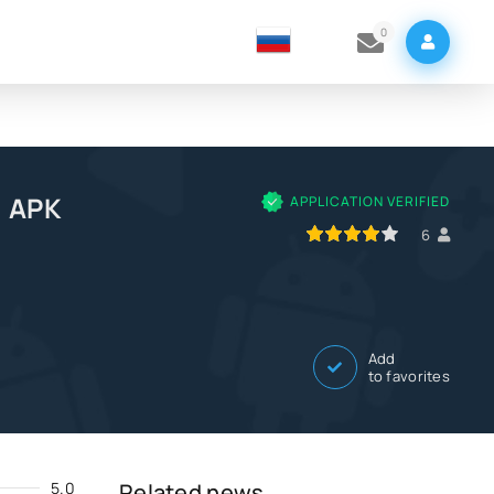
0
e APK
APPLICATION VERIFIED
80
1
2
3
4
5
6
Add
to favorites
5.0
Related news