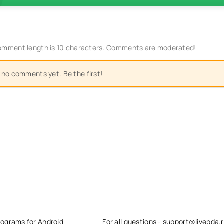
mment length is 10 characters. Comments are moderated!
 no comments yet. Be the first!
rograms for Android
For all questions - support@livepda.