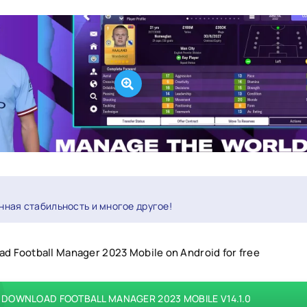
нная стабильность и многое другое!
d Football Manager 2023 Mobile on Android for free
DOWNLOAD FOOTBALL MANAGER 2023 MOBILE V14.1.0