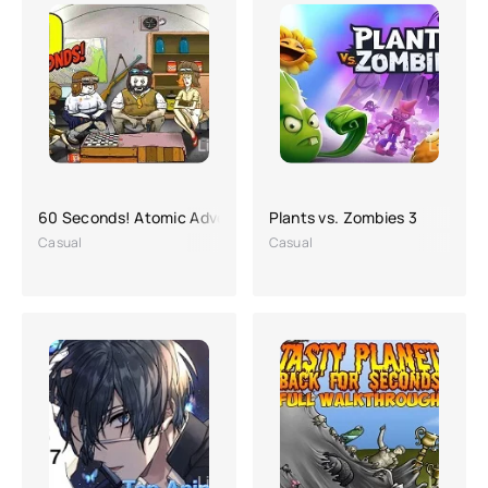
60 Seconds! Atomic Adventure
Plants vs. Zombies 3
Casual
Casual