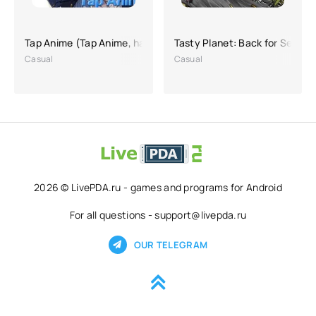
Tap Anime (Tap Anime, hacking on purchases)
Tasty Planet: Back for Second
Casual
Casual
2026 © LivePDA.ru - games and programs for Android
For all questions - support@livepda.ru
OUR TELEGRAM