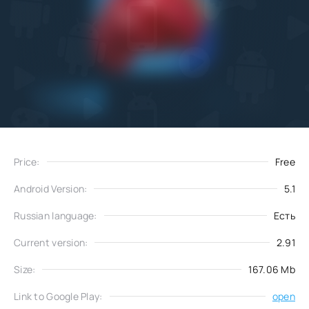
Add
Download
to favorites
Price:
Free
Android Version:
5.1
Russian language:
Есть
Current version:
2.91
Size:
167.06 Mb
Link to Google Play:
open