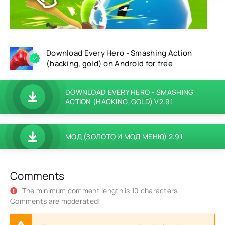
Download Every Hero - Smashing Action
(hacking, gold) on Android for free
DOWNLOAD EVERY HERO - SMASHING
ACTION (HACKING, GOLD) V2.91
МОД (ЗОЛОТО И МОД МЕНЮ) 2.91
Comments
The minimum comment length is 10 characters.
Comments are moderated!