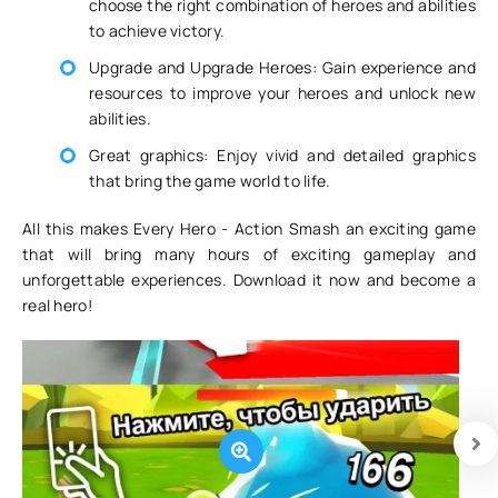
choose the right combination of heroes and abilities
to achieve victory.
Upgrade and Upgrade Heroes: Gain experience and
resources to improve your heroes and unlock new
abilities.
Great graphics: Enjoy vivid and detailed graphics
that bring the game world to life.
All this makes Every Hero - Action Smash an exciting game
that will bring many hours of exciting gameplay and
unforgettable experiences. Download it now and become a
real hero!