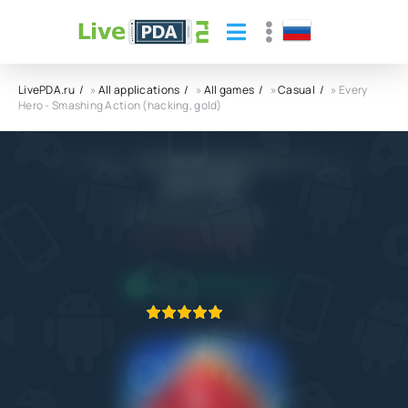
LivePDA.ru
»
All applications
»
All games
»
Casual
» Every
Hero - Smashing Action (hacking, gold)
Every Hero - Smashing Action (hacking,
gold) APK
Feeling Game Company
5.1
6.04.2023
APPLICATION VERIFIED
1
2
3
4
5
1