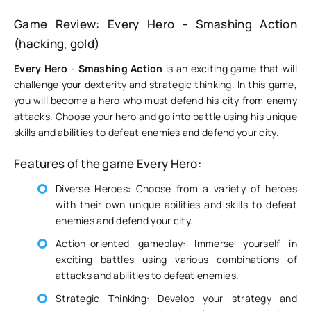
Game Review: Every Hero - Smashing Action
(hacking, gold)
Every Hero - Smashing Action
is an exciting game that will
challenge your dexterity and strategic thinking. In this game,
you will become a hero who must defend his city from enemy
attacks. Choose your hero and go into battle using his unique
skills and abilities to defeat enemies and defend your city.
Features of the game Every Hero:
Diverse Heroes: Choose from a variety of heroes
with their own unique abilities and skills to defeat
enemies and defend your city.
Action-oriented gameplay: Immerse yourself in
exciting battles using various combinations of
attacks and abilities to defeat enemies.
Strategic Thinking: Develop your strategy and