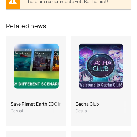
There are no comments yet. Be the first!
Related news
Save Planet Earth ECO inc. APK (a lot of money)
Gacha Club
Casual
Casual