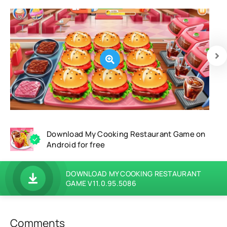
Download My Cooking Restaurant Game on
Android for free
DOWNLOAD MY COOKING RESTAURANT
GAME V11.0.95.5086
Comments