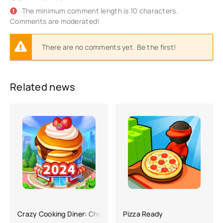
The minimum comment length is 10 characters.
Comments are moderated!
There are no comments yet. Be the first!
Related news
Crazy Cooking Diner: Chef Game
Pizza Ready