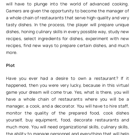
will have to plunge into the world of advanced cooking.
Gamers are given the opportunity to become the manager of
a whole chain of restaurants that serve high-quality and very
tasty dishes. In the process, the player will prepare unique
dishes, honing culinary skills in every possible way, study new
recipes, select ingredients for dishes, experiment with new
recipes, find new ways to prepare certain dishes, and much
more.
Plot
Have you ever had a desire to own a restaurant? If it
happened, then you were very lucky, because in this virtual
game your dream will come true. Yes, what is there, you will
have a whole chain of restaurants where you will be a
manager, a cook, and a decorator. You will have to hire staff,
monitor the quality of the prepared food, cook dishes
yourself, buy equipment, food, decorate restaurants and
much more. You will need organizational skills, culinary skills,
the ability to manage personnel and everything that will help