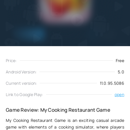
Add
Download
to favorites
Price:
Free
Android Version:
5.0
Current version:
11.0.95.5086
Link to Google Play:
open
Game Review: My Cooking Restaurant Game
My Cooking Restaurant Game is an exciting casual arcade
game with elements of a cooking simulator, where players