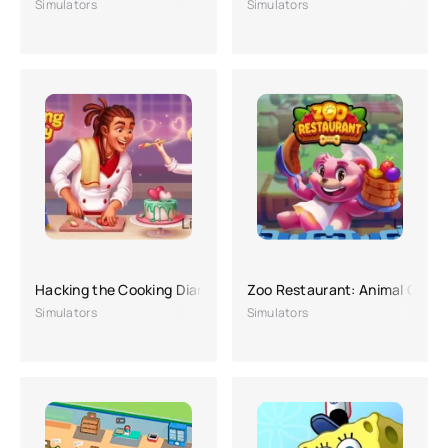
Simulators
Simulators
Hacking the Cooking Diary
Zoo Restaurant: Animal Chef 
Simulators
Simulators