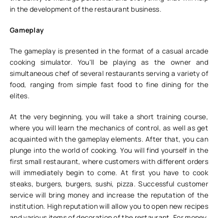
in the development of the restaurant business.
Gameplay
The gameplay is presented in the format of a casual arcade
cooking simulator. You'll be playing as the owner and
simultaneous chef of several restaurants serving a variety of
food, ranging from simple fast food to fine dining for the
elites.
At the very beginning, you will take a short training course,
where you will learn the mechanics of control, as well as get
acquainted with the gameplay elements. After that, you can
plunge into the world of cooking. You will find yourself in the
first small restaurant, where customers with different orders
will immediately begin to come. At first you have to cook
steaks, burgers, burgers, sushi, pizza. Successful customer
service will bring money and increase the reputation of the
institution. High reputation will allow you to open new recipes
and various items of decoration of the restaurant. For money,