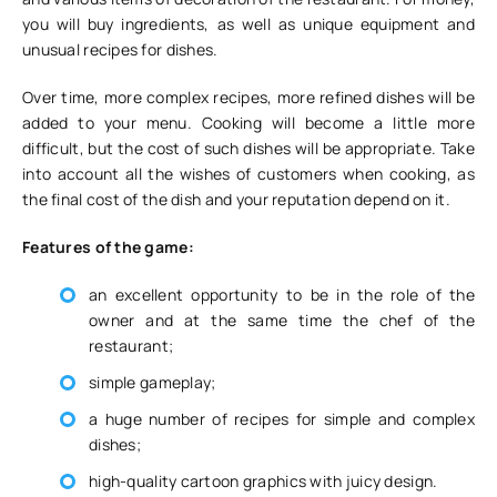
you will buy ingredients, as well as unique equipment and
unusual recipes for dishes.
Over time, more complex recipes, more refined dishes will be
added to your menu. Cooking will become a little more
difficult, but the cost of such dishes will be appropriate. Take
into account all the wishes of customers when cooking, as
the final cost of the dish and your reputation depend on it.
Features of the game:
an excellent opportunity to be in the role of the
owner and at the same time the chef of the
restaurant;
simple gameplay;
a huge number of recipes for simple and complex
dishes;
high-quality cartoon graphics with juicy design.