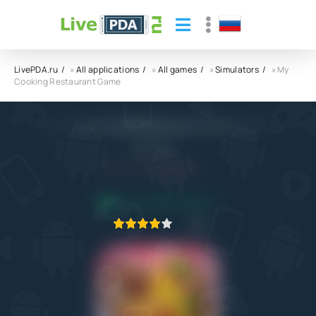
LivePDA.ru
»
All applications
»
All games
»
Simulators
» My
Cooking Restaurant Game
My Cooking Restaurant Game APK
gameone
5.0
13.06.2023
APPLICATION VERIFIED
1
2
3
4
5
1