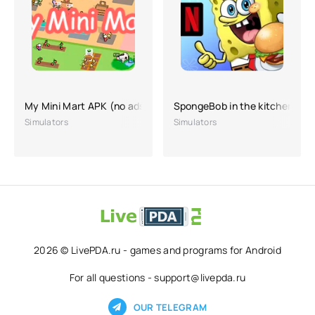
My Mini Mart APK (no ads, hacking, lots of money)
SpongeBob in the kitchen
Simulators
Simulators
2026 © LivePDA.ru - games and programs for Android
For all questions - support@livepda.ru
OUR TELEGRAM