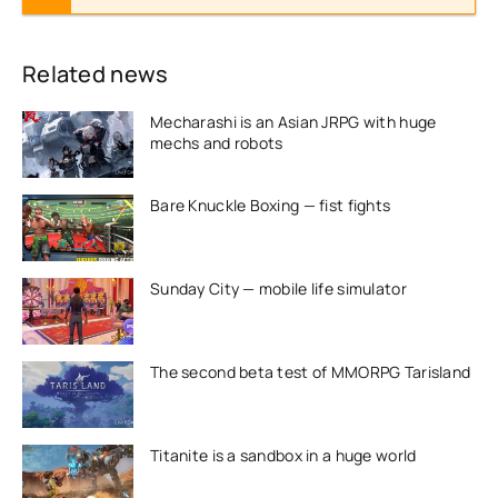
Related news
Mecharashi is an Asian JRPG with huge
mechs and robots
Bare Knuckle Boxing — fist fights
Sunday City — mobile life simulator
The second beta test of MMORPG Tarisland
Titanite is a sandbox in a huge world