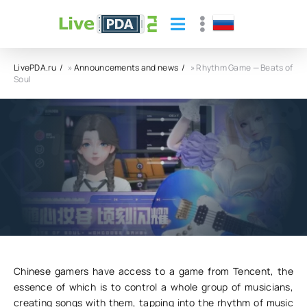
LivePDA.ru
»
Announcements and news
» Rhythm Game — Beats of
Soul
Rhythm Game — Beats of Soul
04.11.23
10
0
Chinese gamers have access to a game from Tencent, the
essence of which is to control a whole group of musicians,
creating songs with them, tapping into the rhythm of music