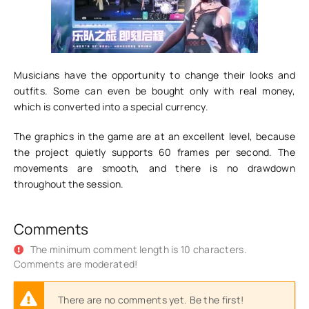
Musicians have the opportunity to change their looks and
outfits. Some can even be bought only with real money,
which is converted into a special currency.
The graphics in the game are at an excellent level, because
the project quietly supports 60 frames per second. The
movements are smooth, and there is no drawdown
throughout the session.
Comments
The minimum comment length is 10 characters.
Comments are moderated!
There are no comments yet. Be the first!