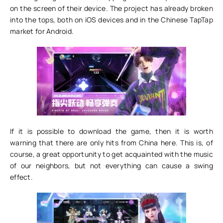
on the screen of their device. The project has already broken
into the tops, both on iOS devices and in the Chinese TapTap
market for Android.
If it is possible to download the game, then it is worth
warning that there are only hits from China here. This is, of
course, a great opportunity to get acquainted with the music
of our neighbors, but not everything can cause a swing
effect.