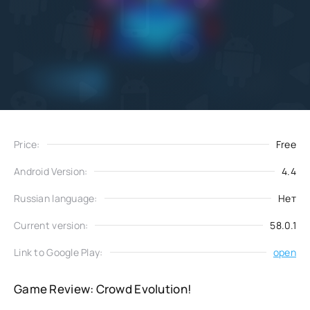
Add
Download
to favorites
Price:
Free
Android Version:
4.4
Russian language:
Нет
Current version:
58.0.1
Link to Google Play:
open
Game Review: Crowd Evolution!