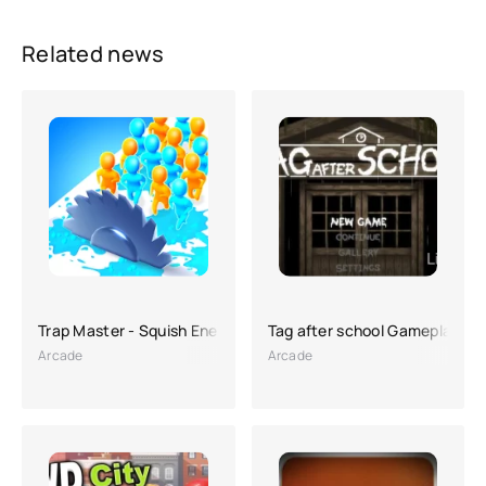
Related news
Trap Master - Squish Enemies
Tag after school Gameplay II
Arcade
Arcade