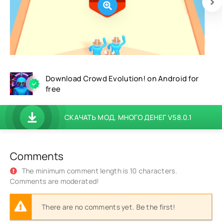
Download Crowd Evolution! on Android for
free
СКАЧАТЬ МОД, МНОГО ДЕНЕГ V58.0.1
Comments
The minimum comment length is 10 characters.
Comments are moderated!
There are no comments yet. Be the first!