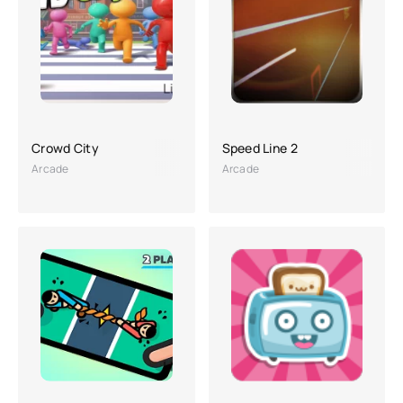
Crowd City
Speed Line 2
Arcade
Arcade