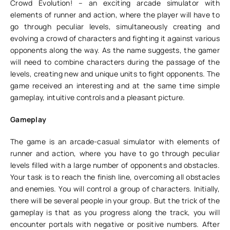
Crowd Evolution! – an exciting arcade simulator with
elements of runner and action, where the player will have to
go through peculiar levels, simultaneously creating and
evolving a crowd of characters and fighting it against various
opponents along the way. As the name suggests, the gamer
will need to combine characters during the passage of the
levels, creating new and unique units to fight opponents. The
game received an interesting and at the same time simple
gameplay, intuitive controls and a pleasant picture.
Gameplay
The game is an arcade-casual simulator with elements of
runner and action, where you have to go through peculiar
levels filled with a large number of opponents and obstacles.
Your task is to reach the finish line, overcoming all obstacles
and enemies. You will control a group of characters. Initially,
there will be several people in your group. But the trick of the
gameplay is that as you progress along the track, you will
encounter portals with negative or positive numbers. After