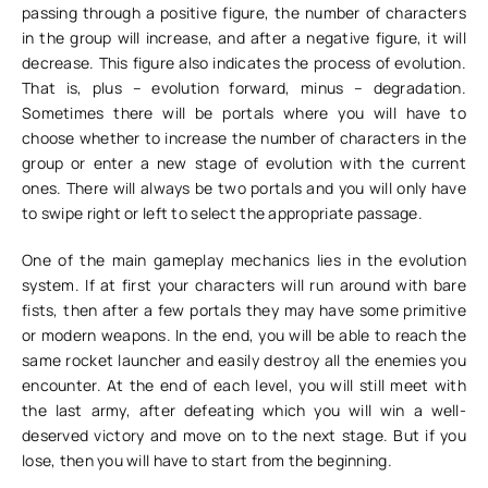
passing through a positive figure, the number of characters
in the group will increase, and after a negative figure, it will
decrease. This figure also indicates the process of evolution.
That is, plus – evolution forward, minus – degradation.
Sometimes there will be portals where you will have to
choose whether to increase the number of characters in the
group or enter a new stage of evolution with the current
ones. There will always be two portals and you will only have
to swipe right or left to select the appropriate passage.
One of the main gameplay mechanics lies in the evolution
system. If at first your characters will run around with bare
fists, then after a few portals they may have some primitive
or modern weapons. In the end, you will be able to reach the
same rocket launcher and easily destroy all the enemies you
encounter. At the end of each level, you will still meet with
the last army, after defeating which you will win a well-
deserved victory and move on to the next stage. But if you
lose, then you will have to start from the beginning.