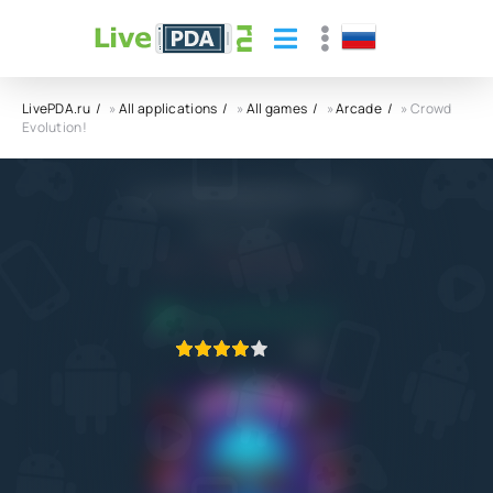
LivePDA.ru
»
All applications
»
All games
»
Arcade
» Crowd
Evolution!
Crowd Evolution! APK
Rollic Games
4.4
29.01.2024
APPLICATION VERIFIED
1
2
3
4
5
3