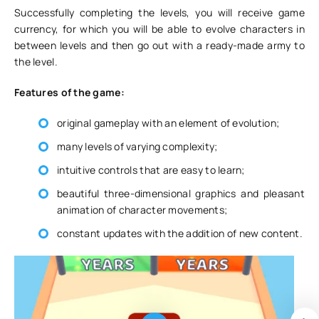
Successfully completing the levels, you will receive game
currency, for which you will be able to evolve characters in
between levels and then go out with a ready-made army to
the level.
Features of the game:
original gameplay with an element of evolution;
many levels of varying complexity;
intuitive controls that are easy to learn;
beautiful three-dimensional graphics and pleasant
animation of character movements;
constant updates with the addition of new content.