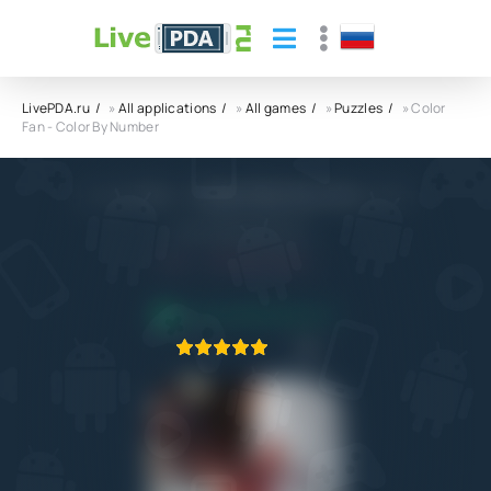
LivePDA.ru
»
All applications
»
All games
»
Puzzles
» Color
Fan - Color By Number
Color Fan - Color By Number APK
Casual World Studio
4.4
30.07.2024
APPLICATION VERIFIED
1
2
3
4
5
1