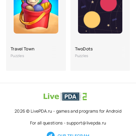
Travel Town
TwoDots
Puzzles
Puzzles
2026 © LivePDA.ru - games and programs for Android
For all questions - support@livepda.ru
OUR TELEGRAM