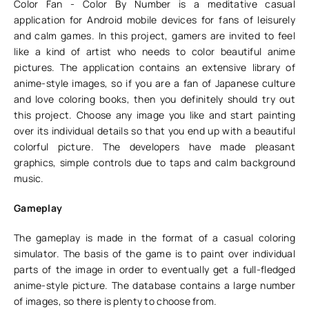
Color Fan - Color By Number is a meditative casual
application for Android mobile devices for fans of leisurely
and calm games. In this project, gamers are invited to feel
like a kind of artist who needs to color beautiful anime
pictures. The application contains an extensive library of
anime-style images, so if you are a fan of Japanese culture
and love coloring books, then you definitely should try out
this project. Choose any image you like and start painting
over its individual details so that you end up with a beautiful
colorful picture. The developers have made pleasant
graphics, simple controls due to taps and calm background
music.
Gameplay
The gameplay is made in the format of a casual coloring
simulator. The basis of the game is to paint over individual
parts of the image in order to eventually get a full-fledged
anime-style picture. The database contains a large number
of images, so there is plenty to choose from.