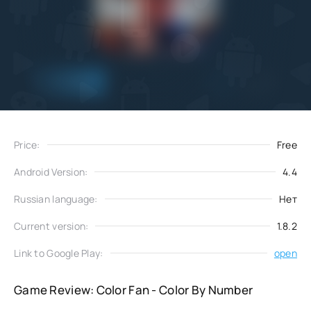
Add
Download
to favorites
Price:
Free
Android Version:
4.4
Russian language:
Нет
Current version:
1.8.2
Link to Google Play:
open
Game Review: Color Fan - Color By Number