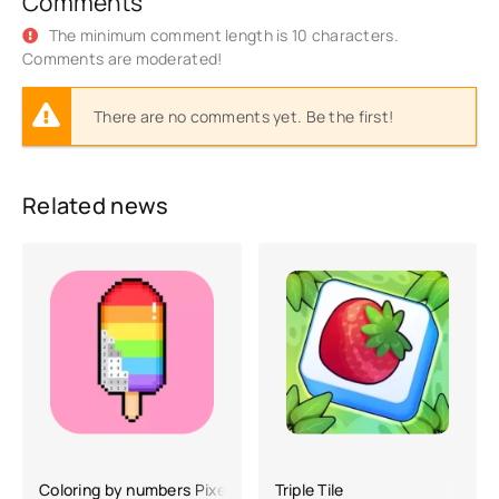
Comments
The minimum comment length is 10 characters.
Comments are moderated!
There are no comments yet. Be the first!
Related news
Coloring by numbers Pixel Art
Triple Tile