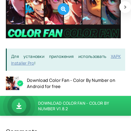
Для установки приложения использовать
XAPK
Installer Pro
!
Download Color Fan - Color By Number on
Android for free
DOWNLOAD COLOR FAN - COLOR BY
NUMBER V1.8.2