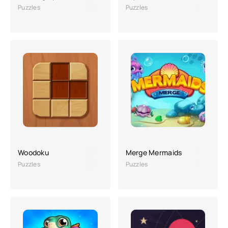
Puzzles
Puzzles
Woodoku
Merge Mermaids
Puzzles
Puzzles