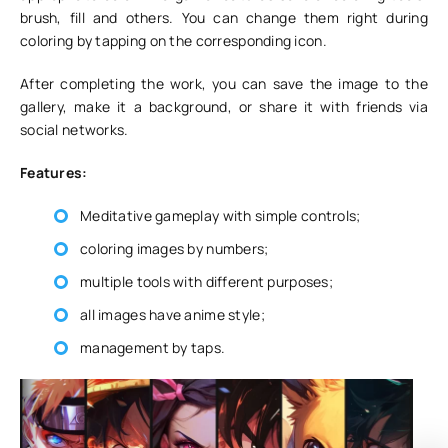
brush, fill and others. You can change them right during
coloring by tapping on the corresponding icon.
After completing the work, you can save the image to the
gallery, make it a background, or share it with friends via
social networks.
Features:
Meditative gameplay with simple controls;
coloring images by numbers;
multiple tools with different purposes;
all images have anime style;
management by taps.