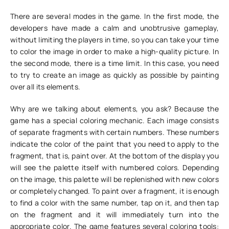
There are several modes in the game. In the first mode, the
developers have made a calm and unobtrusive gameplay,
without limiting the players in time, so you can take your time
to color the image in order to make a high-quality picture. In
the second mode, there is a time limit. In this case, you need
to try to create an image as quickly as possible by painting
over all its elements.
Why are we talking about elements, you ask? Because the
game has a special coloring mechanic. Each image consists
of separate fragments with certain numbers. These numbers
indicate the color of the paint that you need to apply to the
fragment, that is, paint over. At the bottom of the display you
will see the palette itself with numbered colors. Depending
on the image, this palette will be replenished with new colors
or completely changed. To paint over a fragment, it is enough
to find a color with the same number, tap on it, and then tap
on the fragment and it will immediately turn into the
appropriate color. The game features several coloring tools: