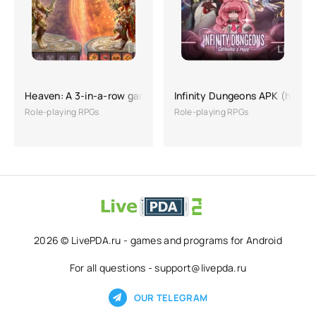
Heaven: A 3-in-a-row game with RPG elements
Infinity Dungeons APK (hackin
Role-playing RPGs
Role-playing RPGs
2026 © LivePDA.ru - games and programs for Android
For all questions - support@livepda.ru
OUR TELEGRAM