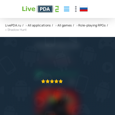
LivePDA.ru
»
All applications
»
All games
»
Role-playing RPGs
» Shadow Hunt
Shadow Hunt APK
Fansipan Limited
6.0
15.02.2025
APPLICATION VERIFIED
1
2
3
4
5
1