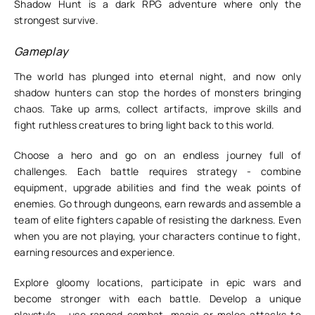
Shadow Hunt is a dark RPG adventure where only the
strongest survive.
Gameplay
The world has plunged into eternal night, and now only
shadow hunters can stop the hordes of monsters bringing
chaos. Take up arms, collect artifacts, improve skills and
fight ruthless creatures to bring light back to this world.
Choose a hero and go on an endless journey full of
challenges. Each battle requires strategy - combine
equipment, upgrade abilities and find the weak points of
enemies. Go through dungeons, earn rewards and assemble a
team of elite fighters capable of resisting the darkness. Even
when you are not playing, your characters continue to fight,
earning resources and experience.
Explore gloomy locations, participate in epic wars and
become stronger with each battle. Develop a unique
playstyle - use ranged combat, magic or melee attacks to