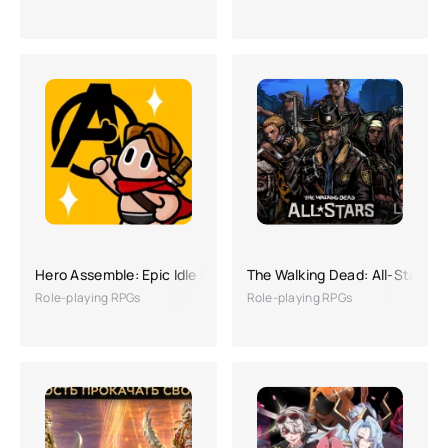
Hero Assemble: Epic Idle RPG
The Walking Dead: All-Stars
Role-playing RPGs
Role-playing RPGs