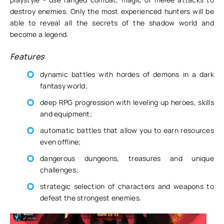
destroy enemies. Only the most experienced hunters will be
able to reveal all the secrets of the shadow world and
become a legend.
Features
dynamic battles with hordes of demons in a dark
fantasy world;
deep RPG progression with leveling up heroes, skills
and equipment;
automatic battles that allow you to earn resources
even offline;
dangerous dungeons, treasures and unique
challenges;
strategic selection of characters and weapons to
defeat the strongest enemies.