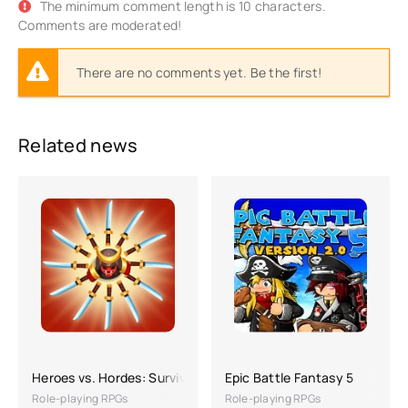
The minimum comment length is 10 characters.
Comments are moderated!
There are no comments yet. Be the first!
Related news
Heroes vs. Hordes: Survival
Epic Battle Fantasy 5
Role-playing RPGs
Role-playing RPGs