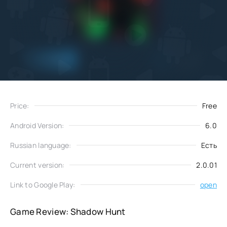
Add
Download
to favorites
Price:
Free
Android Version:
6.0
Russian language:
Есть
Current version:
2.0.01
Link to Google Play:
open
Game Review: Shadow Hunt