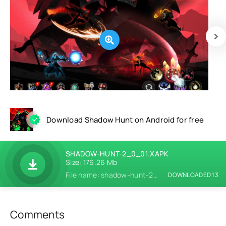
Download Shadow Hunt on Android for free
SHADOW-HUNT-2_0_01.XAPK
Size: 176.26 Mb
File name: shadow-hunt-2_0_01.xapk
DOWNLOADED 13
Comments