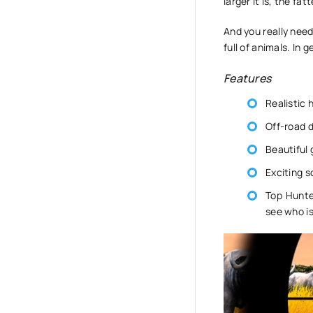
larger it is, the fa
And you really nee
full of animals. In 
Features
Realistic 
Off-road d
Beautiful 
Exciting s
Top Hunte
see who is