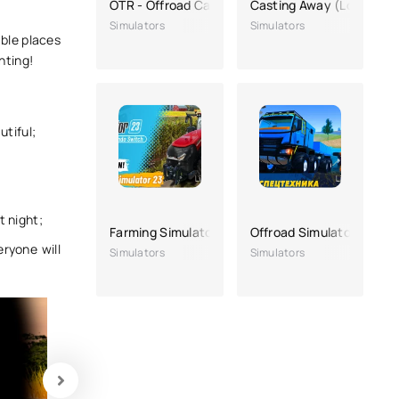
OTR - Offroad Car Driving Game
Casting Away (Lost)
Simulators
Simulators
able places
nting!
utiful;
t night;
Farming Simulator 23
Offroad Simulator Online
ryone will
Simulators
Simulators