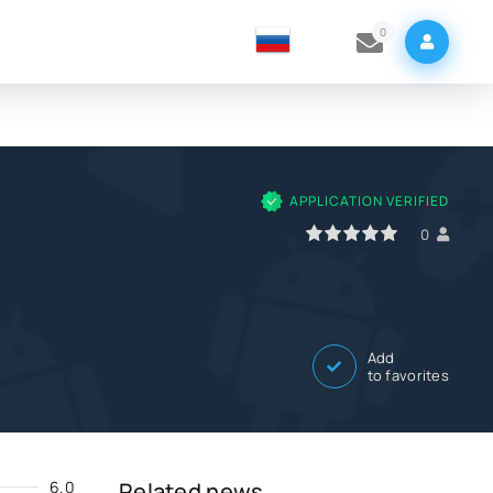
0
APPLICATION VERIFIED
0
1
2
3
4
5
0
Add
to favorites
6.0
Related news