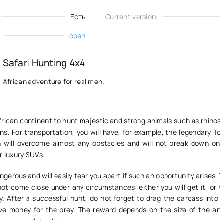
Есть
Current version:
:
open
Safari Hunting 4x4
- African adventure for real men.
African continent to hunt majestic and strong animals such as rhinos
ns. For transportation, you will have, for example, the legendary 
h will overcome almost any obstacles and will not break down on
r luxury SUVs.
ngerous and will easily tear you apart if such an opportunity arises.
not come close under any circumstances: either you will get it, or
y. After a successful hunt, do not forget to drag the carcass into
ive money for the prey. The reward depends on the size of the an