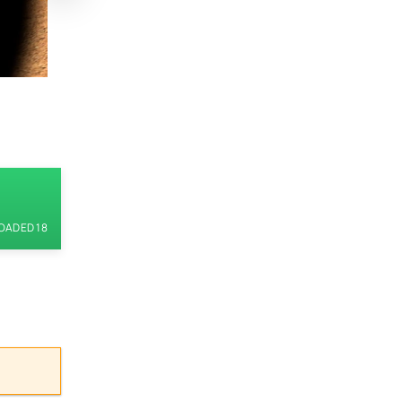
ADED 18