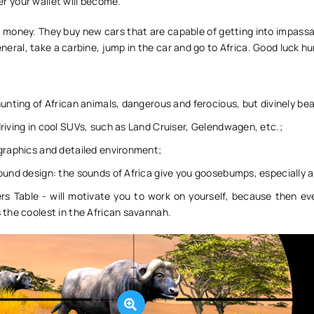
tter your wallet will become.
d money. They buy new cars that are capable of getting into impass
general, take a carbine, jump in the car and go to Africa. Good luck hu
hunting of African animals, dangerous and ferocious, but divinely bea
riving in cool SUVs, such as Land Cruiser, Gelendwagen, etc.;
graphics and detailed environment;
ound design: the sounds of Africa give you goosebumps, especially a
rs Table - will motivate you to work on yourself, because then eve
 the coolest in the African savannah.