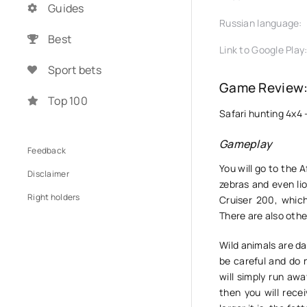
Guides
Russian language:
Best
Link to Google Play
Sport bets
Game Review: 
Top 100
Safari hunting 4x4 
Gameplay
Feedback
You will go to the 
Disclaimer
zebras and even lio
Right holders
Cruiser 200, whic
There are also othe
Wild animals are da
be careful and do 
will simply run awa
then you will rece