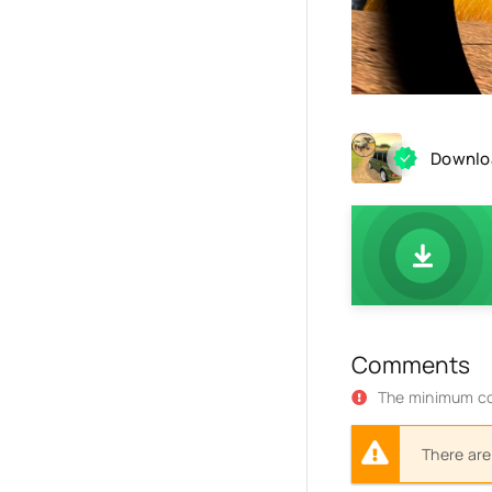
Downloa
Comments
The minimum co
There are