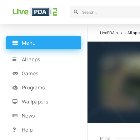
LivePDA.ru
»
All app
Menu
All apps
Games
Programs
Wallpapers
News
Help
Price: