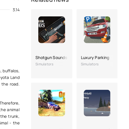
3.14
Shotgun Sounds: Gun Simulator
Luxury Parking
Simulators
Simulators
, buffalos,
Toyota Land
 the road.
 Therefore,
 the animal
 the trunk,
imal - the