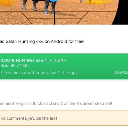
d Safari Hunting 4x4 on Android for free
SAFARI-HUNTING-4X4-1_3_8.APK
Size: 96.34 Mb
File name: safari-hunting-4x4-1_3_8.apk
DOWNLO
mment length is 10 characters. Comments are moderated!
 no comments yet. Be the first!