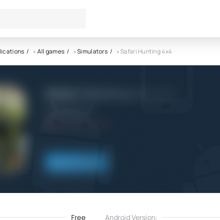
lications
»
All games
»
Simulators
» Safari Hunting 4x4
Safari Hunting 4x4 APK
OppanaGames
6.0
1.04.2025
Download
Free
Android Version: