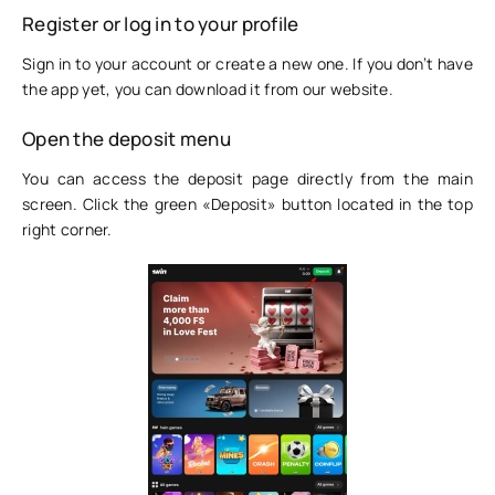
Register or log in to your profile
Sign in to your account or create a new one. If you don’t have
the app yet, you can download it from our website.
Open the deposit menu
You can access the deposit page directly from the main
screen. Click the green «Deposit» button located in the top
right corner.