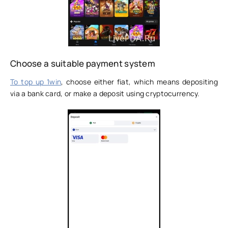
Choose a suitable payment system
To top up 1win
, choose either fiat, which means depositing
via a bank card, or make a deposit using cryptocurrency.