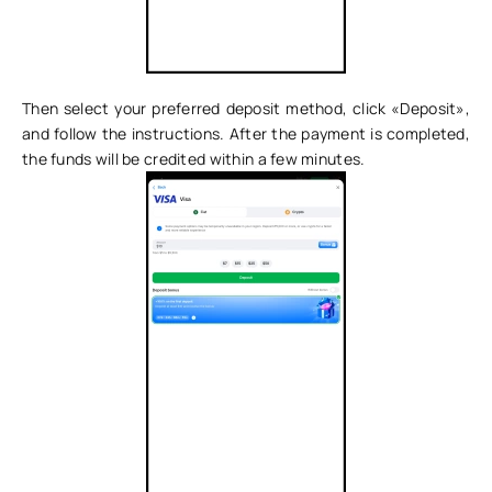
Then select your preferred deposit method, click «Deposit»,
and follow the instructions. After the payment is completed,
the funds will be credited within a few minutes.