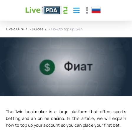
LivePDA.ru
»
Guides
» How to top up 1win
How to top up 1win
15.02.26
11
0
The 1win bookmaker is a large platform that offers sports
betting and an online casino. In this article, we will explain
how to top up your account so you can place your first bet.