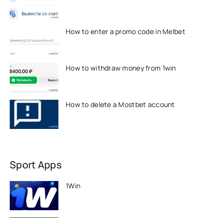
How to enter a promo code in Melbet
How to withdraw money from 1win
How to delete a Mostbet account
Sport Apps
1Win