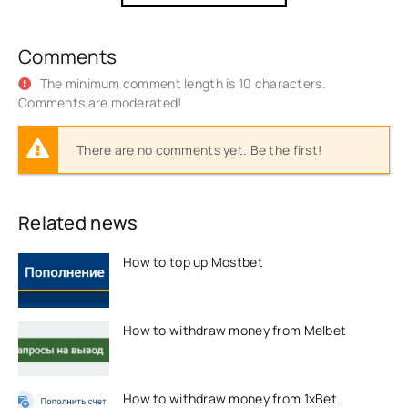
Comments
The minimum comment length is 10 characters.
Comments are moderated!
There are no comments yet. Be the first!
Related news
How to top up Mostbet
How to withdraw money from Melbet
How to withdraw money from 1xBet