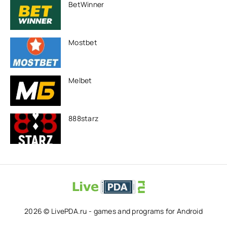
BetWinner
Mostbet
Melbet
888starz
2026 © LivePDA.ru - games and programs for Android