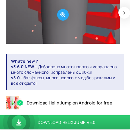
What's new ?
v3.6.0 NEW
- Добавлено много нового и исправлено
много сломанного, исправлены ошибки!
v5.0
- баг фиксы, много нового + мод без рекламы и
все открыто!
Download Helix Jump on Android for free
DOWNLOAD HELIX JUMP V5.0