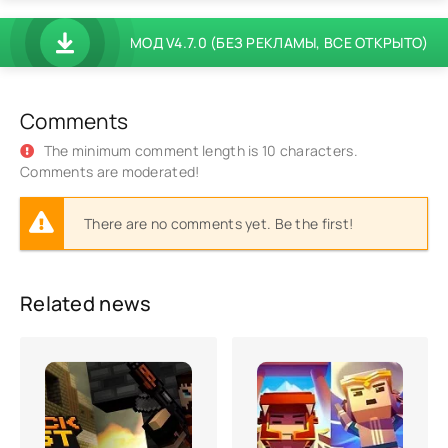
МОД V4.7.0 (БЕЗ РЕКЛАМЫ, ВСЕ ОТКРЫТО)
Comments
The minimum comment length is 10 characters.
Comments are moderated!
There are no comments yet. Be the first!
Related news