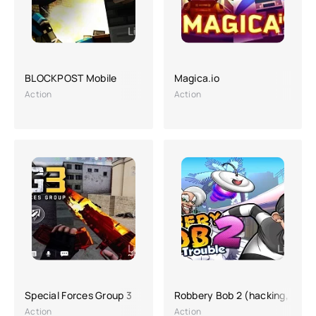
BLOCKPOST Mobile
Magica.io
Action
Action
Special Forces Group 3
Robbery Bob 2 (hacking, a lot
Action
Action