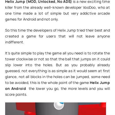
Helix Jump (MOD, Unlocked, No ADS)
is a new exciting time
killer from the already well–known developer VooDoo, who at
one time made a lot of simple but very addictive arcade
games for Android and not only.
So this time the developers of Helix Jump tried their best and
created a game for users that will not leave anyone
indifferent.
It's quite simple to play the game all you need is to rotate the
tower clockwise or not so that the ball that jumps on it could
slip lower into the holes. But as you probably already
guessed, not everything is as simple as it would seem at first
glance, not all blocks in the holes can be jumped, some need
to be avoided, this is the whole point of the game
Helix Jump
on Android
the lower you go, the more levels and you will
score points.