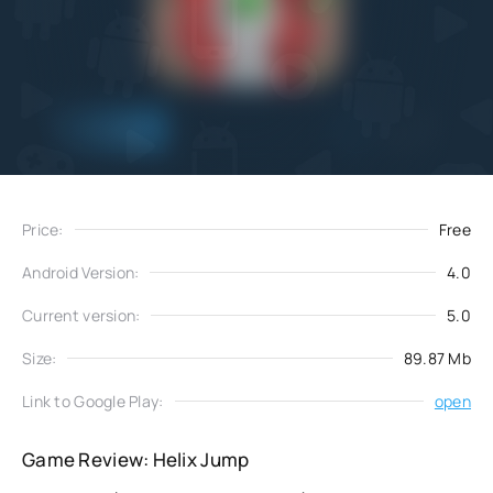
Add
Download
to favorites
Price:
Free
Android Version:
4.0
Current version:
5.0
Size:
89.87 Mb
Link to Google Play:
open
Game Review: Helix Jump