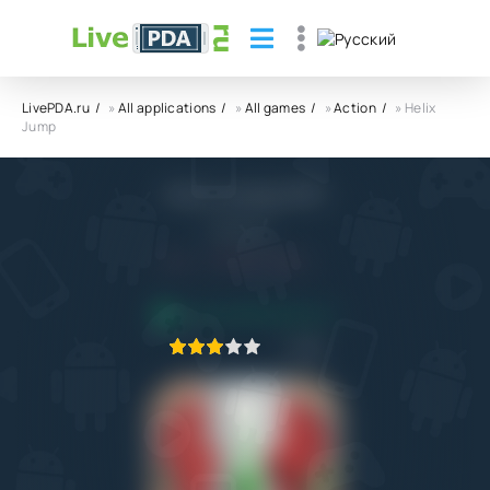
LivePDA.ru
»
All applications
»
All games
»
Action
» Helix
Jump
Helix Jump APK
VOODOO
4.0
30.11.2022
APPLICATION VERIFIED
1
2
3
4
5
26