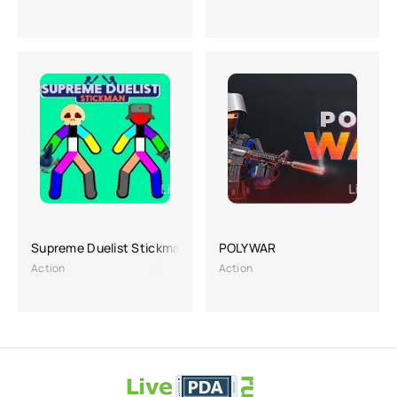
Supreme Duelist Stickman
POLYWAR
Action
Action