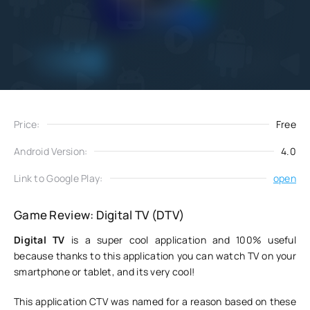
Add
Download
to favorites
Price:
Free
Android Version:
4.0
Link to Google Play:
open
Game Review: Digital TV (DTV)
Digital TV
is a super cool application and 100% useful
because thanks to this application you can watch TV on your
smartphone or tablet, and its very cool!
This application CTV was named for a reason based on these