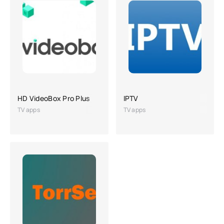
HD VideoBox Pro Plus
IPTV
TV apps
TV apps