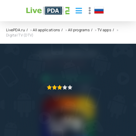
LivePDA.ru
»
All applications
»
All programs
»
TV apps
»
Digital TV (DTV)
Digital TV (DTV) APK
4.0
2.02.2022
APPLICATION VERIFIED
1
2
3
4
5
94