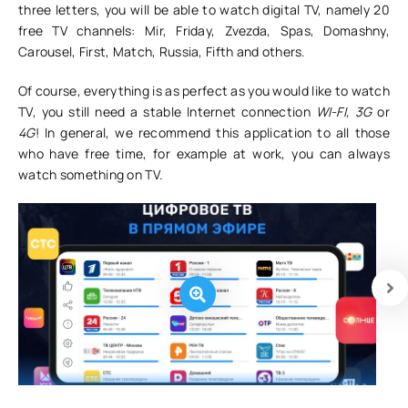
three letters, you will be able to watch digital TV, namely 20
free TV channels: Mir, Friday, Zvezda, Spas, Domashny,
Carousel, First, Match, Russia, Fifth and others.
Of course, everything is as perfect as you would like to watch
TV, you still need a stable Internet connection
WI-FI, 3G
or
4G
! In general, we recommend this application to all those
who have free time, for example at work, you can always
watch something on TV.