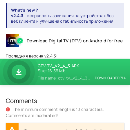
What's new ?
v2.4.3
- исправлены зависания на устройствах без
веб клиента и улучшена стабильность приложения!
Download Digital TV (DTV) on Android for free
Последняя версия v2.4.3:
CTV-TV_V2_4_3.APK
Size: 16.56 Mb
File name: ctv-tv_v2_4_3.apk
DOWNLOADED 714
Comments
The minimum comment length is 10 characters.
Comments are moderated!