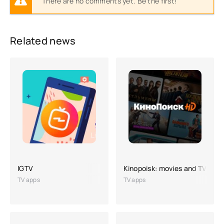
There are no comments yet. Be the first!
Related news
IGTV
Kinopoisk: movies and TV seri
TV apps
TV apps