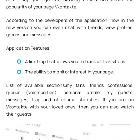
popularity of your page Vkontakte.
According to the developers of the application, now in the
new version you can even chat with friends, view profiles,
groups and messages.
Application Features:
A link trap that allows you to track all transitions;
The ability to monitor interest in your page.
List of available sections:my fans, friends confessions,
groups (communities), personal profile, my guests,
messages, trap and of course statistics. If you are on
Vkontakte with your loved ones, then you can also watch
their guests!