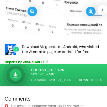
Download VK guests on Android, who visited
the Vkontakte page on Android for free
Версия приложения 1.0.6:
GOSTI-VK_1.0.6.APK
Size: 23.84 Mb
File name: Gosti-VK_1.0.6.apk
DOWNLOADED 40
Comments
The minimum comment length is 10 characters.