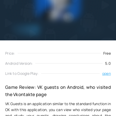
Add
Download
to favorites
Price:
Free
Android Version:
5.0
Link to Google Play:
open
Game Review: VK guests on Android, who visited
the Vkontakte page
VK Guests is an application similar to the standard function in
OK with this application, you can view who visited your page
and study your guests, drawing conclusions about the