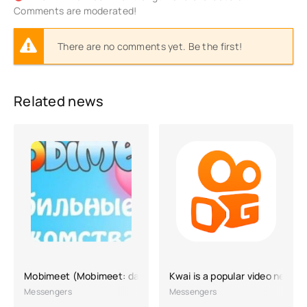
Comments are moderated!
There are no comments yet. Be the first!
Related news
Mobimeet (Mobimeet: dating)
Kwai is a popular video networ
Messengers
Messengers