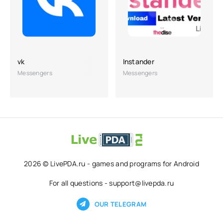
vk
Instander
Messengers
Messengers
2026 © LivePDA.ru - games and programs for Android
For all questions - support@livepda.ru
OUR TELEGRAM