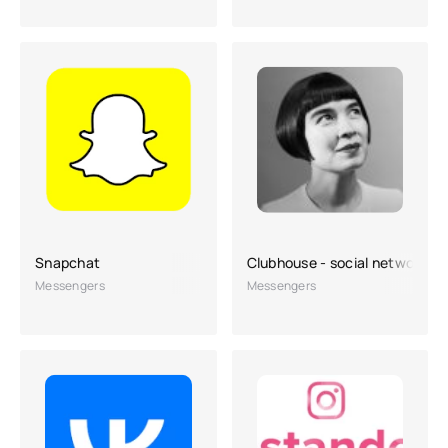
Snapchat
Clubhouse - social network
Messengers
Messengers