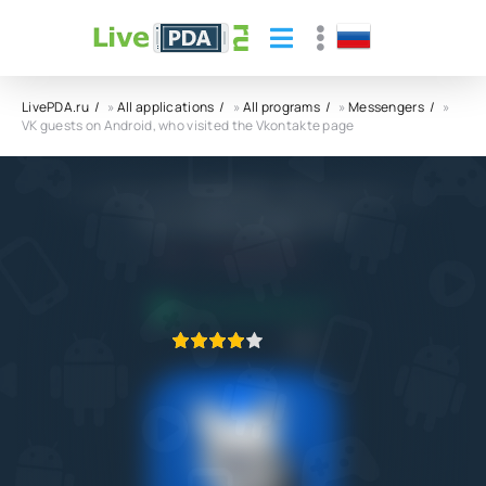
LivePDA.ru
»
All applications
»
All programs
»
Messengers
»
VK guests on Android, who visited the Vkontakte page
VK guests on Android, who visited the
Vkontakte page APK
5.0
22.04.2021
APPLICATION VERIFIED
1
2
3
4
5
6