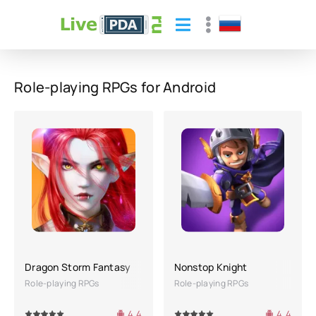
Role-playing RPGs for Android
Dragon Storm Fantasy
Nonstop Knight
Role-playing RPGs
Role-playing RPGs
4.4
4.4
4
5
100
1
2
3
4
5