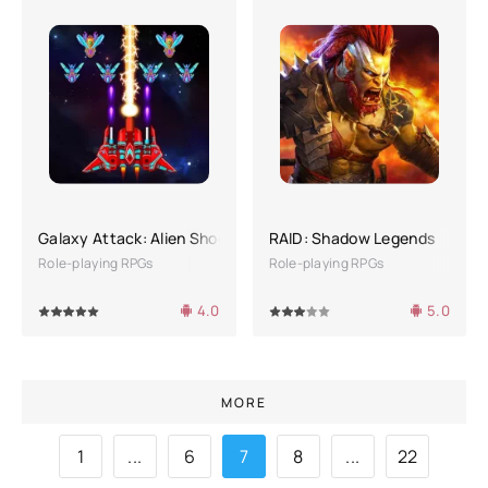
Galaxy Attack: Alien Shooting
RAID: Shadow Legends
Role-playing RPGs
Role-playing RPGs
4.0
5.0
4
5
60
1
2
3
4
5
MORE
1
...
6
7
8
...
22