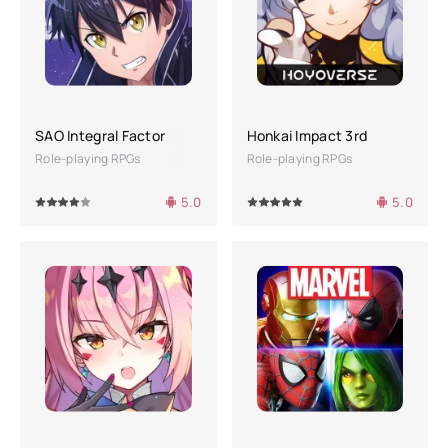
SAO Integral Factor
Honkai Impact 3rd
Role-playing RPGs
Role-playing RPGs
5.0
5.0
4
5
100
1
2
3
4
5