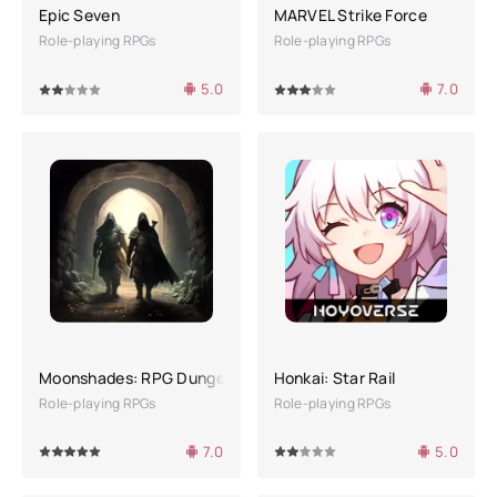
Epic Seven
MARVEL Strike Force
Role-playing RPGs
Role-playing RPGs
5.0
7.0
4
5
60
1
2
3
4
5
Moonshades: RPG Dungeon Crawler
Honkai: Star Rail
Role-playing RPGs
Role-playing RPGs
7.0
5.0
4
5
40
1
2
3
4
5