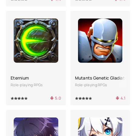
Eternium
Mutants Genetic Gladiators
Role-playing RPGs
Role-playing RPGs
5.0
4.1
4
5
100
1
2
3
4
5