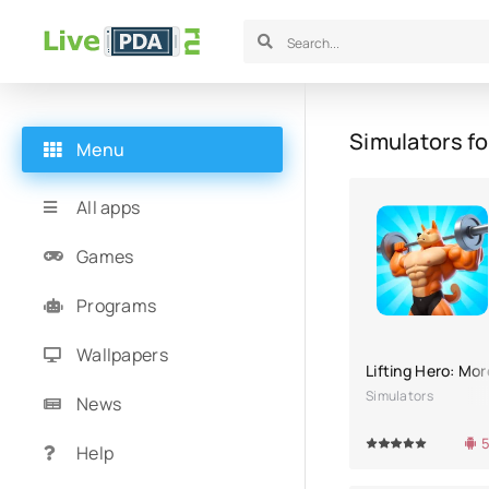
Simulators fo
Menu
All apps
Games
Programs
Wallpapers
Lifting Hero: Mo
Simulators
News
5
100
1
2
3
4
5
100
1
Help