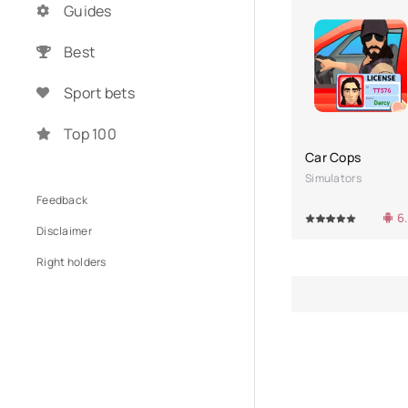
Guides
Best
Sport bets
Top 100
Car Cops
Simulators
Feedback
6
100
1
2
3
4
5
100
1
Disclaimer
Right holders