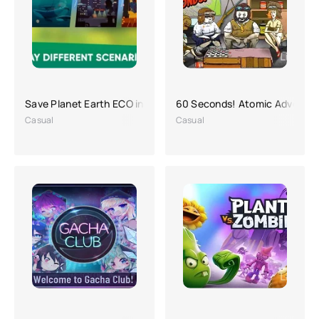
Save Planet Earth ECO inc. APK (a lot of money)
60 Seconds! Atomic Adventur
Casual
Casual