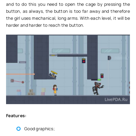
and to do this you need to open the cage by pressing the
button, as always, the button is too far away and therefore
the girl uses mechanical, long arms. With each level, it will be
harder and harder to reach the button.
Features:
Good graphics;