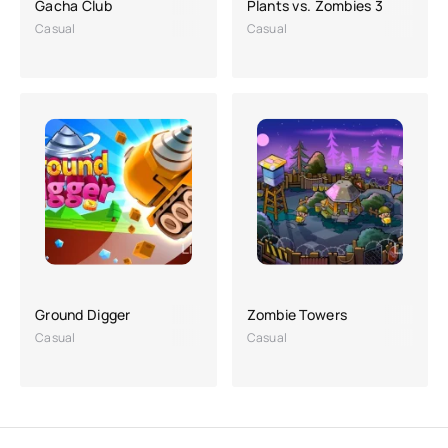
Gacha Club
Plants vs. Zombies 3
Casual
Casual
Ground Digger
Zombie Towers
Casual
Casual