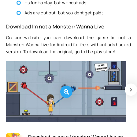
Its fun to play, but without ads;
Ads are cut out, but you dont get paid;
Download Im not a Monster: Wanna Live
On our website you can download the game Im not a
Monster: Wanna Live for Android for free, without ads hacked
version. To download the original, go to the play store!
Download Im not a Monster: Wanna Live on