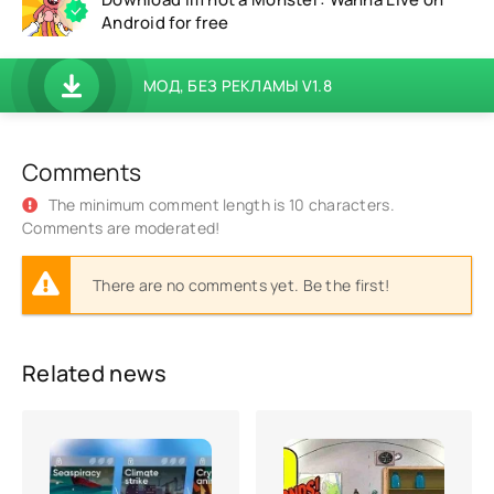
Android for free
МОД, БЕЗ РЕКЛАМЫ V1.8
Comments
The minimum comment length is 10 characters.
Comments are moderated!
There are no comments yet. Be the first!
Related news