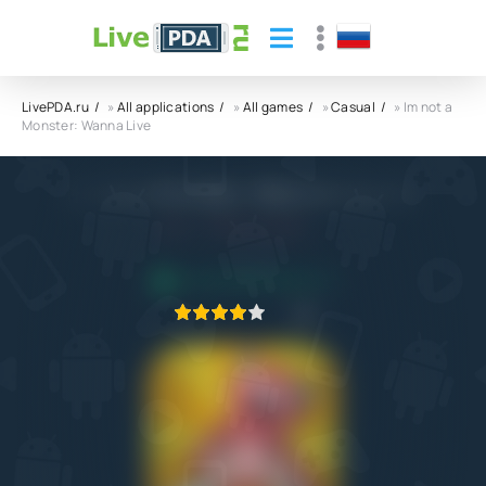
LivePDA.ru
»
All applications
»
All games
»
Casual
» Im not a
Monster: Wanna Live
Im not a Monster: Wanna Live APK
4.0
27.01.2022
APPLICATION VERIFIED
1
2
3
4
5
1