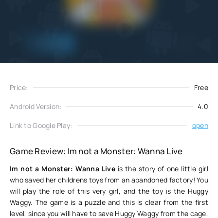
Add
Download
to favorites
Price:
Free
Android Version:
4.0
Link to Google Play:
open
Game Review: Im not a Monster: Wanna Live
Im not a Monster: Wanna Live
is the story of one little girl
who saved her childrens toys from an abandoned factory! You
will play the role of this very girl, and the toy is the Huggy
Waggy. The game is a puzzle and this is clear from the first
level, since you will have to save Huggy Waggy from the cage,