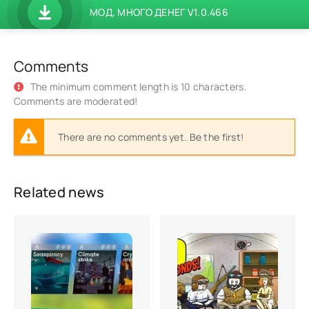
МОД, МНОГО ДЕНЕГ V1.0.466
Comments
The minimum comment length is 10 characters.
Comments are moderated!
There are no comments yet. Be the first!
Related news