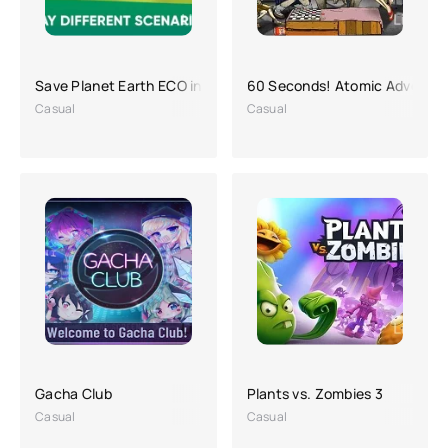
Save Planet Earth ECO inc. APK (a lot of money)
60 Seconds! Atomic Adventur
Casual
Casual
Gacha Club
Plants vs. Zombies 3
Casual
Casual