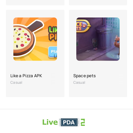
Like a Pizza APK
Space pets
Casual
Casual