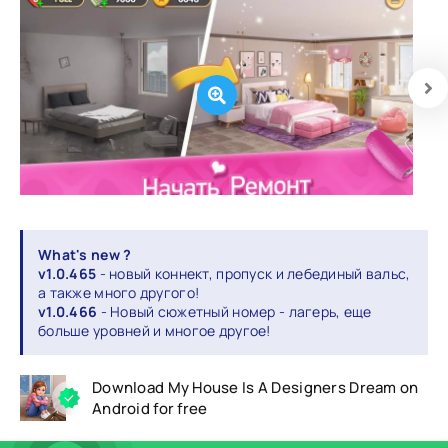
What's new ?
v1.0.465
- новый коннект, пропуск и лебединый вальс,
а также много другого!
v1.0.466
- Новый сюжетный номер - лагерь, еще
больше уровней и многое другое!
Download My House Is A Designers Dream on
Android for free