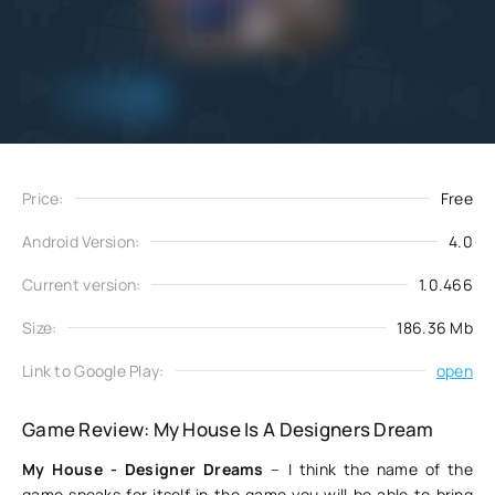
Add
Download
to favorites
Price:
Free
Android Version:
4.0
Current version:
1.0.466
Size:
186.36 Mb
Link to Google Play:
open
Game Review: My House Is A Designers Dream
My House - Designer Dreams
– I think the name of the
game speaks for itself in the game you will be able to bring