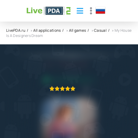
LivePDA.ru
»
All applications
»
All games
»
Casual
» My House
Is A Designers Dream
My House Is A Designers Dream APK
4.0
23.02.2022
APPLICATION VERIFIED
1
2
3
4
5
1