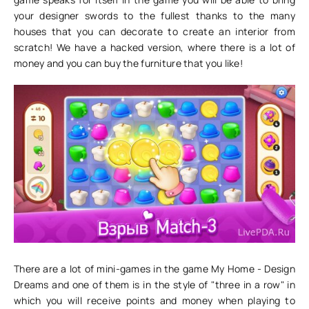
your designer swords to the fullest thanks to the many
houses that you can decorate to create an interior from
scratch! We have a hacked version, where there is a lot of
money and you can buy the furniture that you like!
There are a lot of mini-games in the game My Home - Design
Dreams and one of them is in the style of "three in a row" in
which you will receive points and money when playing to