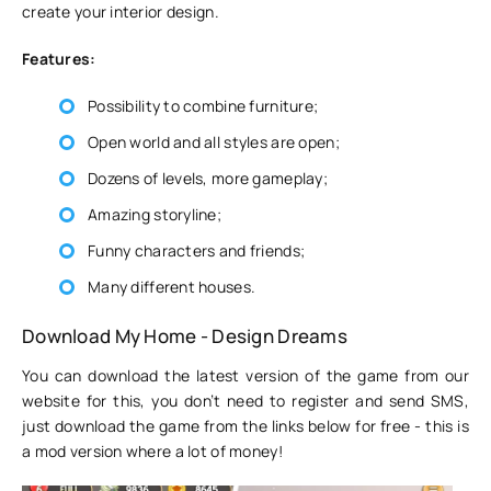
create your interior design.
Features:
Possibility to combine furniture;
Open world and all styles are open;
Dozens of levels, more gameplay;
Amazing storyline;
Funny characters and friends;
Many different houses.
Download My Home - Design Dreams
You can download the latest version of the game from our
website for this, you don’t need to register and send SMS,
just download the game from the links below for free - this is
a mod version where a lot of money!