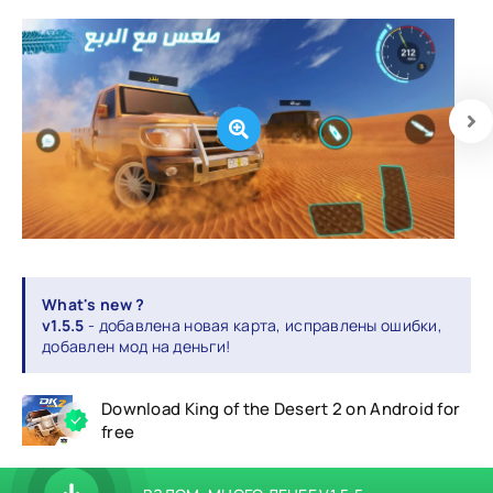
What's new ?
v1.5.5
- добавлена новая карта, исправлены ошибки,
добавлен мод на деньги!
Download King of the Desert 2 on Android for
free