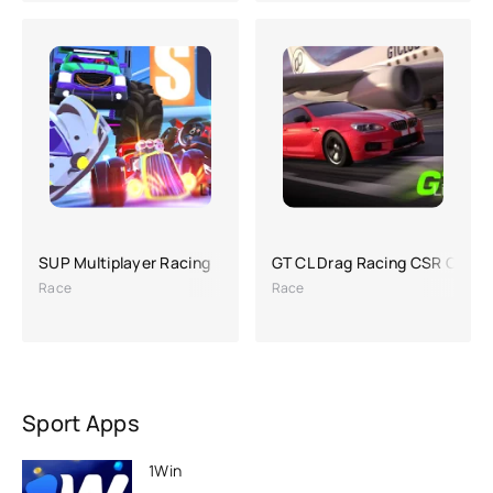
SUP Multiplayer Racing
GT CL Drag Racing CSR Car 
Race
Race
Sport Apps
1Win