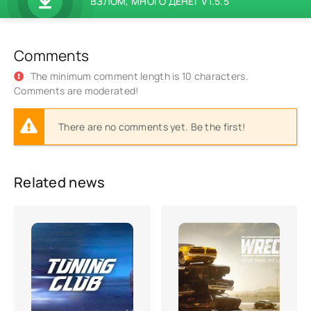
ВЗЛОМ, МНОГО ДЕНЕГ V1.5.5
Comments
The minimum comment length is 10 characters.
Comments are moderated!
There are no comments yet. Be the first!
Related news