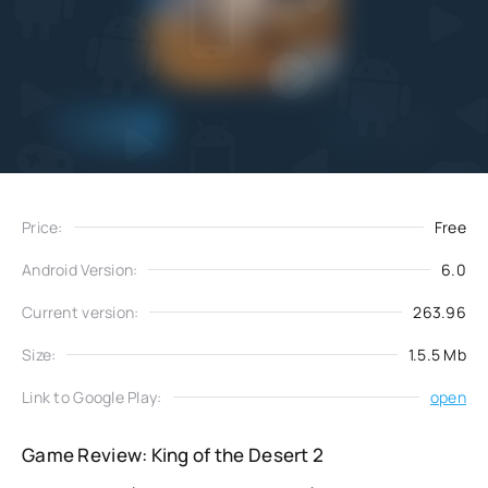
Add
Download
to favorites
Price:
Free
Android Version:
6.0
Current version:
263.96
Size:
1.5.5 Mb
Link to Google Play:
open
Game Review: King of the Desert 2