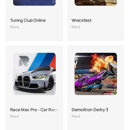
Tuning Club Online
Wreckfest
Race
Race
Race Max Pro - Car Racing
Demolition Derby 3
Race
Race