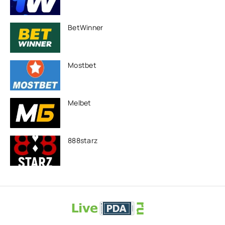
BetWinner
Mostbet
Melbet
888starz