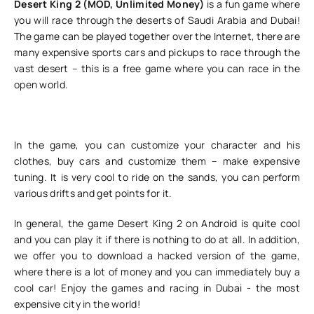
Desert King 2 (MOD, Unlimited Money)
is a fun game where
you will race through the deserts of Saudi Arabia and Dubai!
The game can be played together over the Internet, there are
many expensive sports cars and pickups to race through the
vast desert – this is a free game where you can race in the
open world.
In the game, you can customize your character and his
clothes, buy cars and customize them – make expensive
tuning. It is very cool to ride on the sands, you can perform
various drifts and get points for it.
In general, the game Desert King 2 on Android is quite cool
and you can play it if there is nothing to do at all. In addition,
we offer you to download a hacked version of the game,
where there is a lot of money and you can immediately buy a
cool car! Enjoy the games and racing in Dubai - the most
expensive city in the world!