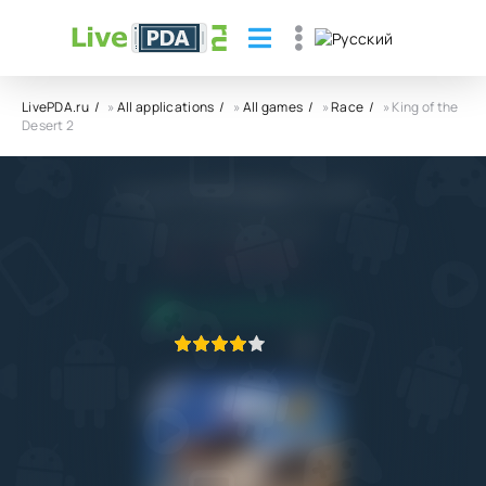
LivePDA.ru
»
All applications
»
All games
»
Race
» King of the
Desert 2
King of the Desert 2 APK
Shanab for Digital Games
6.0
9.11.2022
APPLICATION VERIFIED
1
2
3
4
5
1