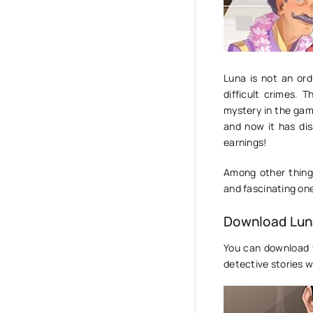
Luna is not an ord
difficult crimes. 
mystery in the game
and now it has di
earnings!
Among other things
and fascinating one
Download Luna
You can download 
detective stories w