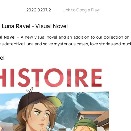
2022.0207.2
Link to Google Play:
Luna Ravel - Visual Novel
al Novel
– A new visual novel and an addition to our collection on 
 as detective Luna and solve mysterious cases, love stories and mu
el