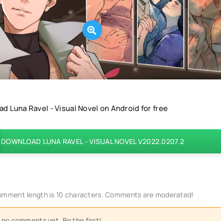
d Luna Ravel - Visual Novel on Android for free
DOWNLOAD LUNA RAVEL - VISUAL NOVEL V2022.0207.2
mment length is 10 characters. Comments are moderated!
 no comments yet. Be the first!