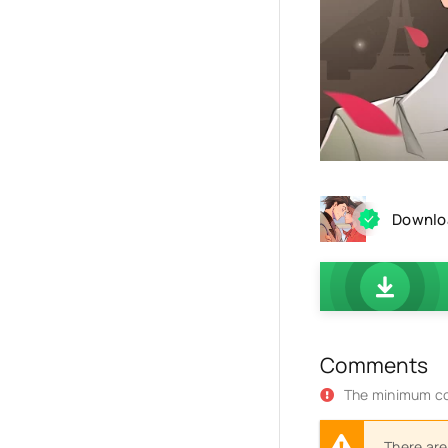
Downloa
Comments
The minimum co
There are