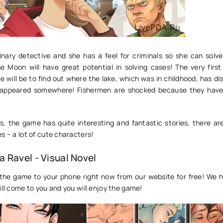
inary detective and she has a feel for criminals so she can solv
The Moon will have great potential in solving cases! The very firs
 will be to find out where the lake, which was in childhood, has d
sappeared somewhere! Fishermen are shocked because they have 
, the game has quite interesting and fantastic stories, there ar
s – a lot of cute characters!
 Ravel - Visual Novel
the game to your phone right now from our website for free! We 
ill come to you and you will enjoy the game!