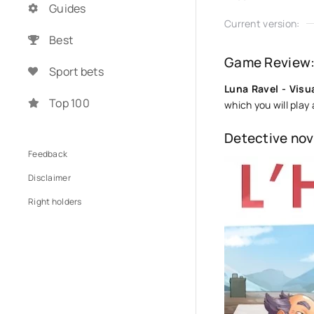
Guides
Current version:
Best
Game Review: 
Sport bets
Luna Ravel - Visu
Top 100
which you will play
Detective nov
Feedback
Disclaimer
Right holders