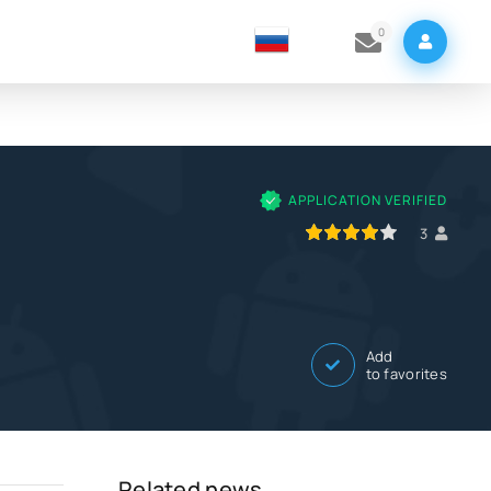
0
APPLICATION VERIFIED
80
1
2
3
4
5
3
Add
to favorites
Related news