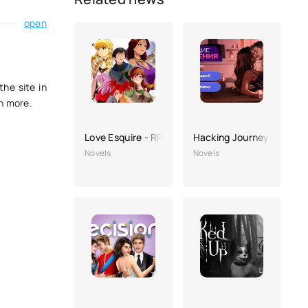
open
the site in
ch more.
Love Esquire - RPG/Dating Sim
Hacking Journeys: Intera
Novels
Novels