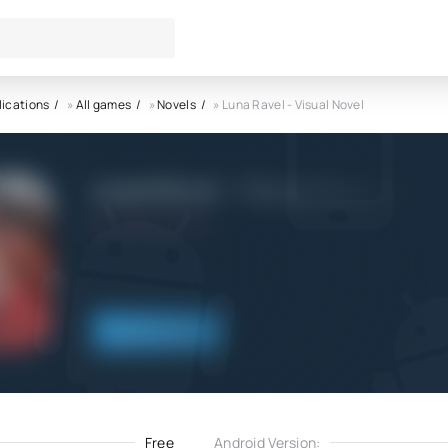
lications
»
All games
»
Novels
» Luna Ravel - Visual Novel
Luna Ravel - Visual Novel APK
13.02.2022
Download
Free
Android Version: