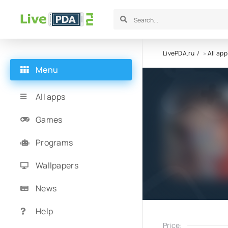
LivePDA.ru
»
All app
Menu
All apps
Games
Programs
Wallpapers
News
Help
Price: