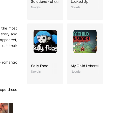
Solutions - choosing a story
Locked Up
Novels
Novels
e the most
t story and
isappeared,
lost their
e romantic
Sally Face
My Child Lebensborn
Novels
Novels
hope these