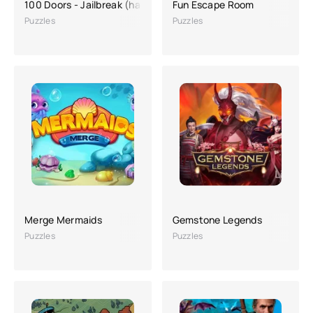
100 Doors - Jailbreak (hacking, a lot of money)
Fun Escape Room
Puzzles
Puzzles
Merge Mermaids
Gemstone Legends
Puzzles
Puzzles