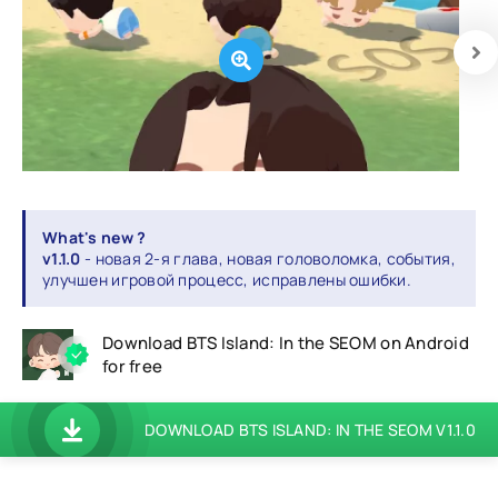
What's new ?
v1.1.0
- новая 2-я глава, новая головоломка, события,
улучшен игровой процесс, исправлены ошибки.
Download BTS Island: In the SEOM on Android
for free
DOWNLOAD BTS ISLAND: IN THE SEOM V1.1.0