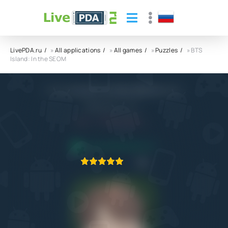
LivePDA.ru
»
All applications
»
All games
»
Puzzles
» BTS
Island: In the SEOM
BTS Island: In the SEOM APK
HYBE IM Co., Ltd.
5.0
9.09.2022
APPLICATION VERIFIED
1
2
3
4
5
2