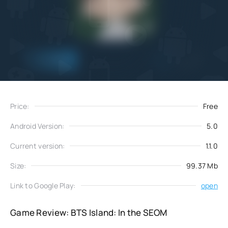
Add
Download
to favorites
Price:
Free
Android Version:
5.0
Current version:
1.1.0
Size:
99.37 Mb
Link to Google Play:
open
Game Review: BTS Island: In the SEOM