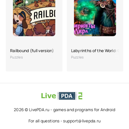
Railbound (full version)
Labyrinths of the World: Orde
Puzzles
Puzzles
2026 © LivePDA.ru - games and programs for Android
For all questions - support@livepda.ru