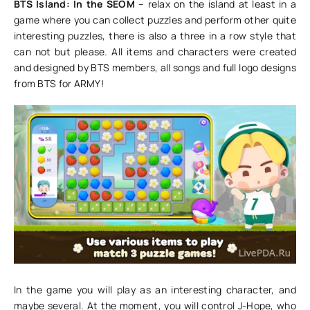
BTS Island: In the SEOM
– relax on the island at least in a
game where you can collect puzzles and perform other quite
interesting puzzles, there is also a three in a row style that
can not but please. All items and characters were created
and designed by BTS members, all songs and full logo designs
from BTS for ARMY!
In the game you will play as an interesting character, and
maybe several. At the moment, you will control J-Hope, who