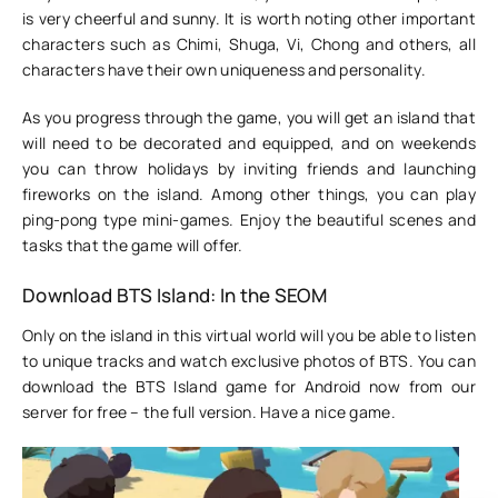
is very cheerful and sunny. It is worth noting other important
characters such as Chimi, Shuga, Vi, Chong and others, all
characters have their own uniqueness and personality.
As you progress through the game, you will get an island that
will need to be decorated and equipped, and on weekends
you can throw holidays by inviting friends and launching
fireworks on the island. Among other things, you can play
ping-pong type mini-games. Enjoy the beautiful scenes and
tasks that the game will offer.
Download BTS Island: In the SEOM
Only on the island in this virtual world will you be able to listen
to unique tracks and watch exclusive photos of BTS. You can
download the BTS Island game for Android now from our
server for free – the full version. Have a nice game.