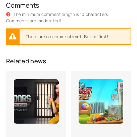
Comments
The minimum comment length is 10 characters.
Comments are moderated!
There are no comments yet. Be the first!
Related news