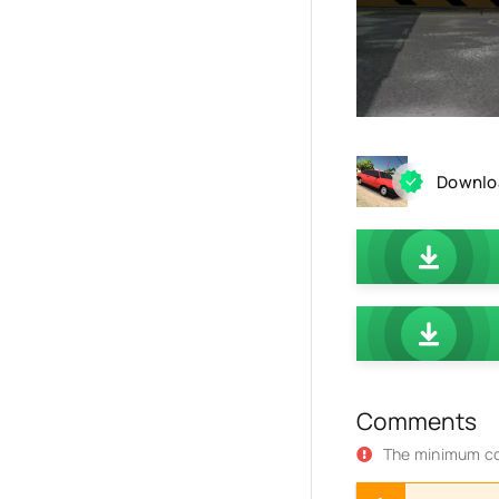
Downloa
Comments
The minimum co