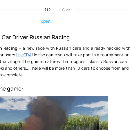
1.12
Size:
:
open
Car Driver Russian Racing
an Racing
– a new race with Russian cars and already hacked with
for users
LivePDA
! In the game you will take part in a tournament or 
 the village. The game features the toughest classic Russian cars 
,10-ki and others… There will be more than 10 cars to choose from an
 to complete.
the game: