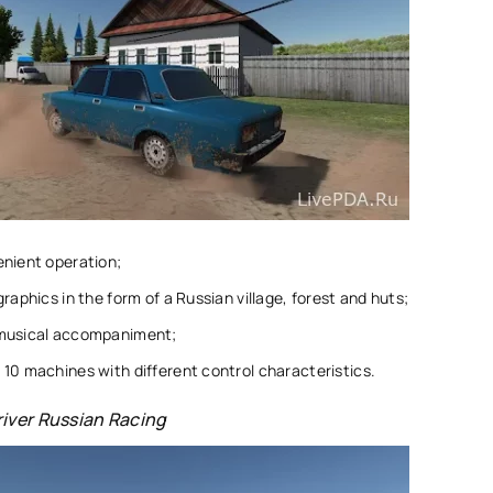
enient operation;
graphics in the form of a Russian village, forest and huts;
musical accompaniment;
10 machines with different control characteristics.
iver Russian Racing