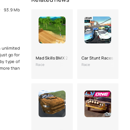
93.9 Mb
 unlimited
just go for
Mad Skills BMX 2
Car Stunt Races: Mega 
by type of
Race
Race
d more than