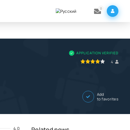
0
K
APPLICATION VERIFIED
80
1
2
3
4
5
4
Add
to favorites
4.0
Related news