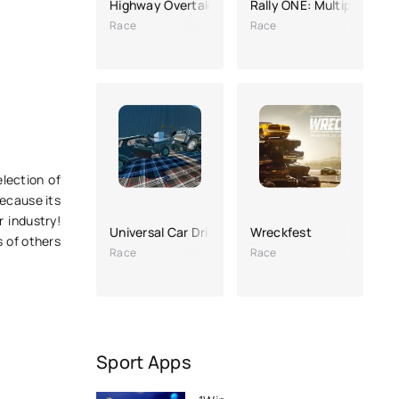
Highway Overtake - Car Racing
Rally ONE: Multiplayer R
Race
Race
election of
because its
 industry!
Universal Car Driving (hacking, a lot of money)
Wreckfest
s of others
Race
Race
Sport Apps