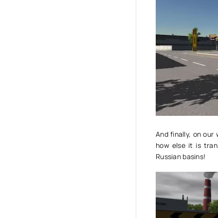
And finally, on ou
how else it is tra
Russian basins!