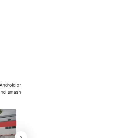
Android or
and smash