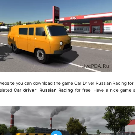
r website you can download the game Car Driver Russian Racing for 
nslated
Car driver: Russian Racing
for free! Have a nice game 