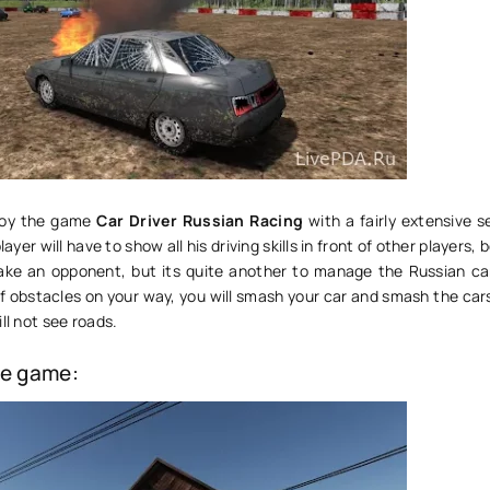
njoy the game
Car Driver Russian Racing
with a fairly extensive s
er will have to show all his driving skills in front of other players, 
ake an opponent, but its quite another to manage the Russian car
 of obstacles on your way, you will smash your car and smash the car
ll not see roads.
he game: