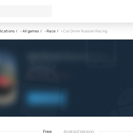
lications
»
All games
»
Race
» Car Driver Russian Racing
Car Driver Russian Racing AP
GameDevPlus
4.0
10.09.2022
Download
Free
Android Version: