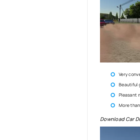
Very conv
Beautiful 
Pleasant 
More than 
Download Car Dr