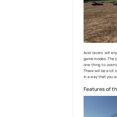
Avid racers will e
game modes. The play
one thing to overt
There will be a lot
in a way that you wi
Features of t