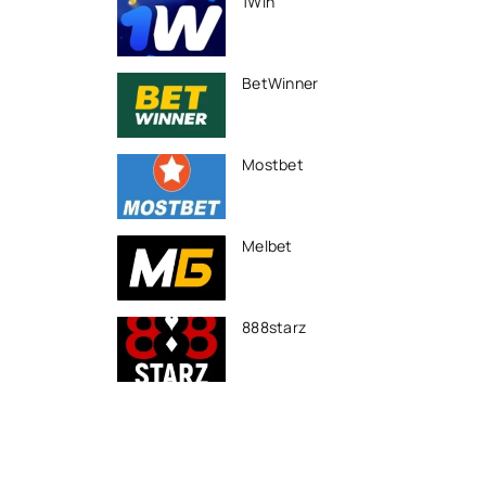
1Win
BetWinner
Mostbet
Melbet
888starz