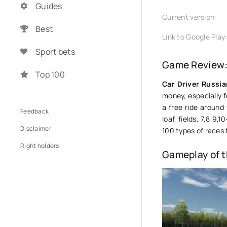
Guides
Current version:
Best
Link to Google Play
Sport bets
Game Review: 
Top 100
Car Driver Russi
money, especially 
a free ride around
Feedback
loaf, fields, 7,8,9
Disclaimer
100 types of races
Right holders
Gameplay of 