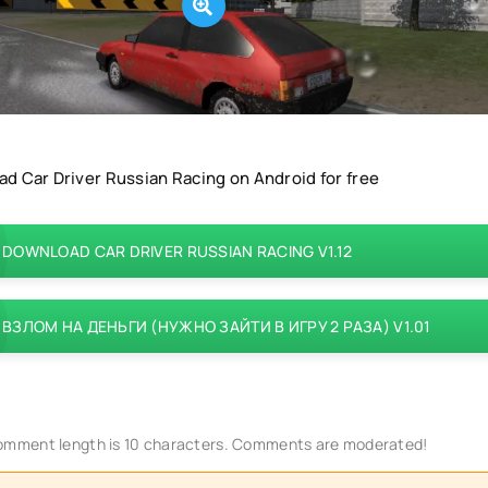
d Car Driver Russian Racing on Android for free
DOWNLOAD CAR DRIVER RUSSIAN RACING V1.12
ВЗЛОМ НА ДЕНЬГИ (НУЖНО ЗАЙТИ В ИГРУ 2 РАЗА) V1.01
mment length is 10 characters. Comments are moderated!