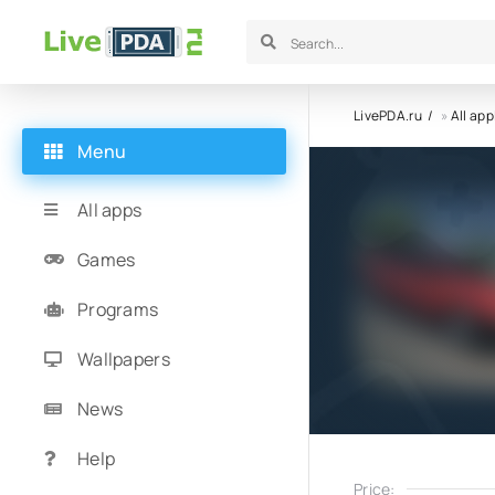
LivePDA.ru
»
All app
Menu
All apps
Games
Programs
Wallpapers
News
Help
Price: