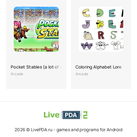
Pocket Stables (a lot of money)
Coloring Alphabet Lore
Arcade
Arcade
2026 © LivePDA.ru - games and programs for Android