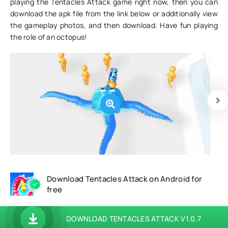
playing the Tentacles Attack game right now, then you can
download the apk file from the link below or additionally view
the gameplay photos, and then download. Have fun playing
the role of an octopus!
Download Tentacles Attack on Android for
free
DOWNLOAD TENTACLES ATTACK V1.0.7