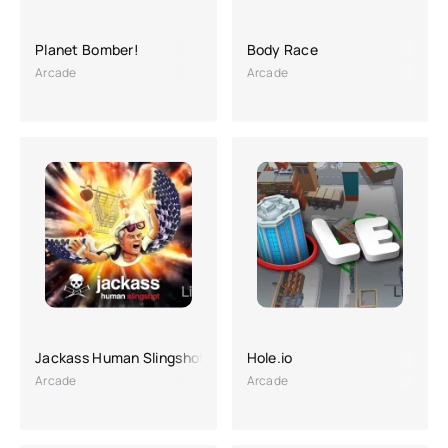
Planet Bomber!
Body Race
Arcade
Arcade
Jackass Human Slingshot
Hole.io
Arcade
Arcade