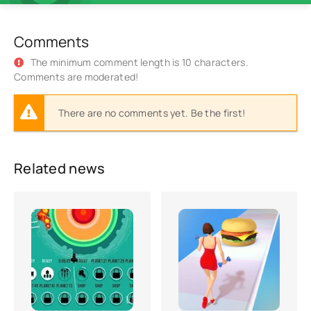
Comments
The minimum comment length is 10 characters.
Comments are moderated!
There are no comments yet. Be the first!
Related news