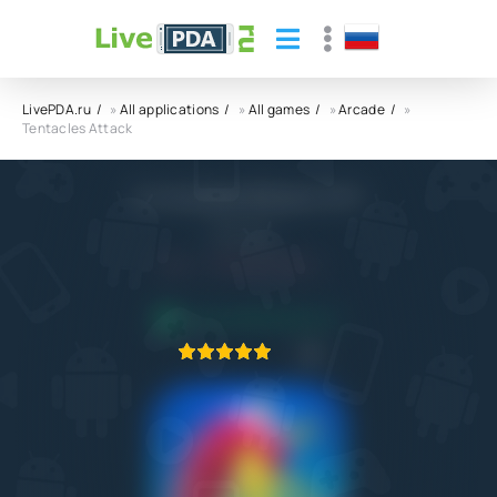
LivePDA.ru
»
All applications
»
All games
»
Arcade
»
Tentacles Attack
Tentacles Attack APK
Yso Corp
5.0
26.09.2022
APPLICATION VERIFIED
1
2
3
4
5
1