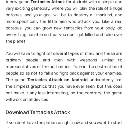
A new game
Tentacles Attack
for Android with a simple and
very exciting gameplay, where you will play the role of a huge
octopus, and your goal will be to destroy all mankind, and
more specifically the little men who attack you. Like a real
octopus, you can grow new tentacles from your body, do
everything possible so that you dont get killed and take over
the planet!
You will have to fight off several types of men, and these are
ordinary people and men with weapons similar to
representatives of the authorities. Train in the destruction of
people so as not to fall and fight back against your enemies.
The game
Tentacles Attack on Android
undoubtedly has
the simplest graphics that you have ever seen, but this does
not make it any less interesting, on the contrary, the game
will work on all devices.
Download Tentacles Attack
If you dont have the patience right now and you want to start