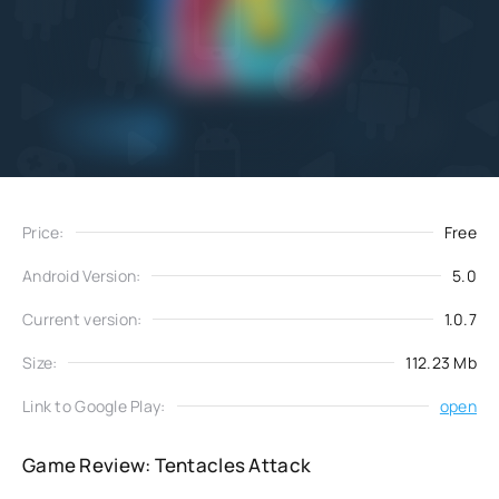
Add
Download
to favorites
Price:
Free
Android Version:
5.0
Current version:
1.0.7
Size:
112.23 Mb
Link to Google Play:
open
Game Review: Tentacles Attack