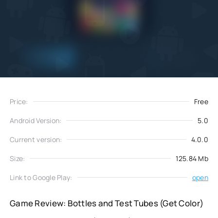
Add
Download
to favorites
Price:
Free
Android Version:
5.0
Current version:
4.0.0
Size:
125.84 Mb
Link to Google Play:
open
Game Review: Bottles and Test Tubes (Get Color)