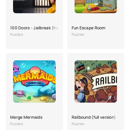
100 Doors - Jailbreak (hacking, a lot of money)
Fun Escape Room
Puzzles
Puzzles
Merge Mermaids
Railbound (full version)
Puzzles
Puzzles