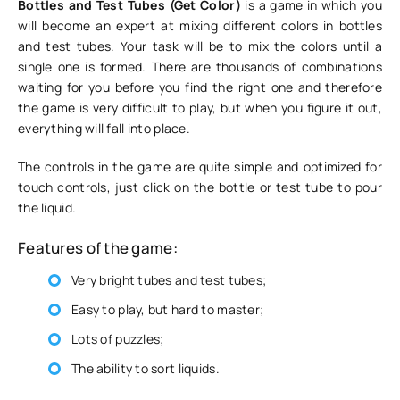
Bottles and Test Tubes (Get Color)
is a game in which you
will become an expert at mixing different colors in bottles
and test tubes. Your task will be to mix the colors until a
single one is formed. There are thousands of combinations
waiting for you before you find the right one and therefore
the game is very difficult to play, but when you figure it out,
everything will fall into place.
The controls in the game are quite simple and optimized for
touch controls, just click on the bottle or test tube to pour
the liquid.
Features of the game:
Very bright tubes and test tubes;
Easy to play, but hard to master;
Lots of puzzles;
The ability to sort liquids.