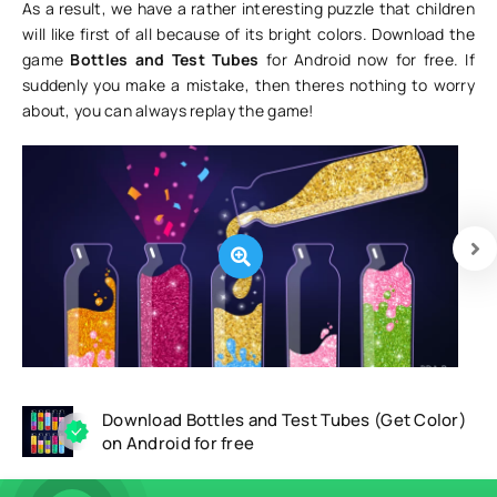
As a result, we have a rather interesting puzzle that children
will like first of all because of its bright colors. Download the
game
Bottles and Test Tubes
for Android now for free. If
suddenly you make a mistake, then theres nothing to worry
about, you can always replay the game!
Download Bottles and Test Tubes (Get Color)
on Android for free