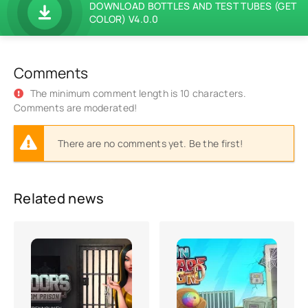
DOWNLOAD BOTTLES AND TEST TUBES (GET
COLOR) V4.0.0
Comments
The minimum comment length is 10 characters.
Comments are moderated!
There are no comments yet. Be the first!
Related news