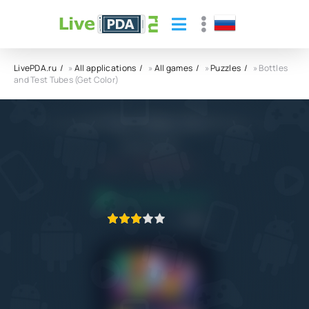
LivePDA.ru
»
All applications
»
All games
»
Puzzles
» Bottles
and Test Tubes (Get Color)
Bottles and Test Tubes (Get Color) APK
ZephyrMobile
5.0
9.10.2022
APPLICATION VERIFIED
1
2
3
4
5
39