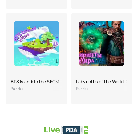
BTS Island: In the SEOM
Labyrinths of the World: Orde
Puzzles
Puzzles