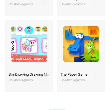
Children's games
Children's games
Bini Drawing Drawing Machine
The Paper Game
Children's games
Children's games