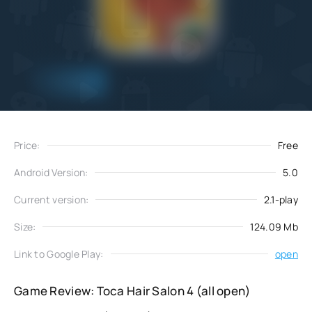
Add
Download
to favorites
Price:
Free
Android Version:
5.0
Current version:
2.1-play
Size:
124.09 Mb
Link to Google Play:
open
Game Review: Toca Hair Salon 4 (all open)