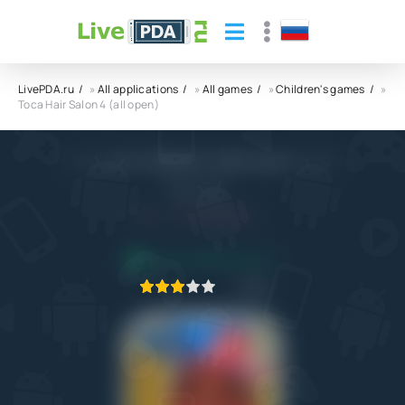
LivePDA.ru
»
All applications
»
All games
»
Children's games
»
Toca Hair Salon 4 (all open)
Toca Hair Salon 4 (all open) APK
Play Piknik
5.0
15.10.2022
APPLICATION VERIFIED
1
2
3
4
5
24