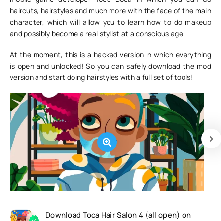
haircuts, hairstyles and much more with the face of the main
character, which will allow you to learn how to do makeup
and possibly become a real stylist at a conscious age!
At the moment, this is a hacked version in which everything
is open and unlocked! So you can safely download the mod
version and start doing hairstyles with a full set of tools!
Download Toca Hair Salon 4 (all open) on