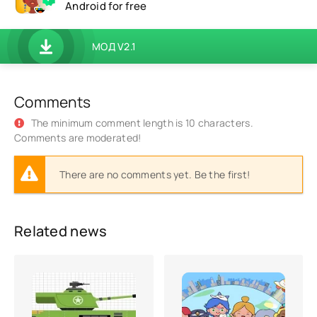
Android for free
МОД V2.1
Comments
The minimum comment length is 10 characters.
Comments are moderated!
There are no comments yet. Be the first!
Related news