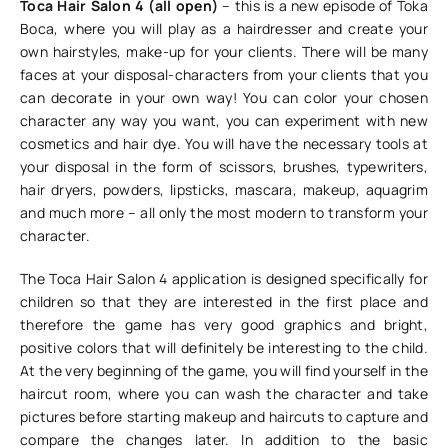
Toca Hair Salon 4 (all open)
– this is a new episode of Toka
Boca, where you will play as a hairdresser and create your
own hairstyles, make-up for your clients. There will be many
faces at your disposal-characters from your clients that you
can decorate in your own way! You can color your chosen
character any way you want, you can experiment with new
cosmetics and hair dye. You will have the necessary tools at
your disposal in the form of scissors, brushes, typewriters,
hair dryers, powders, lipsticks, mascara, makeup, aquagrim
and much more – all only the most modern to transform your
character.
The Toca Hair Salon 4 application is designed specifically for
children so that they are interested in the first place and
therefore the game has very good graphics and bright,
positive colors that will definitely be interesting to the child.
At the very beginning of the game, you will find yourself in the
haircut room, where you can wash the character and take
pictures before starting makeup and haircuts to capture and
compare the changes later. In addition to the basic