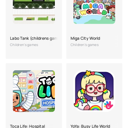
Labo Tank (childrens game)
Miga City World
Children's games
Children's games
Toca Life: Hospital
YoYa: Busy Life World