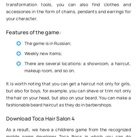
transformation tools, you can also find clothes and
accessories in the form of chains, pendants and earrings for
your character.
Features of the game:
The game is in Russian;
Weekly new items;
There are several locations: a showroom, a haircut,
makeup room, and so on.
It is worth noting that you can get a haircut not only for girls,
but also for boys, for example, you can shave or trim not only
the hair on your head, but also on your beard. You can make a
fashionable beard haircut as they do in barbershops.
Download Toca Hair Salon 4
As a result, we have a childrens game from the recognized
mobile game developer Toca Boca in which you can do