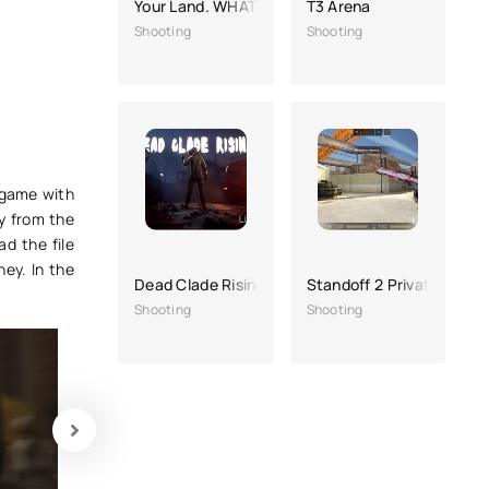
Your Land. WHAT?! - Full version
T3 Arena
Shooting
Shooting
e game with
y from the
d the file
ey. In the
Dead Clade Rising
Standoff 2 Private Server
Shooting
Shooting