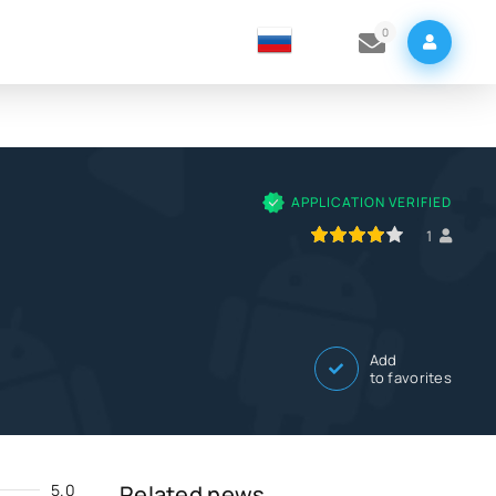
0
APPLICATION VERIFIED
80
1
2
3
4
5
1
Add
to favorites
5.0
Related news