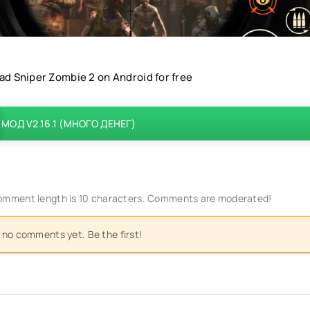
d Sniper Zombie 2 on Android for free
МОД V2.16.1 (МНОГО ДЕНЕГ)
mment length is 10 characters. Comments are moderated!
 no comments yet. Be the first!