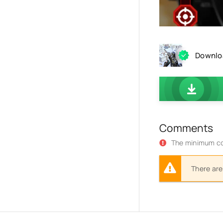
Downloa
Comments
The minimum co
There are