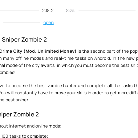
2.18.2
Size:
:
open
 Sniper Zombie 2
 Crime City (Mod, Unlimited Money)
is the second part of the pop
 many offline modes and real–time tasks on Android. In the new p
al mode of the city awaits, in which you must become the best snipe
zombies!
ve to become the best zombie hunter and complete all the tasks tha
You will constantly have to prove your skills in order to get more diffi
he best sniper.
niper Zombie 2
out internet and online mode;
 100 tasks to complete;