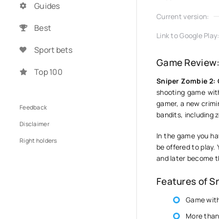
Guides
Current version:
Best
Link to Google Play
Sport bets
Game Review:
Top 100
Sniper Zombie 2:
shooting game with
gamer, a new crimin
Feedback
bandits, including 
Disclaimer
In the game you ha
Right holders
be offered to play. 
and later become t
Features of S
Game with
More than