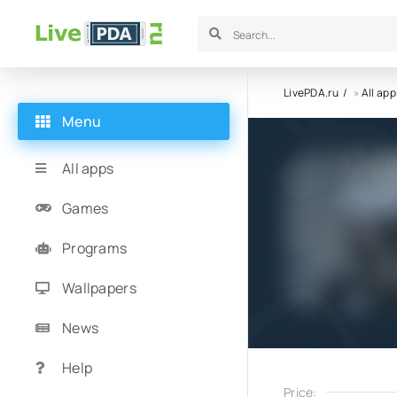
LivePDA.ru
»
All app
Menu
All apps
Games
Programs
Wallpapers
News
Help
Price: