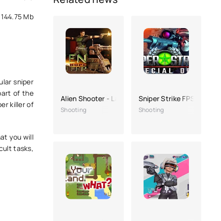
144.75 Mb
ular sniper
art of the
Alien Shooter - Last Hope
Sniper Strike FPS 3D Sho
r killer of
Shooting
Shooting
t you will
cult tasks,