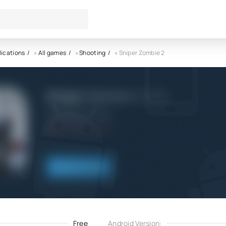
lications
»
All games
»
Shooting
» Sniper Zombie 2
Sniper Zombie 2 APK
VNGGames Studios
5.0
13.11.2022
Download
Free
Android Version: