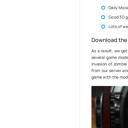
Daily Miss
Good 3D g
Lots of w
Download the
As a result, we get
several game modes
invasion of zombie
from our server an
game with the mod,