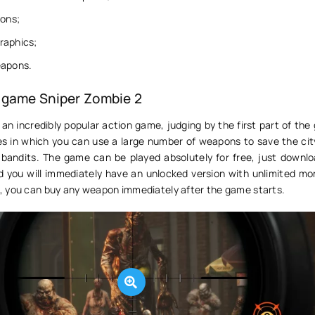
ions;
raphics;
eapons.
 game Sniper Zombie 2
 an incredibly popular action game, judging by the first part of th
 in which you can use a large number of weapons to save the cit
 bandits. The game can be played absolutely for free, just downloa
d you will immediately have an unlocked version with unlimited mon
 you can buy any weapon immediately after the game starts.