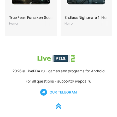
True Fear: Forsaken Souls 1
Endless Nightmare 1: Home
Horror
Horror
2026 © LivePDA.ru - games and programs for Android
For all questions - support@livepda.ru
OUR TELEGRAM