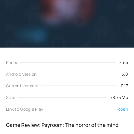
Add
Download
to favorites
Price:
Free
Android Version:
5.0
Current version:
0.17
Size:
78.75 Mb
Link to Google Play:
open
Game Review: Psyroom: The horror of the mind