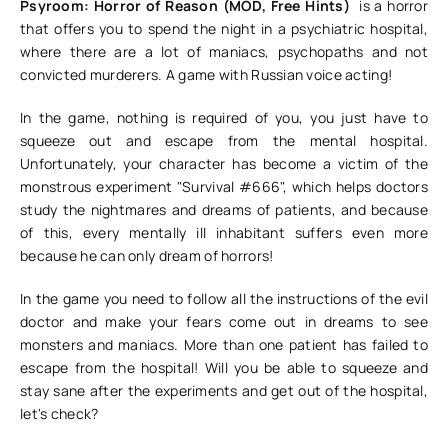
Psyroom: Horror of Reason (MOD, Free Hints)
is a horror
that offers you to spend the night in a psychiatric hospital,
where there are a lot of maniacs, psychopaths and not
convicted murderers. A game with Russian voice acting!
In the game, nothing is required of you, you just have to
squeeze out and escape from the mental hospital.
Unfortunately, your character has become a victim of the
monstrous experiment "Survival #666", which helps doctors
study the nightmares and dreams of patients, and because
of this, every mentally ill inhabitant suffers even more
because he can only dream of horrors!
In the game you need to follow all the instructions of the evil
doctor and make your fears come out in dreams to see
monsters and maniacs. More than one patient has failed to
escape from the hospital! Will you be able to squeeze and
stay sane after the experiments and get out of the hospital,
let's check?