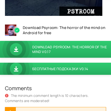
Download Psyroom: The horror of the mind on
Android for free
DOWNLOAD PSYROOM: THE HORROR OF THE
MIND V0.17
БЕСПЛАТНЫЕ ПОДСКАЗКИ V0.14
Comments
The minimum comment length is 10 characters.
Comments are moderated!