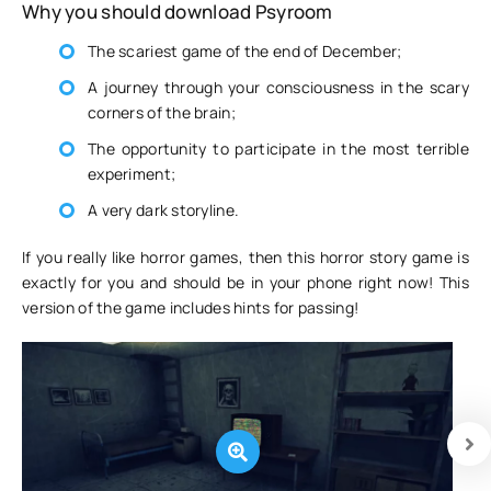
Why you should download Psyroom
The scariest game of the end of December;
A journey through your consciousness in the scary
corners of the brain;
The opportunity to participate in the most terrible
experiment;
A very dark storyline.
If you really like horror games, then this horror story game is
exactly for you and should be in your phone right now! This
version of the game includes hints for passing!