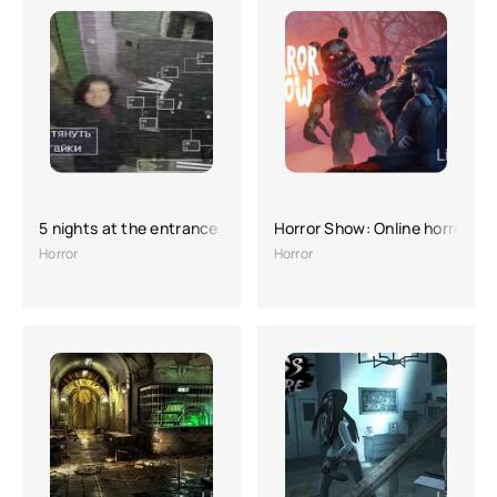
5 nights at the entrance (full version)
Horror Show: Online horror
Horror
Horror