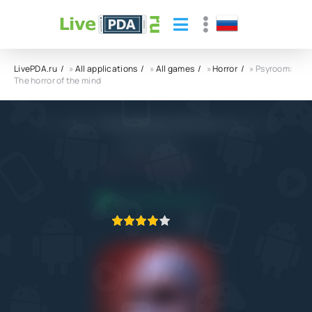
LivePDA.ru
»
All applications
»
All games
»
Horror
» Psyroom:
The horror of the mind
Psyroom: The horror of the mind APK
Arleano Games
5.0
10.12.2022
APPLICATION VERIFIED
1
2
3
4
5
1