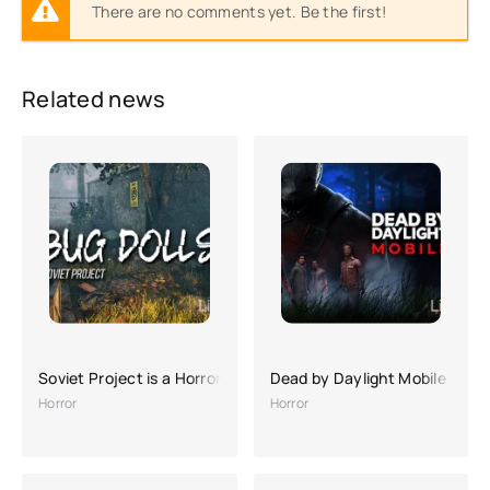
There are no comments yet. Be the first!
Related news
Soviet Project is a Horror game
Dead by Daylight Mobile
Horror
Horror