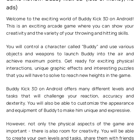
ads)
Welcome to the exciting world of Buddy Kick 3D on Android!
This is an exciting arcade game where you can show your
creativity and the variety of your throwing and hitting skills.
You will control a character called "Buddy" and use various
objects and weapons to launch Buddy into the air and
achieve maximum points. Get ready for exciting physical
interactions, unique graphic effects and interesting puzzles
that you will have to solve to reach new heights in the game.
Buddy Kick 3D on Android offers many different levels and
tasks that will challenge your reaction, accuracy and
dexterity. You will also be able to customize the appearance
and equipment of Buddy to make him unique and expressive.
However, not only the physical aspects of the game are
important - there is also room for creativity. You will be able
to create your own levels and tasks, share them with friends