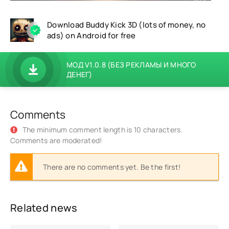
Download Buddy Kick 3D (lots of money, no
ads) on Android for free
МОД V1.0.8 (БЕЗ РЕКЛАМЫ И МНОГО
ДЕНЕГ)
Comments
The minimum comment length is 10 characters.
Comments are moderated!
There are no comments yet. Be the first!
Related news