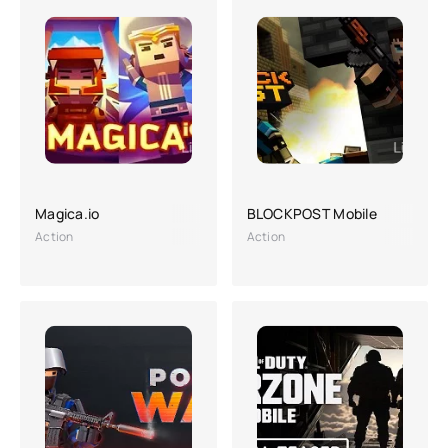
Magica.io
BLOCKPOST Mobile
Action
Action