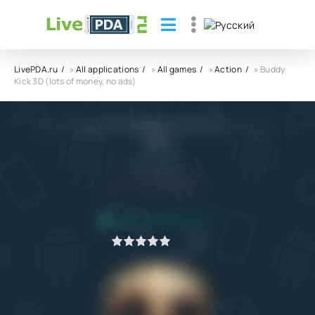
LivePDA.ru
»
All applications
»
All games
»
Action
» Buddy
Kick 3D (lots of money, no ads)
Buddy Kick 3D (lots of money, no ads)
APK
MobnCash
5.1
14.04.2023
APPLICATION VERIFIED
1
2
3
4
5
0