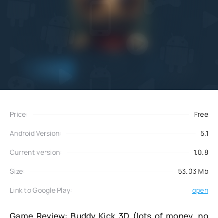
Add
Download
to favorites
Price:
Free
Android Version:
5.1
Current version:
1.0.8
Size:
53.03 Mb
Link to Google Play:
open
Game Review: Buddy Kick 3D (lots of money, no