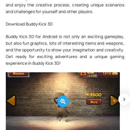
and enjoy the creative process, creating unique scenarios
and challenges for yourself and other players.
Download Buddy Kick 3D
Buddy Kick 3D for Android is not only an exciting gameplay,
but also fun graphics, lots of interesting items and weapons,
and the opportunity to show your imagination and creativity.
Get ready for exciting adventures and a unique gaming
experience in Buddy Kick 3D!