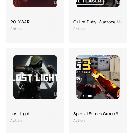
POLYWAR
Call of Duty: Warzone Mobile
Action
Action
Lost Light
Special Forces Group 3
Action
Action