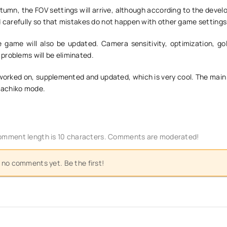
tumn, the FOV settings will arrive, although according to the devel
d carefully so that mistakes do not happen with other game settings
 game will also be updated. Camera sensitivity, optimization, gold
problems will be eliminated.
worked on, supplemented and updated, which is very cool. The main 
 Hachiko mode.
mment length is 10 characters. Comments are moderated!
 no comments yet. Be the first!