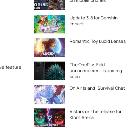
on mobile phones
Update 3.8 for Genshin
Impact
Romantic Toy Lucid Lenses
The OnePlus Fold
is feature
announcement is coming
soon
On Air Island: Survival Chat
5 stars on the release for
Kloot Arena