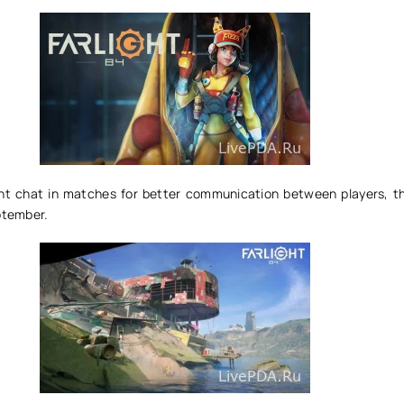
nt chat in matches for better communication between players, th
ptember.