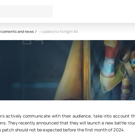
ncements and news
» Update to Farlight 84
o Farlight 84
0
s actively communicate with their audience, take into account th
ns. They recently announced that they will launch a new battle roy
s patch should not be expected before the first month of 2024.