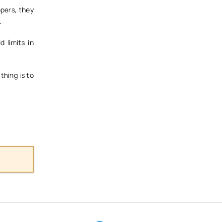
opers, they
.
 limits in
thing is to