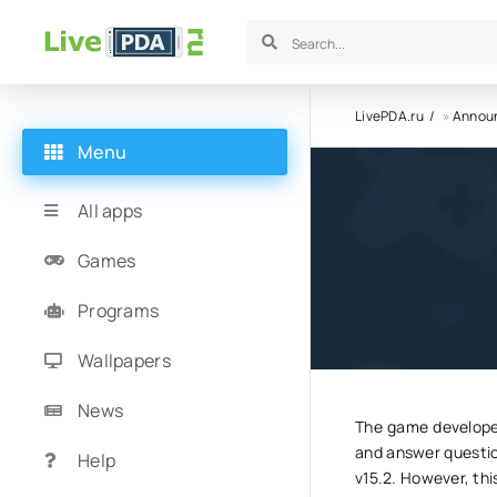
LivePDA.ru
»
Annou
Menu
Update t
All apps
Games
30.06.23
8
Programs
Wallpapers
News
The game developer
and answer questio
Help
v15.2. However, thi