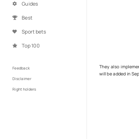
Guides
Best
Sport bets
Top 100
They also impleme
Feedback
will be added in Se
Disclaimer
Right holders