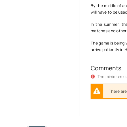
By the middle of au
will have to be use
In the summer, the
matches and other 
The game is being 
arrive patiently in
Comments
The minimum co
There are