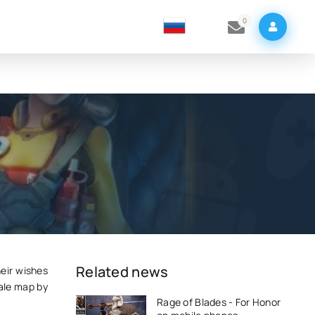
0
Related news
eir wishes
ale map by
Rage of Blades - For Honor