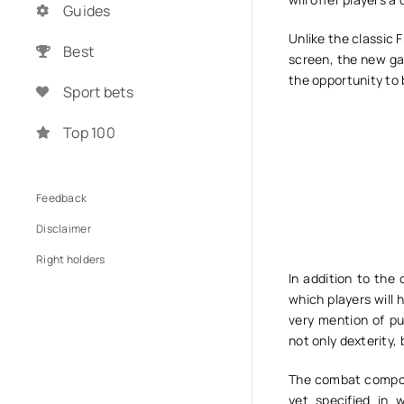
Guides
Unlike the classic 
Best
screen, the new ga
the opportunity to 
Sport bets
Top 100
Feedback
Disclaimer
Right holders
In addition to the
which players will 
very mention of pu
not only dexterity, 
The combat compone
yet specified in 