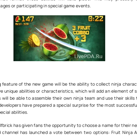
ages or participating in special game events.
 feature of the new game will be the ability to collect ninja chara
ave unique abilities or characteristics, which will add an element of 
will be able to assemble their own ninja team and use their skills
developers have prepared a special surprise for the most successfu
cial abilities.
fbrick has given fans the opportunity to choose a name for their n
rd channel has launched a vote between two options: Fruit Ninja 