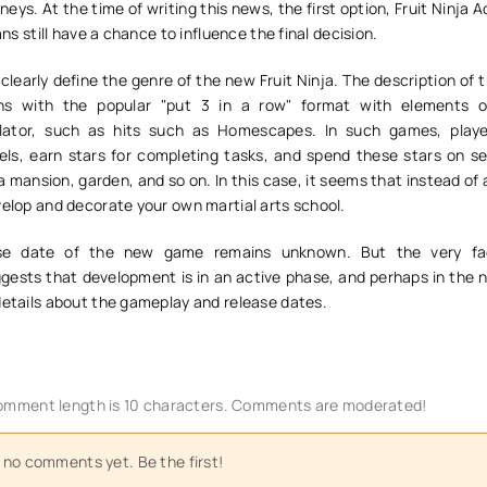
neys. At the time of writing this news, the first option, Fruit Ninja 
fans still have a chance to influence the final decision.
t to clearly define the genre of the new Fruit Ninja. The description of 
ons with the popular "put 3 in a row" format with elements 
ator, such as hits such as Homescapes. In such games, playe
els, earn stars for completing tasks, and spend these stars on se
 a mansion, garden, and so on. In this case, it seems that instead of
velop and decorate your own martial arts school.
ase date of the new game remains unknown. But the very fa
sts that development is in an active phase, and perhaps in the n
details about the gameplay and release dates.
mment length is 10 characters. Comments are moderated!
 no comments yet. Be the first!