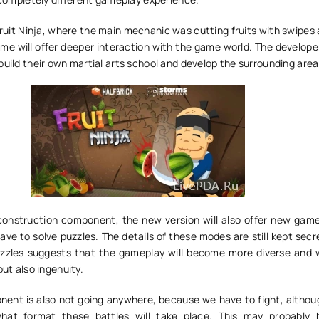
Fruit Ninja, where the main mechanic was cutting fruits with swipes
me will offer deeper interaction with the game world. The develope
build their own martial arts school and develop the surrounding are
 construction component, the new version will also offer new gam
have to solve puzzles. The details of these modes are still kept secr
zzles suggests that the gameplay will become more diverse and wi
but also ingenuity.
nt is also not going anywhere, because we have to fight, although
what format these battles will take place. This may probably