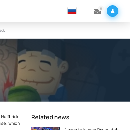
0
ed.
s
Related news
 Halfbrick,
ise, which
Nexon to launch Overwatch