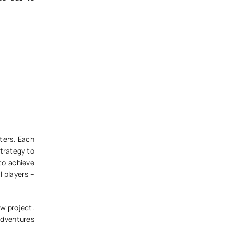
cters. Each
strategy to
 to achieve
l players –
ew project.
Adventures