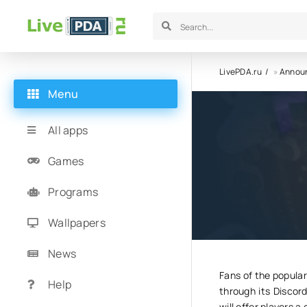
LivePDA.ru
»
Annou
Menu
A new ga
All apps
been an
Games
Programs
19.05.25
7
Wallpapers
News
Fans of the popular
Help
through its Discor
will offer players 