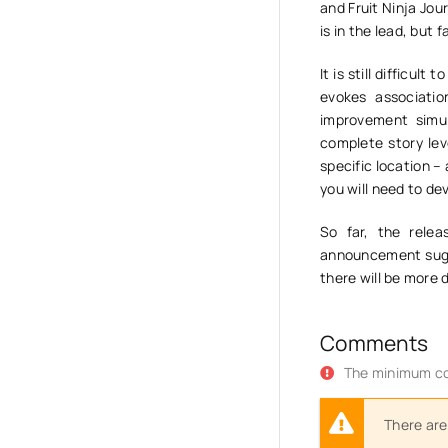
and Fruit Ninja Jour
is in the lead, but 
It is still difficul
evokes associati
improvement simul
complete story lev
specific location –
you will need to de
So far, the rele
announcement sugge
there will be more 
Comments
The minimum co
There are