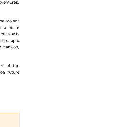
Adventures,
the project
of a home
rs usually
tting up a
 a mansion,
ct of the
ear future