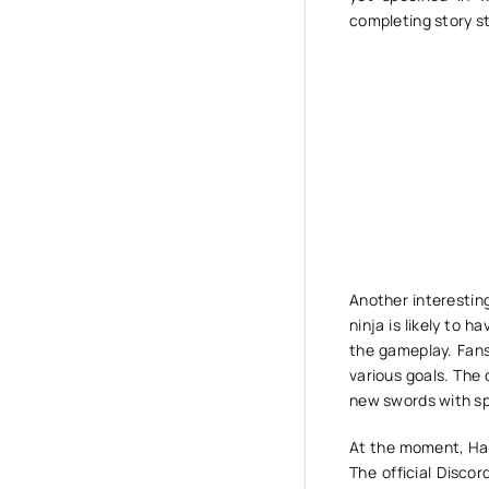
completing story st
Another interesting
ninja is likely to h
the gameplay. Fans 
various goals. The 
new swords with spe
At the moment, Hal
The official Disco