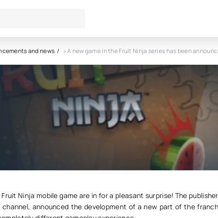
ncements and news
» A new game in the Fruit Ninja series has been announc
me in the Fruit Ninja series ha
nounced.
9
0
 Fruit Ninja mobile game are in for a pleasant surprise! The publisher
d channel, announced the development of a new part of the franch
a completely different gameplay experience.