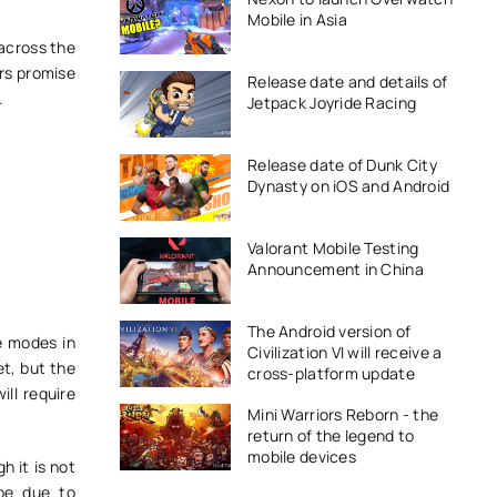
Mobile in Asia
 across the
rs promise
Release date and details of
a.
Jetpack Joyride Racing
Release date of Dunk City
Dynasty on iOS and Android
Valorant Mobile Testing
Announcement in China
The Android version of
e modes in
Civilization VI will receive a
et, but the
cross-platform update
ll require
Mini Warriors Reborn - the
return of the legend to
mobile devices
 it is not
 be due to