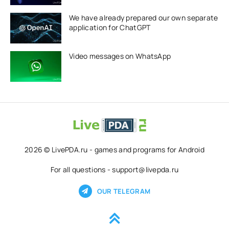
We have already prepared our own separate
application for ChatGPT
Video messages on WhatsApp
2026 © LivePDA.ru - games and programs for Android
For all questions - support@livepda.ru
OUR TELEGRAM