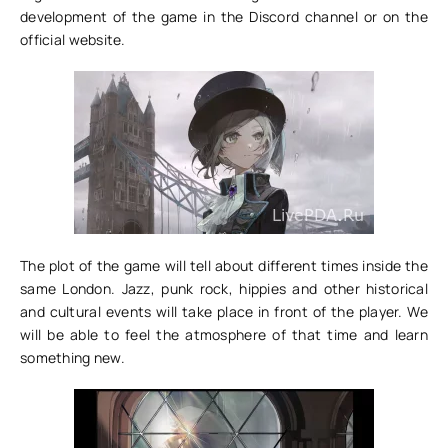
development of the game in the Discord channel or on the
official website.
The plot of the game will tell about different times inside the
same London. Jazz, punk rock, hippies and other historical
and cultural events will take place in front of the player. We
will be able to feel the atmosphere of that time and learn
something new.