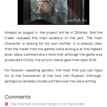
Already on August 4, the project will be in Zbtshka. And the
trailer revealed the main essence of the plot. The main
character is looking for his own mother. It is already clear
from the trailer that the games voice acting is at the highest
level. Many commentators note that although the game was
produced in China, the actors clearly gave their best 101%.
For Russian—speaking gamers, the most that you can hope
for is the translation of the text into Russian. Although,
perhaps an amateur studio will take over the voice acting.
Comments
The minimum comment length is 10 characters.