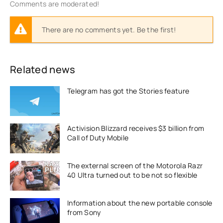
Comments are moderated!
There are no comments yet. Be the first!
Related news
Telegram has got the Stories feature
Activision Blizzard receives $3 billion from
Call of Duty Mobile
The external screen of the Motorola Razr
40 Ultra turned out to be not so flexible
Information about the new portable console
from Sony