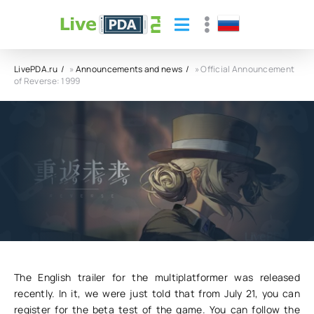
LivePDA.ru
»
Announcements and news
» Official Announcement
of Reverse: 1999
Official Announcement of Reverse: 1999
26.07.23
17
0
The English trailer for the multiplatformer was released
recently. In it, we were just told that from July 21, you can
register for the beta test of the game. You can follow the