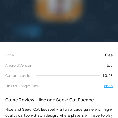
Add
Download
to favorites
Price:
Free
Android Version:
5.0
Current version:
1.0.28
Link to Google Play:
open
Game Review: Hide and Seek: Cat Escape!
Hide and Seek: Cat Escape! – a fun arcade game with high-
quality cartoon-drawn design, where players will have to play