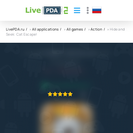
LivePDA.ru
»
All applications
»
All games
»
Action
» Hide and
Seek: Cat Escape!
Hide and Seek: Cat Escape! APK
JP Group limited
5.0
28.07.2023
APPLICATION VERIFIED
1
2
3
4
5
1