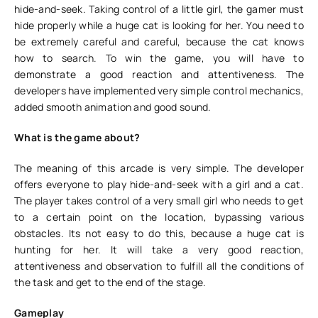
hide-and-seek. Taking control of a little girl, the gamer must
hide properly while a huge cat is looking for her. You need to
be extremely careful and careful, because the cat knows
how to search. To win the game, you will have to
demonstrate a good reaction and attentiveness. The
developers have implemented very simple control mechanics,
added smooth animation and good sound.
What is the game about?
The meaning of this arcade is very simple. The developer
offers everyone to play hide-and-seek with a girl and a cat.
The player takes control of a very small girl who needs to get
to a certain point on the location, bypassing various
obstacles. Its not easy to do this, because a huge cat is
hunting for her. It will take a very good reaction,
attentiveness and observation to fulfill all the conditions of
the task and get to the end of the stage.
Gameplay