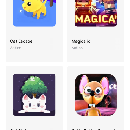
Cat Escape
Magica.io
Action
Action