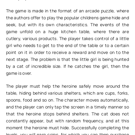
The game is made in the format of an arcade puzzle, where
the authors offer to play the popular childrens game hide and
seek, but with its own characteristics. The events of the
game unfold on a huge kitchen table, where there are
cutlery, various products. The player takes control of a little
girl who needs to get to the end of the table or to a certain
point on it in order to receive a reward and move on to the
next stage. The problem is that the little girl is being hunted
by a cat of incredible size. If he catches the girl, then the
game is over.
The player must help the heroine safely move around the
table, hiding behind various shelters, which are cups, forks,
spoons, food and so on. The character moves automatically,
and the player can only tap the screen in a timely manner so
that the heroine stops behind shelters. The cat does not
constantly appear, but with random frequency, and at this
moment the heroine must hide. Successfully completing the
levels, you will earn coins, for which you can then purchase