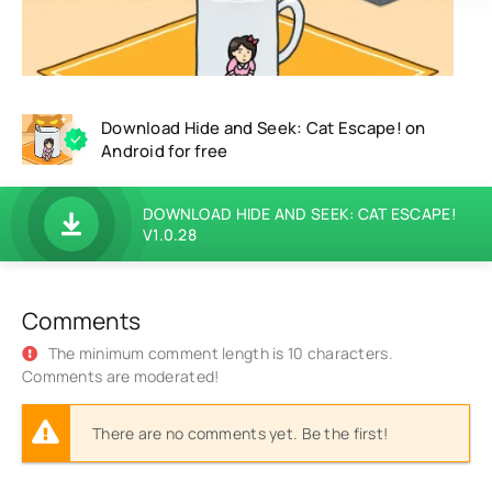
Download Hide and Seek: Cat Escape! on
Android for free
DOWNLOAD HIDE AND SEEK: CAT ESCAPE!
V1.0.28
Comments
The minimum comment length is 10 characters.
Comments are moderated!
There are no comments yet. Be the first!