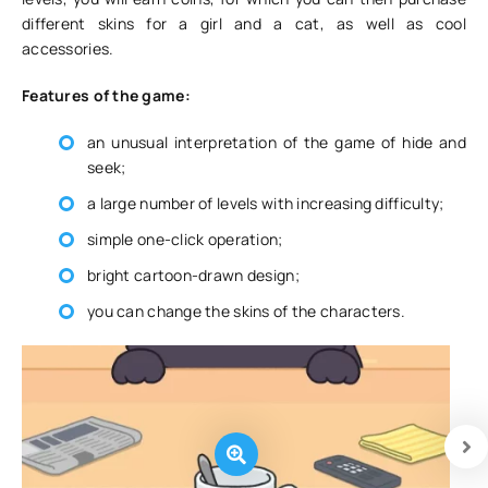
different skins for a girl and a cat, as well as cool
accessories.
Features of the game:
an unusual interpretation of the game of hide and
seek;
a large number of levels with increasing difficulty;
simple one-click operation;
bright cartoon-drawn design;
you can change the skins of the characters.