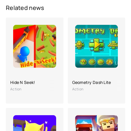
Related news
Hide N Seek!
Geometry Dash Lite
Action
Action