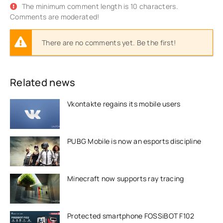
The minimum comment length is 10 characters.
Comments are moderated!
There are no comments yet. Be the first!
Related news
Vkontakte regains its mobile users
PUBG Mobile is now an esports discipline
Minecraft now supports ray tracing
Protected smartphone FOSSiBOT F102