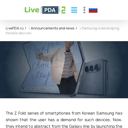
LivePDA.ru
»
Announcements and news
» Samsung is developing
flexible devices
Samsung is developing flexible devices
23.08.23
6
0
The Z Fold series of smartphones from Korean Samsung has
shown that the user has a demand for such devices. Now,
they intend to abstract from the Galaxy line by launching the