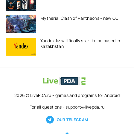
Mytheria: Clash of Pantheons - new CCI
Yandex.kz will finally start to be based in
Kazakhstan
2026 © LivePDA.ru - games and programs for Android
For all questions - support@livepda.ru
OUR TELEGRAM