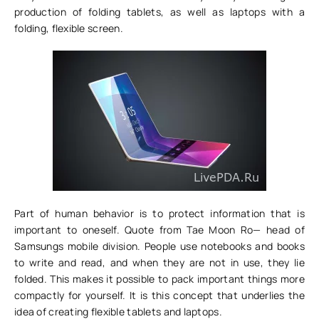
production of folding tablets, as well as laptops with a
folding, flexible screen.
Part of human behavior is to protect information that is
important to oneself. Quote from Tae Moon Ro— head of
Samsungs mobile division. People use notebooks and books
to write and read, and when they are not in use, they lie
folded. This makes it possible to pack important things more
compactly for yourself. It is this concept that underlies the
idea of creating flexible tablets and laptops.