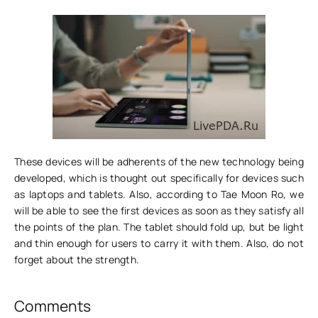
These devices will be adherents of the new technology being
developed, which is thought out specifically for devices such
as laptops and tablets. Also, according to Tae Moon Ro, we
will be able to see the first devices as soon as they satisfy all
the points of the plan. The tablet should fold up, but be light
and thin enough for users to carry it with them. Also, do not
forget about the strength.
Comments