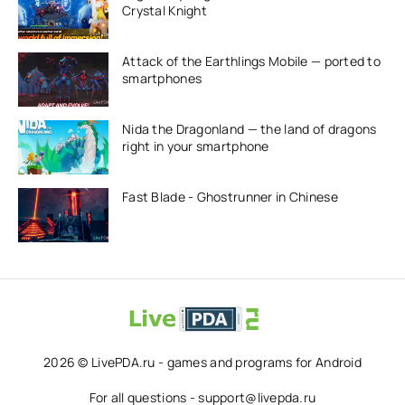
Crystal Knight
Attack of the Earthlings Mobile — ported to
smartphones
Nida the Dragonland — the land of dragons
right in your smartphone
Fast Blade - Ghostrunner in Chinese
2026 © LivePDA.ru - games and programs for Android
For all questions - support@livepda.ru