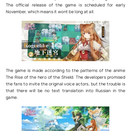
The official release of the game is scheduled for early
November, which means it wont be long at all.
The game is made according to the patterns of the anime
The Rise of the hero of the Shield. The developers promised
the fans to invite the original voice actors, but the trouble is
that there will be no text translation into Russian in the
game.