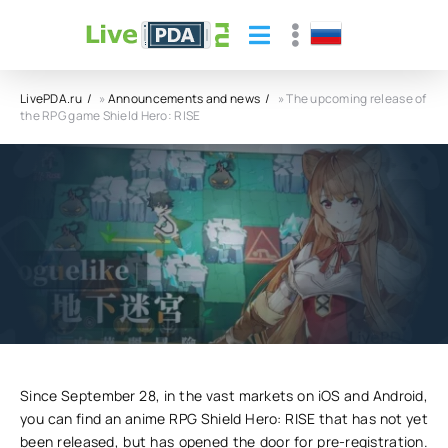
LivePDA.ru
»
Announcements and news
» The upcoming release of
the RPG game Shield Hero: RISE
The upcoming release of the RPG game
Shield Hero: RISE
10.10.23
4
0
Since September 28, in the vast markets on iOS and Android,
you can find an anime RPG Shield Hero: RISE that has not yet
been released, but has opened the door for pre-registration.