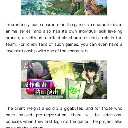
Interestingly, each character in the game is a character in an
anime series, and also has its own individual skill leveling
branch, a rarity as a collectible character and a role in the
team. For lonely fans of such games, you can even have a
love relationship with one of the characters.
The client weighs a solid 2.3 gigabytes, and for those who
have passed pre-registration, there will be additional
bonuses when they first log into the game. The project also
has a gacha system.