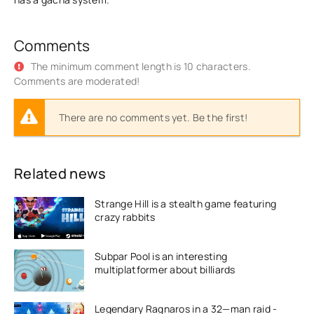
Comments
The minimum comment length is 10 characters.
Comments are moderated!
There are no comments yet. Be the first!
Related news
Strange Hill is a stealth game featuring
crazy rabbits
Subpar Pool is an interesting
multiplatformer about billiards
Legendary Ragnaros in a 32—man raid -