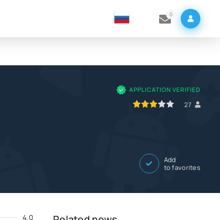
0
APPLICATION VERIFIED
60
1
2
3
4
5
27
Add
to favorites
4.0
Related news