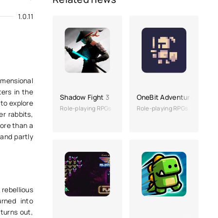
1.0.11
imensional
ters in the
Shadow Fight 3
OneBit Adventure
 to explore
Role-playing RPGs
Role-playing RPGs
er rabbits,
more than a
 and partly
rebellious
rned into
 turns out,