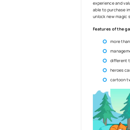
experience and valu
able to purchase i
unlock new magic sp
Features of the g
more than 
manageme
different 
heroes ca
cartoon t