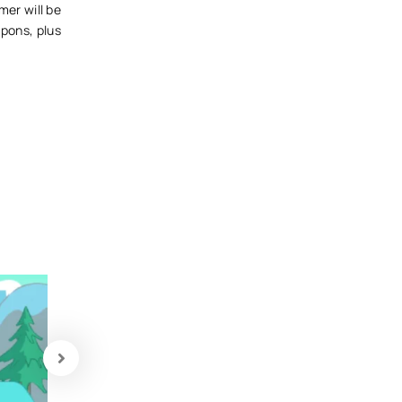
mer will be
pons, plus