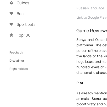
Guides
Russian language:
Best
Link to Google Play
Sport bets
Game Review:
Top 100
Senya and Oscar i
platformer. The de
person of the brav
Feedback
the lands of the ki
Disclaimer
huge bears and many
hundred levels of va
Right holders
charismatic charac
Plot
As already mention
animals. Some ex
bloodthirsty and hu