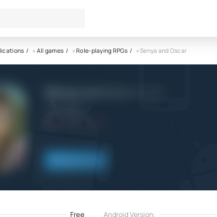
lications
»
All games
»
Role-playing RPGs
» Senya and Oscar
Senya and Oscar APK
Denis Vasilev
4.0
2.01.2024
Download
Free
Android Version: