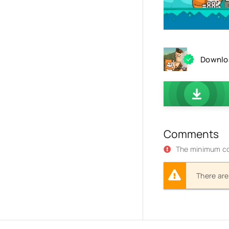
Downloa
Comments
The minimum co
There are