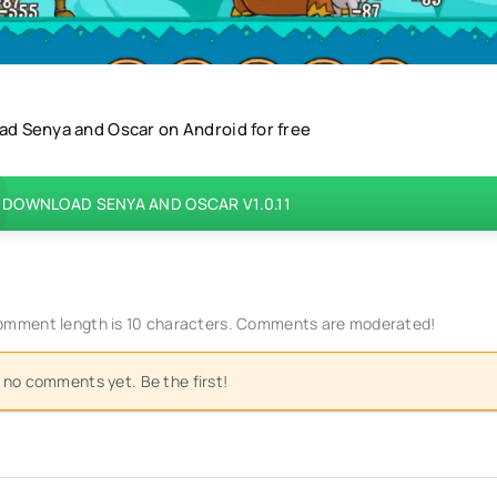
d Senya and Oscar on Android for free
DOWNLOAD SENYA AND OSCAR V1.0.11
mment length is 10 characters. Comments are moderated!
 no comments yet. Be the first!