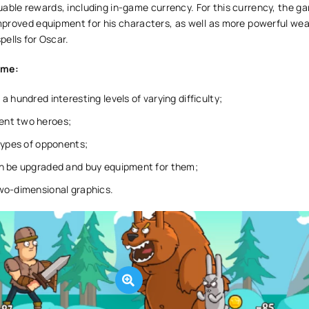
able rewards, including in-game currency. For this currency, the ga
mproved equipment for his characters, as well as more powerful wea
ells for Oscar.
ame:
a hundred interesting levels of varying difficulty;
nt two heroes;
types of opponents;
n be upgraded and buy equipment for them;
wo-dimensional graphics.