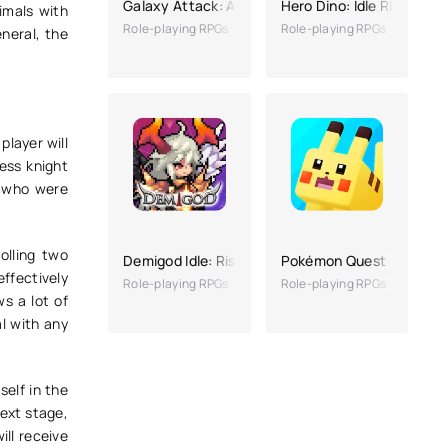
Galaxy Attack: Alien Shooting
Hero Dino: Idle RPG
imals with
Role-playing RPGs
Role-playing RPGs
neral, the
player will
less knight
, who were
rolling two
Demigod Idle: Rise of a legend
Pokémon Quest
effectively
Role-playing RPGs
Role-playing RPGs
s a lot of
al with any
self in the
ext stage,
ill receive