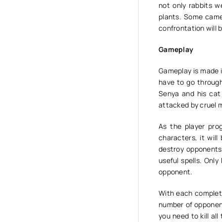
not only rabbits w
plants. Some came 
confrontation will 
Gameplay
Gameplay is made in
have to go through
Senya and his cat
attacked by cruel 
As the player prog
characters, it will
destroy opponents.
useful spells. Only
opponent.
With each completed
number of opponent
you need to kill al