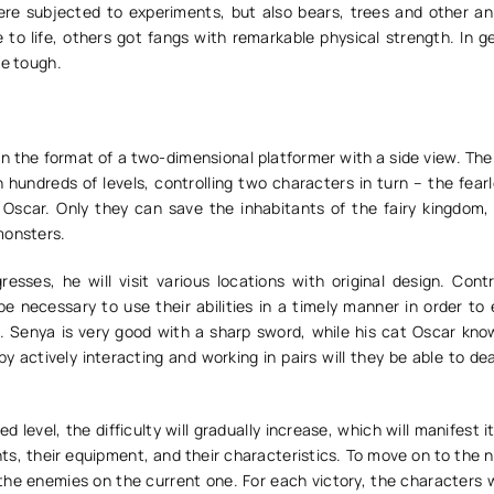
ere subjected to experiments, but also bears, trees and other an
to life, others got fangs with remarkable physical strength. In ge
be tough.
 the format of a two-dimensional platformer with a side view. The 
 hundreds of levels, controlling two characters in turn – the fear
 Oscar. Only they can save the inhabitants of the fairy kingdom
monsters.
resses, he will visit various locations with original design. Cont
 be necessary to use their abilities in a timely manner in order to 
 Senya is very good with a sharp sword, while his cat Oscar know
 by actively interacting and working in pairs will they be able to de
 level, the difficulty will gradually increase, which will manifest it
s, their equipment, and their characteristics. To move on to the n
l the enemies on the current one. For each victory, the characters w