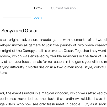
Есть
Current version:
:
open
 Senya and Oscar
s an original adventure arcade game with elements of a two–d
veloper invites all gamers to join the journey of two brave charac
e knight of the Canopy and his brave cat Oscar. Together they went
ngdom, which was enslaved by terrible monsters in the face of kill
 other rebellious animals for no reason. In the game you will find 
rying difficulty, colorful design in a two-dimensional style, colorful
ters.
ed, the events unfold in a magical kingdom, which was attacked by 
periments have led to the fact that ordinary rabbits have tu
ge killers, who now see only fresh meat in people. But, as it soon