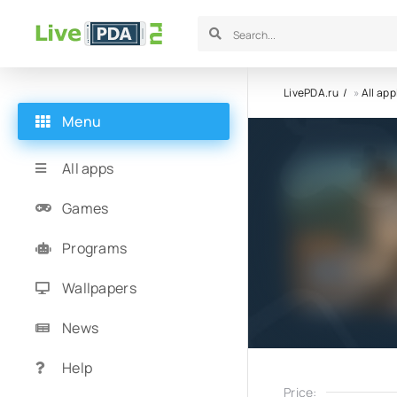
LivePDA.ru
»
All app
Menu
All apps
Games
Programs
Wallpapers
News
Help
Price: