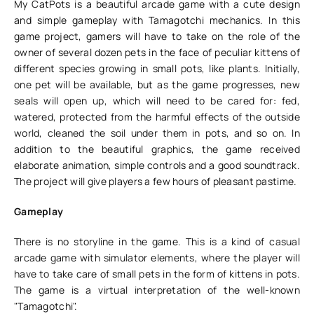
My CatPots is a beautiful arcade game with a cute design
and simple gameplay with Tamagotchi mechanics. In this
game project, gamers will have to take on the role of the
owner of several dozen pets in the face of peculiar kittens of
different species growing in small pots, like plants. Initially,
one pet will be available, but as the game progresses, new
seals will open up, which will need to be cared for: fed,
watered, protected from the harmful effects of the outside
world, cleaned the soil under them in pots, and so on. In
addition to the beautiful graphics, the game received
elaborate animation, simple controls and a good soundtrack.
The project will give players a few hours of pleasant pastime.
Gameplay
There is no storyline in the game. This is a kind of casual
arcade game with simulator elements, where the player will
have to take care of small pets in the form of kittens in pots.
The game is a virtual interpretation of the well-known
"Tamagotchi".