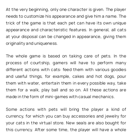
At the very beginning, only one character is given. The player
needs to customize his appearance and give him a name. The
trick of the game is that each pet can have its own unique
appearance and characteristic features. In general, all cats
at your disposal can be changed in appearance, giving them
originality and uniqueness.
The whole game is based on taking care of pets. In the
process of courtship, gamers will have to perform many
different actions with cats: feed them with various goodies
and useful things, for example, cakes and hot dogs, pour
them with water, entertain them in every possible way, take
them for a walk, play ball and so on. All these actions are
made in the form of mini-games with casual mechanics.
Some actions with pets will bring the player a kind of
currency, for which you can buy accessories and jewelry for
your cats in the virtual store. New seals are also bought for
this currency. After some time, the player will have a whole