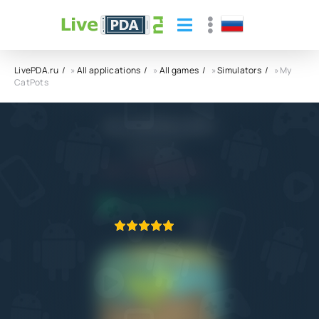
LivePDA.ru
»
All applications
»
All games
»
Simulators
» My
CatPots
My CatPots APK
MaxSRarity
5.0
28.03.2024
APPLICATION VERIFIED
1
2
3
4
5
1