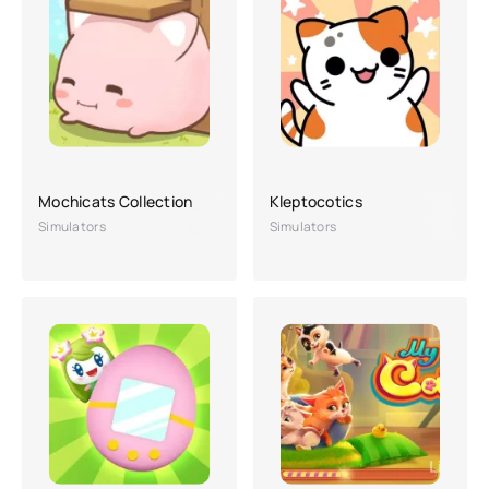
Mochicats Collection
Kleptocotics
Simulators
Simulators