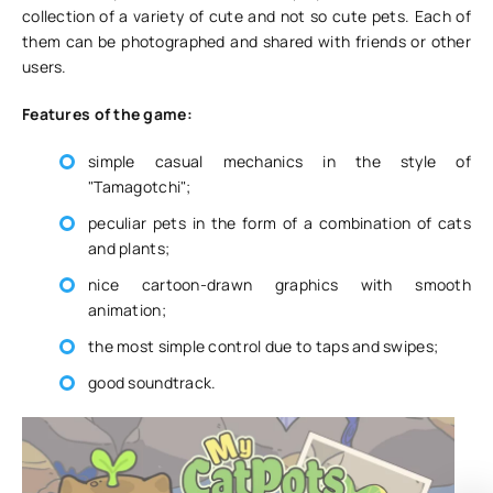
collection of a variety of cute and not so cute pets. Each of
them can be photographed and shared with friends or other
users.
Features of the game:
simple casual mechanics in the style of
"Tamagotchi";
peculiar pets in the form of a combination of cats
and plants;
nice cartoon-drawn graphics with smooth
animation;
the most simple control due to taps and swipes;
good soundtrack.