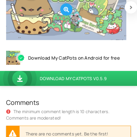
Download My CatPots on Android for free
DOWNLOAD MY CATPOTS V0.5.9
Comments
The minimum comment length is 10 characters.
Comments are moderated!
There are no comments yet. Be the first!