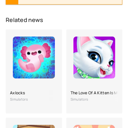
Related news
Axlocks
The Love Of A Kitten Is My Fluf
Simulators
Simulators