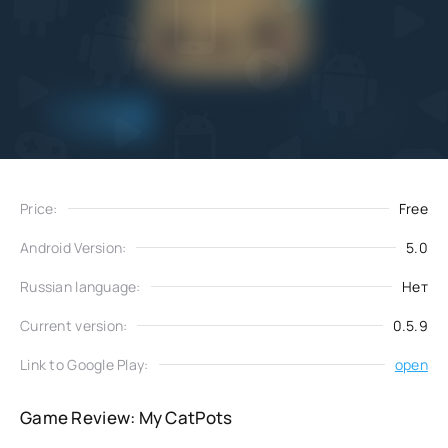
Add
Download
to favorites
Price:
Free
Android Version:
5.0
Russian language:
Нет
Current version:
0.5.9
Link to Google Play:
open
Game Review: My CatPots