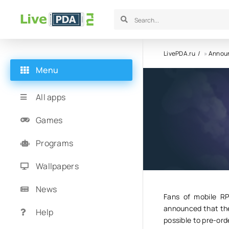
LivePDA.ru
»
Annou
Menu
The mobi
All apps
Games
28.04.24
1
Programs
Wallpapers
News
Fans of mobile RP
announced that thei
Help
possible to pre-ord