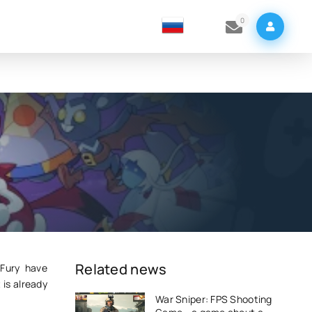
0
Related news
 Fury have
 is already
War Sniper: FPS Shooting