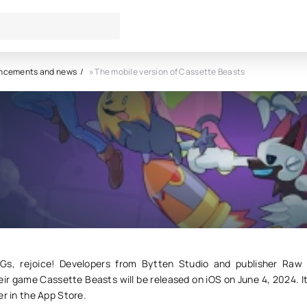
ncements and news
» The mobile version of Cassette Beasts
le version of Cassette Beasts
7
0
Gs, rejoice! Developers from Bytten Studio and publisher Raw
r game Cassette Beasts will be released on iOS on June 4, 2024. It
er in the App Store.