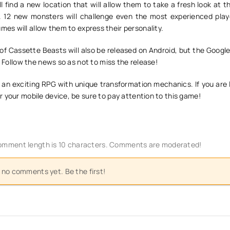
ll find a new location that will allow them to take a fresh look at t
 12 new monsters will challenge even the most experienced play
es will allow them to express their personality.
of Cassette Beasts will also be released on Android, but the Googl
. Follow the news so as not to miss the release!
 an exciting RPG with unique transformation mechanics. If you are 
 your mobile device, be sure to pay attention to this game!
mment length is 10 characters. Comments are moderated!
 no comments yet. Be the first!