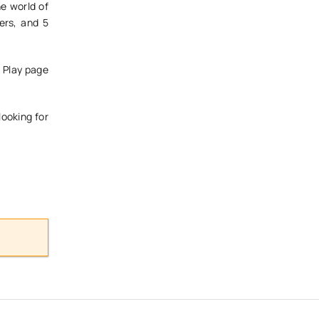
he world of
ers, and 5
e Play page
looking for