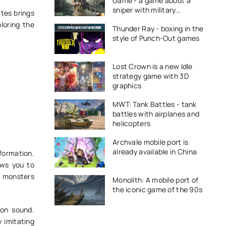
Game - a game about a
sniper with military
ttes brings
equipment
ploring the
Thunder Ray - boxing in the
style of Punch-Out games
Lost Crown is a new Idle
strategy game with 3D
graphics
MWT: Tank Battles - tank
battles with airplanes and
helicopters
Archvale mobile port is
already available in China
formation.
ows you to
y monsters
Monolith: A mobile port of
the iconic game of the 90s
 on sound.
 imitating