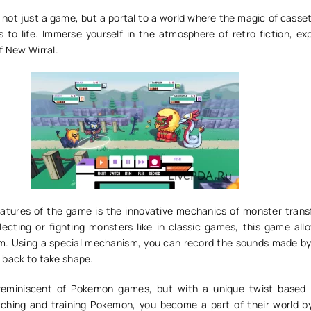
 not just a game, but a portal to a world where the magic of casse
s to life. Immerse yourself in the atmosphere of retro fiction, ex
f New Wirral.
atures of the game is the innovative mechanics of monster trans
llecting or fighting monsters like in classic games, this game all
em. Using a special mechanism, you can record the sounds made b
 back to take shape.
reminiscent of Pokemon games, but with a unique twist based
tching and training Pokemon, you become a part of their world by