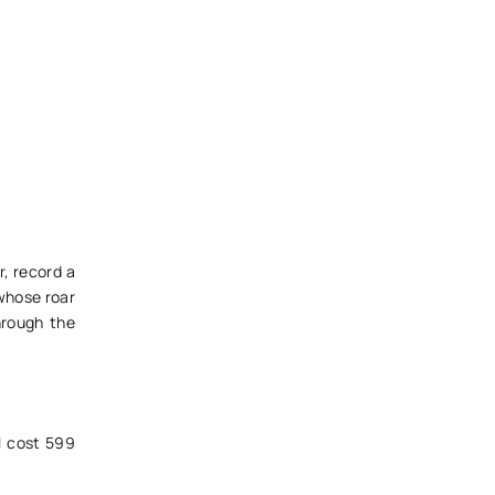
r, record a
 whose roar
hrough the
ll cost 599