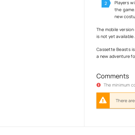
Players wi
the game.
new costum
The mobile version 
is not yet available
Cassette Beasts is
a new adventure for
Comments
The minimum co
There are