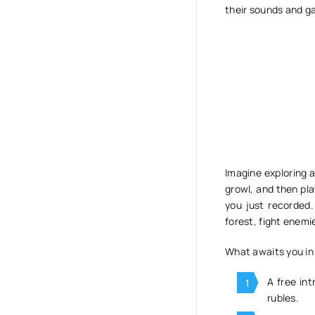
their sounds and ga
Imagine exploring a
growl, and then pla
you just recorded
forest, fight enemi
What awaits you in 
A free int
rubles.