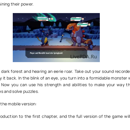
ining their power.
 dark forest and hearing an eerie roar. Take out your sound recorde
y it back. In the blink of an eye, you turn into a formidable monster
. Now you can use his strength and abilities to make your way t
es and solve puzzles.
the mobile version:
roduction to the first chapter, and the full version of the game wi