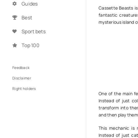
Guides
Cassette Beasts is
fantastic creature
Best
mysterious island o
Sport bets
Top 100
Feedback
Disclaimer
Right holders
One of the main fe
Instead of just co
transform into th
and then play them
This mechanic is 
Instead of just ca