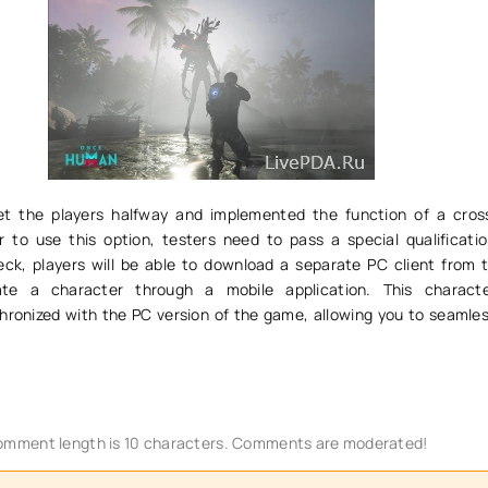
t the players halfway and implemented the function of a cros
 to use this option, testers need to pass a special qualificatio
heck, players will be able to download a separate PC client from t
te a character through a mobile application. This characte
hronized with the PC version of the game, allowing you to seamles
mment length is 10 characters. Comments are moderated!