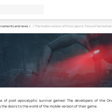
ncements and news
» The mobile version of Once Upon a Time will be teste
le version of Once Upon a Tim
tested on September 20
4
0
s of post-apocalyptic survival games! The developers of the 
 the doors to the world of the mobile version of their game.