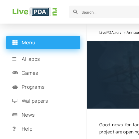
LivePDA.ru
»
Annou
Menu
The mobi
All apps
will be 
Games
Programs
16.09.24
1
Wallpapers
News
Good news for fan
Help
project are opening