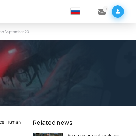
0
d on September 20
e
Related news
Once Human
Swordsman: get exclusive