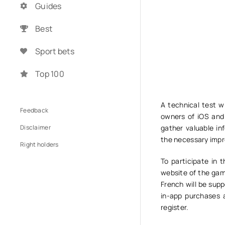
Guides
Best
Sport bets
Top 100
A technical test w
Feedback
owners of iOS and 
Disclaimer
gather valuable i
the necessary impr
Right holders
To participate in 
website of the game
French will be supp
in-app purchases a
register.