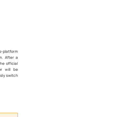
s-platform
n. After a
he official
r will be
sly switch