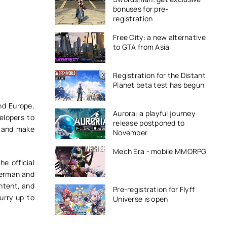
bonuses for pre-
registration
Free City: a new alternative
to GTA from Asia
Registration for the Distant
Planet beta test has begun
nd Europe,
Aurora: a playful journey
velopers to
release postponed to
s and make
November
Mech Era - mobile MMORPG
e official
 German and
ontent, and
Pre-registration for Flyff
urry up to
Universe is open