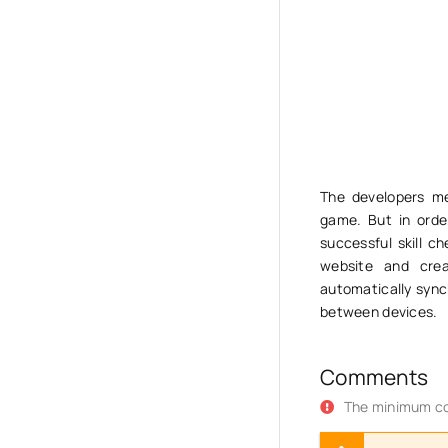
The developers me
game. But in order
successful skill c
website and crea
automatically sync
between devices.
Comments
The minimum co