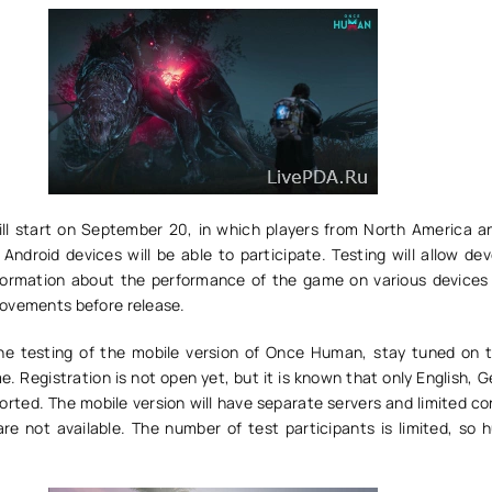
ill start on September 20, in which players from North America a
Android devices will be able to participate. Testing will allow de
nformation about the performance of the game on various device
ovements before release.
the testing of the mobile version of Once Human, stay tuned on th
. Registration is not open yet, but it is known that only English,
orted. The mobile version will have separate servers and limited c
re not available. The number of test participants is limited, so h