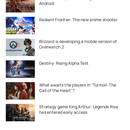
Android
Radiant Frontier: The new anime shooter
Blizzard is developing a mobile version of
Overwatch 2
Destiny: Rising Alpha Test
What awaits the players in "Turmoil: The
Call of the Heart"?
Strategy game King Arthur: Legends Rise
has entered early access