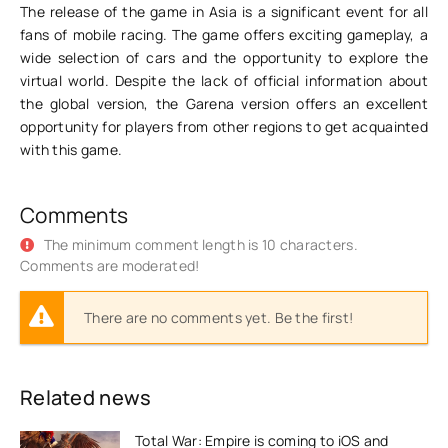
The release of the game in Asia is a significant event for all
fans of mobile racing. The game offers exciting gameplay, a
wide selection of cars and the opportunity to explore the
virtual world. Despite the lack of official information about
the global version, the Garena version offers an excellent
opportunity for players from other regions to get acquainted
with this game.
Comments
The minimum comment length is 10 characters.
Comments are moderated!
There are no comments yet. Be the first!
Related news
Total War: Empire is coming to iOS and