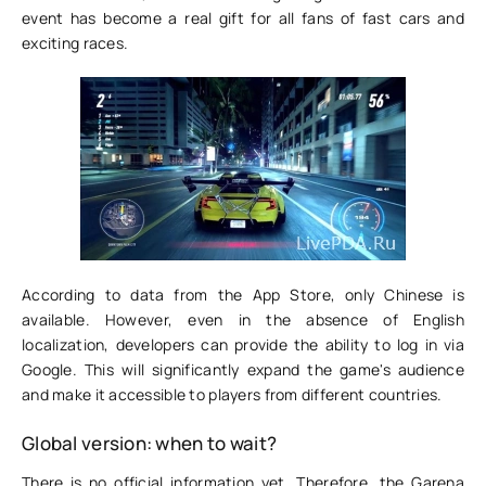
event has become a real gift for all fans of fast cars and
exciting races.
According to data from the App Store, only Chinese is
available. However, even in the absence of English
localization, developers can provide the ability to log in via
Google. This will significantly expand the game's audience
and make it accessible to players from different countries.
Global version: when to wait?
There is no official information yet. Therefore, the Garena