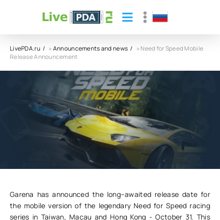
LivePDA.ru
»
Announcements and news
» Need for Speed Mobile
Release Announcement
Need for Speed Mobile Release
Announcement
30.10.24
43
0
Garena has announced the long–awaited release date for
the mobile version of the legendary Need for Speed racing
series in Taiwan, Macau and Hong Kong - October 31. This