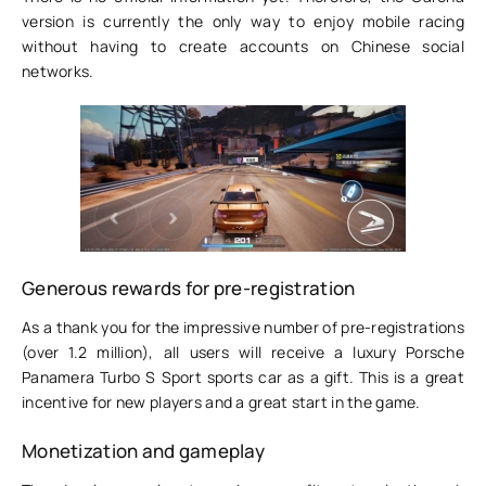
version is currently the only way to enjoy mobile racing
without having to create accounts on Chinese social
networks.
Generous rewards for pre-registration
As a thank you for the impressive number of pre-registrations
(over 1.2 million), all users will receive a luxury Porsche
Panamera Turbo S Sport sports car as a gift. This is a great
incentive for new players and a great start in the game.
Monetization and gameplay