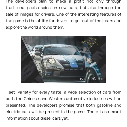
The developers plan to make a profit not only through
traditional gacha spins on new cars, but also through the
sale of images for drivers. One of the interesting features of
the game is the ability for drivers to get out of their cars and
explore the world around them.
Fleet: variety for every taste, a wide selection of cars from
both the Chinese and Western automotive industries will be
presented. The developers promise that both gasoline and
electric cars will be present in the game. There is no exact
information about diesel cars yet.