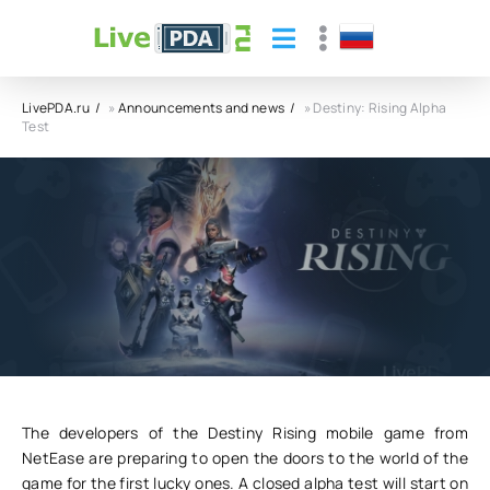
LivePDA.ru
»
Announcements and news
» Destiny: Rising Alpha
Test
Destiny: Rising Alpha Test
04.11.24
12
0
The developers of the Destiny Rising mobile game from
NetEase are preparing to open the doors to the world of the
game for the first lucky ones. A closed alpha test will start on