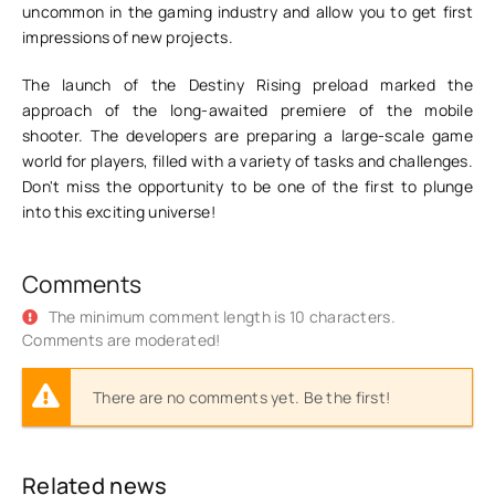
uncommon in the gaming industry and allow you to get first
impressions of new projects.
The launch of the Destiny Rising preload marked the
approach of the long-awaited premiere of the mobile
shooter. The developers are preparing a large-scale game
world for players, filled with a variety of tasks and challenges.
Don't miss the opportunity to be one of the first to plunge
into this exciting universe!
Comments
The minimum comment length is 10 characters.
Comments are moderated!
There are no comments yet. Be the first!
Related news