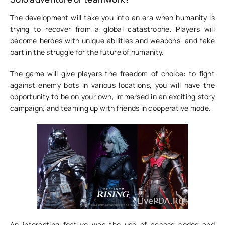
The development will take you into an era when humanity is
trying to recover from a global catastrophe. Players will
become heroes with unique abilities and weapons, and take
part in the struggle for the future of humanity.
The game will give players the freedom of choice: to fight
against enemy bots in various locations, you will have the
opportunity to be on your own, immersed in an exciting story
campaign, and teaming up with friends in cooperative mode.
An interesting feature was the use of access codes and