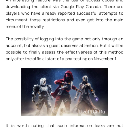
downloading the client via Google Play Canada. There are
players who have already reported successful attempts to
circumvent these restrictions and even get into the main
menu of the novelty.
The possibility of logging into the game not only through an
account, but also as a guest deserves attention. But it will be
possible to finally assess the effectiveness of this method
only after the official start of alpha testing on November 1.
It is worth noting that such information leaks are not