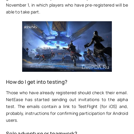
November 1, in which players who have pre-registered will be
able to take part.
How do I get into testing?
Those who have already registered should check their email.
NetEase has started sending out invitations to the alpha
test. The emails contain a link to TestFlight (for iOS) and,
probably, instructions for confirming participation for Android
users.
Solo adventure or teamwork?