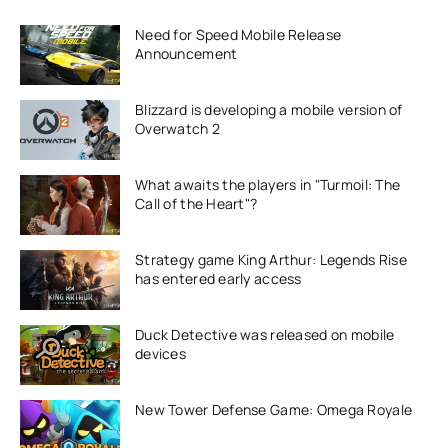
Need for Speed Mobile Release
Announcement
Blizzard is developing a mobile version of
Overwatch 2
What awaits the players in "Turmoil: The
Call of the Heart"?
Strategy game King Arthur: Legends Rise
has entered early access
Duck Detective was released on mobile
devices
New Tower Defense Game: Omega Royale