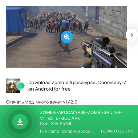
Download Zombie Apocalypse: Doomsday-Z
on Android for free
Скачать Мод, много денег v1.42.6
ZOMBIE-APOCALYPSE-ZOMBI-SHUTER-
V1_42_6-MOD.APK
Size: 285.95 Mb
File name: zombie-apocalypse-zombi-shuter-v1_42_6-mod.apk
DOWNLOADED 115