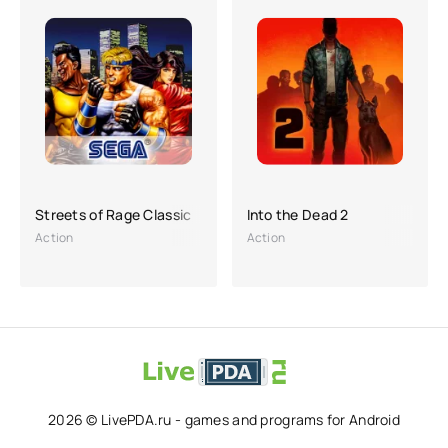
Streets of Rage Classic
Into the Dead 2
Action
Action
2026 © LivePDA.ru - games and programs for Android