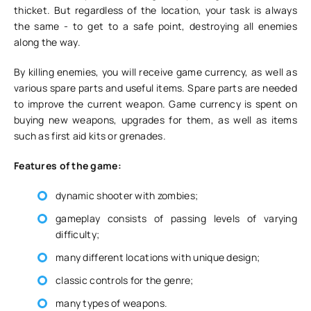
thicket. But regardless of the location, your task is always
the same - to get to a safe point, destroying all enemies
along the way.
By killing enemies, you will receive game currency, as well as
various spare parts and useful items. Spare parts are needed
to improve the current weapon. Game currency is spent on
buying new weapons, upgrades for them, as well as items
such as first aid kits or grenades.
Features of the game:
dynamic shooter with zombies;
gameplay consists of passing levels of varying
difficulty;
many different locations with unique design;
classic controls for the genre;
many types of weapons.