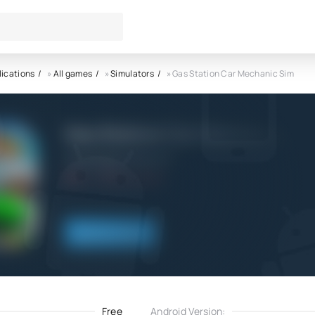
lications
»
All games
»
Simulators
» Gas Station Car Mechanic Sim
Gas Station Car Mechanic Si
GamerGage Studio LLP
6.0
25.12.2025
Download
Free
Android Version: