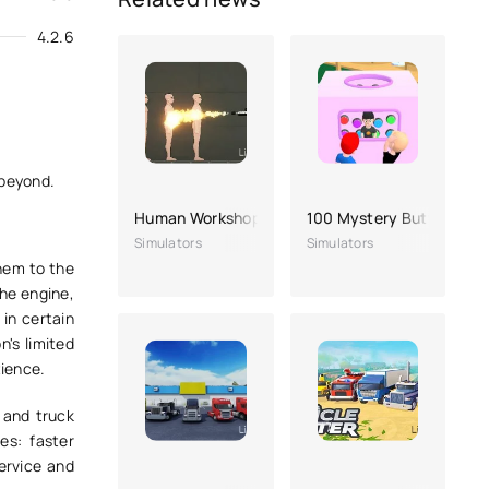
4.2.6
 beyond.
Human Workshop In Playground
100 Mystery Buttons Ap
Simulators
Simulators
them to the
the engine,
 in certain
n's limited
tience.
 and truck
s: faster
ervice and