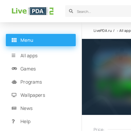
LivePDA.ru
»
All app
Menu
All apps
Games
Programs
Wallpapers
News
Help
Price: