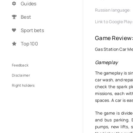
Guides
Russian language:
Best
Link to Google Play
Sport bets
Game Review:
Top 100
Gas Station Car Mec
Gameplay
Feedback
The gameplay is sim
Disclaimer
car wash, and repa
Right holders
check the spark plu
missions, each with
spaces. A car is ea
The game is divide
and bus parking.
pumps, new lifts, 