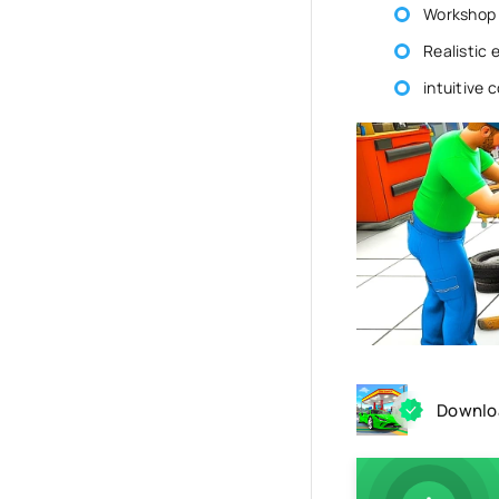
Workshop 
Realistic 
intuitive 
Downloa