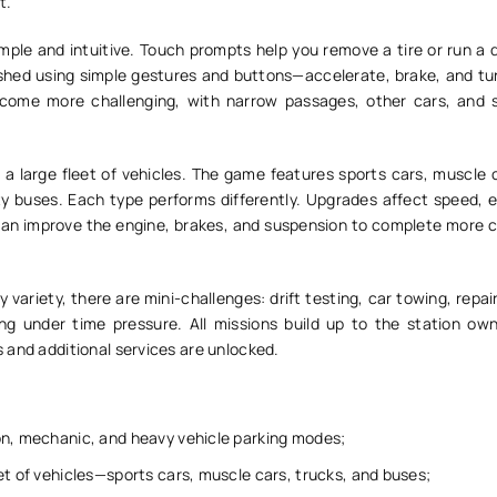
t.
mple and intuitive. Touch prompts help you remove a tire or run a 
ished using simple gestures and buttons—accelerate, brake, and tur
ecome more challenging, with narrow passages, other cars, and s
a large fleet of vehicles. The game features sports cars, muscle c
ty buses. Each type performs differently. Upgrades affect speed, 
can improve the engine, brakes, and suspension to complete more c
 variety, there are mini-challenges: drift testing, car towing, repair
g under time pressure. All missions build up to the station own
 and additional services are unlocked.
on, mechanic, and heavy vehicle parking modes;
et of vehicles—sports cars, muscle cars, trucks, and buses;