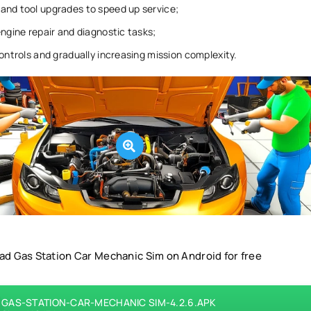
and tool upgrades to speed up service;
engine repair and diagnostic tasks;
controls and gradually increasing mission complexity.
d Gas Station Car Mechanic Sim on Android for free
GAS-STATION-CAR-MECHANIC SIM-4.2.6.APK