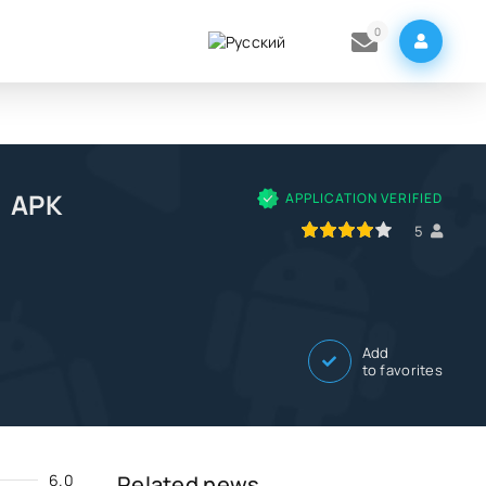
0
m APK
APPLICATION VERIFIED
80
1
2
3
4
5
5
Add
to favorites
6.0
Related news