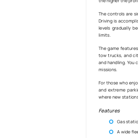
the higher the profi
The controls are si
Driving is accompl
levels gradually b
limits.
The game features 
tow trucks, and ci
and handling. You 
missions.
For those who enjoy
and extreme parkin
where new stations
Features
Gas stati
A wide fle