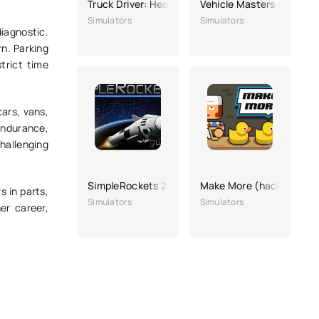
Truck Driver: Heavy Cargo
Vehicle Masters (a lot o
Simulators
Simulators
diagnostic.
n. Parking
trict time
ars, vans,
endurance,
hallenging
SimpleRockets 2
Make More (hacking for
s in parts,
Simulators
Simulators
er career,