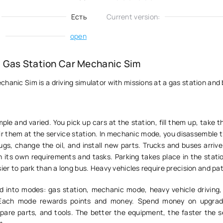
Есть
Current version:
:
open
 Gas Station Car Mechanic Sim
hanic Sim is a driving simulator with missions at a gas station and
ple and varied. You pick up cars at the station, fill them up, take 
ir them at the service station. In mechanic mode, you disassemble 
gs, change the oil, and install new parts. Trucks and buses arrive
 its own requirements and tasks. Parking takes place in the statio
sier to park than a long bus. Heavy vehicles require precision and pa
d into modes: gas station, mechanic mode, heavy vehicle driving,
 Each mode rewards points and money. Spend money on upgrade
spare parts, and tools. The better the equipment, the faster the s