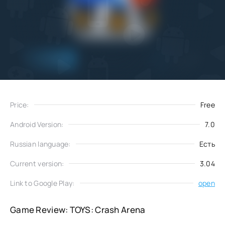
Add
Download
to favorites
Price:
Free
Android Version:
7.0
Russian language:
Есть
Current version:
3.04
Link to Google Play:
open
Game Review: TOYS: Crash Arena