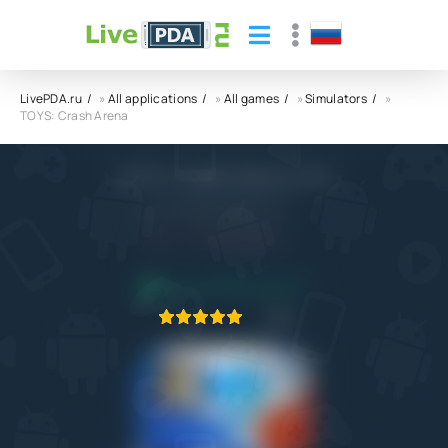
LivePDA.ru
»
All applications
»
All games
»
Simulators
»
TOYS: Crash Arena
TOYS: Crash Arena APK
MAD PIXEL GAMES LTD
7.0
15.01.2026
APPLICATION VERIFIED
1
2
3
4
5
6