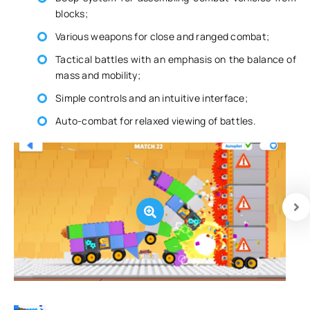
blocks;
Various weapons for close and ranged combat;
Tactical battles with an emphasis on the balance of
mass and mobility;
Simple controls and an intuitive interface;
Auto-combat for relaxed viewing of battles.