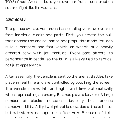
TOYS: Crash Arena — build your own car from a construction
set and fight like it's your last.
Gameplay
The gameplay revolves around assembling your own vehicle
from individual blocks and parts. First, you create the hull,
then choose the engine, armor, and propulsion mode. You can
build a compact and fast vehicle on wheels or a heavily
armored tank with jet modules. Every part affects its
performance in battle, so the build is always tied to tactics,
not just appearance.
After assembly, the vehicle is sent to the arena. Battles take
place in real time and are controlled by touching the screen.
The vehicle moves left and right, and fires automatically
when approaching an enemy. Balance plays a key role. A large
number of blocks increases durability but reduces
maneuverability. A lightweight vehicle evades attacks faster
but withstands damage less effectively. Because of this,