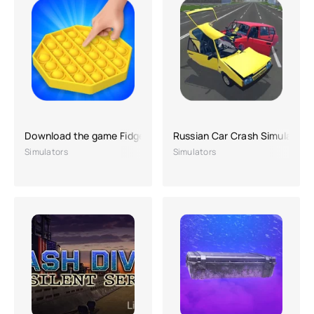
Download the game Fidget Toys 3D
Russian Car Crash Simulator
Simulators
Simulators