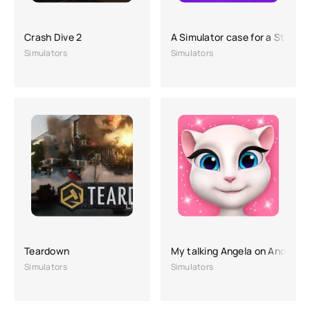
Crash Dive 2
A Simulator case for a Stand-
Simulators
Simulators
Teardown
My talking Angela on Android
Simulators
Simulators