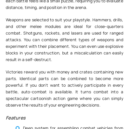
each battle feels like a small puzzle, requiring you to evaluate
distance, timing, and position in the arena.
Weapons are selected to suit your playstyle. Hammers, drills,
and other melee modules are ideal for close-quarters
combat. Shotguns, rockets, and lasers are used for ranged
attacks. You can combine different types of weapons and
experiment with their placement. You can even use explosive
blocks in your construction, but a miscalculation can easily
result in a self-destruct.
Victories reward you with money and crates containing new
parts. Identical parts can be combined to become more
powerful. If you don't want to actively participate in every
battle, auto-combat is available. It turns combat into a
spectacular cartoonish action game where you can simply
observe the results of your engineering decisions.
Features
Deep system for assembling combat vehicles from