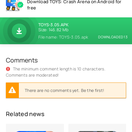
Download TOYS: Crash Arena on Android for
free
TOYS-3.05.APK
Size: 146.82 Mb
File name: TOYS-3.05.apk
DOWNLOADED 13
Comments
The minimum comment length is 10 characters.
Comments are moderated!
There are no comments yet. Be the first!
Related news