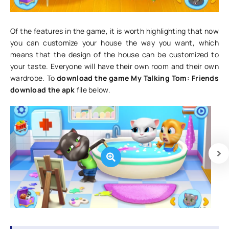
Of the features in the game, it is worth highlighting that now
you can customize your house the way you want, which
means that the design of the house can be customized to
your taste. Everyone will have their own room and their own
wardrobe. To
download the game My Talking Tom: Friends
download the apk
file below.