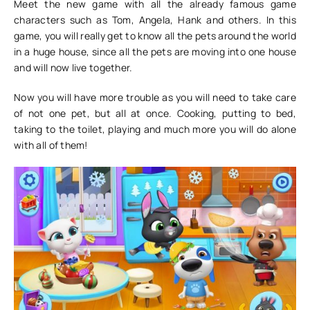
Meet the new game with all the already famous game
characters such as Tom, Angela, Hank and others. In this
game, you will really get to know all the pets around the world
in a huge house, since all the pets are moving into one house
and will now live together.
Now you will have more trouble as you will need to take care
of not one pet, but all at once. Cooking, putting to bed,
taking to the toilet, playing and much more you will do alone
with all of them!