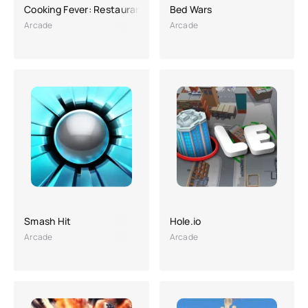
Cooking Fever: Restaurant Game
Bed Wars
Arcade
Arcade
Smash Hit
Hole.io
Arcade
Arcade