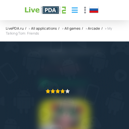
LivePDA.ru
»
All applications
»
All games
»
Arcade
» My
Talking Tom: Friends
My Talking Tom: Friends APK
Outfit7 Limited
5.0
20.10.2022
APPLICATION VERIFIED
1
2
3
4
5
6