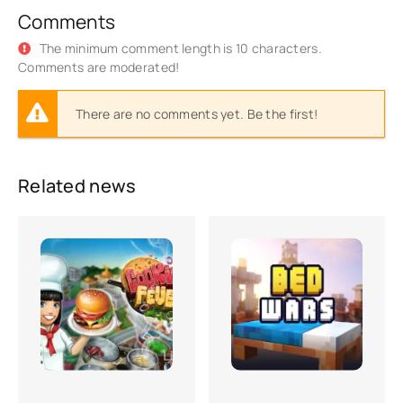
Comments
The minimum comment length is 10 characters.
Comments are moderated!
There are no comments yet. Be the first!
Related news