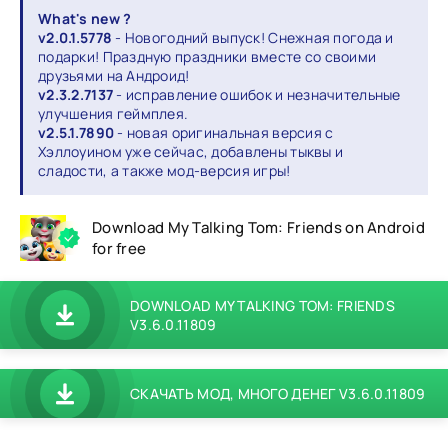
What's new ?
v2.0.1.5778
- Новогодний выпуск! Снежная погода и
подарки! Праздную праздники вместе со своими
друзьями на Андроид!
v2.3.2.7137
- исправление ошибок и незначительные
улучшения геймплея.
v2.5.1.7890
- новая оригинальная версия с
Хэллоуином уже сейчас, добавлены тыквы и
сладости, а также мод-версия игры!
Download My Talking Tom: Friends on Android
for free
DOWNLOAD MY TALKING TOM: FRIENDS
V3.6.0.11809
СКАЧАТЬ МОД, МНОГО ДЕНЕГ V3.6.0.11809