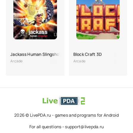
Jackass Human Slingshot
Block Craft 3D
Arcade
Arcade
2026 © LivePDA.ru - games and programs for Android
For all questions - support@livepda.ru