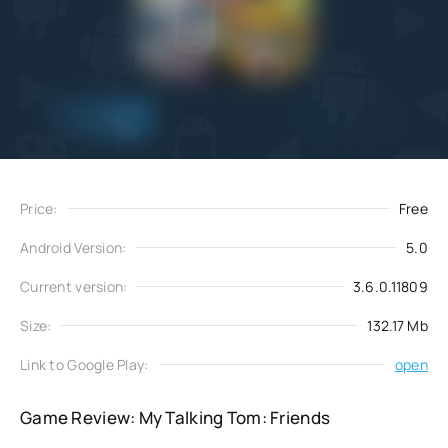
Add
Download
to favorites
Price:
Free
Android Version:
5.0
Current version:
3.6.0.11809
Size:
132.17 Mb
Link to Google Play:
open
Game Review: My Talking Tom: Friends