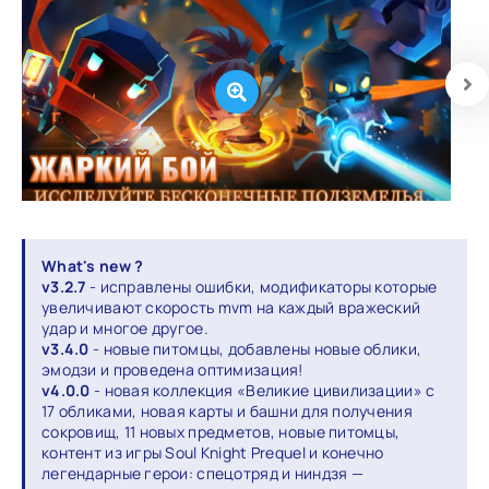
What's new ?
v3.2.7
- исправлены ошибки, модификаторы которые
увеличивают скорость mvm на каждый вражеский
удар и многое другое.
v3.4.0
- новые питомцы, добавлены новые облики,
эмодзи и проведена оптимизация!
v4.0.0
- новая коллекция «Великие цивилизации» с
17 обликами, новая карты и башни для получения
сокровищ, 11 новых предметов, новые питомцы,
контент из игры Soul Knight Prequel и конечно
легендарные герои: спецотряд и ниндзя —