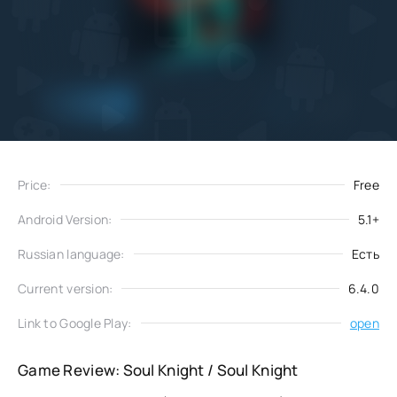
Add
Download
to favorites
Price:
Free
Android Version:
5.1+
Russian language:
Есть
Current version:
6.4.0
Link to Google Play:
open
Game Review: Soul Knight / Soul Knight