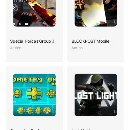
Special Forces Group 3
BLOCKPOST Mobile
Action
Action