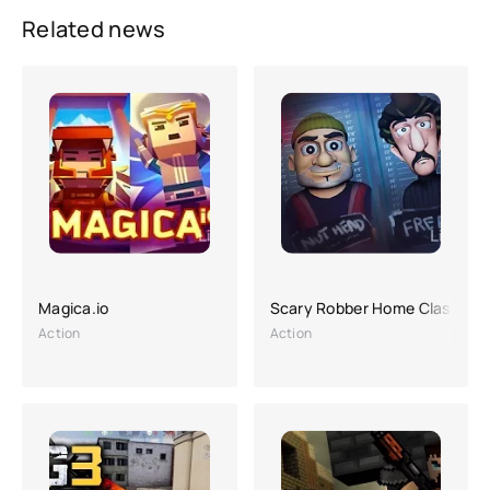
Related news
Magica.io
Scary Robber Home Clash
Action
Action