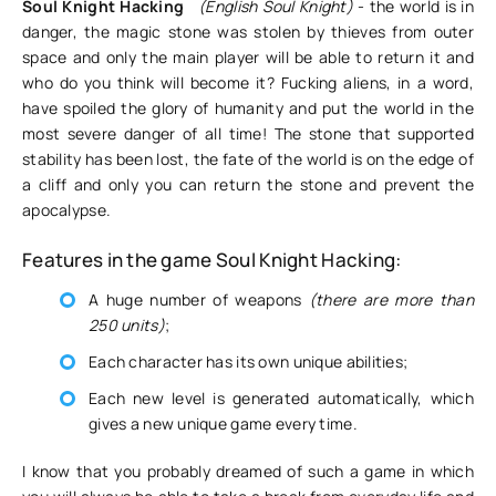
Soul Knight Hacking
(English Soul Knight)
- the world is in
danger, the magic stone was stolen by thieves from outer
space and only the main player will be able to return it and
who do you think will become it? Fucking aliens, in a word,
have spoiled the glory of humanity and put the world in the
most severe danger of all time! The stone that supported
stability has been lost, the fate of the world is on the edge of
a cliff and only you can return the stone and prevent the
apocalypse.
Features in the game Soul Knight Hacking:
A huge number of weapons
(there are more than
250 units)
;
Each character has its own unique abilities;
Each new level is generated automatically, which
gives a new unique game every time.
I know that you probably dreamed of such a game in which