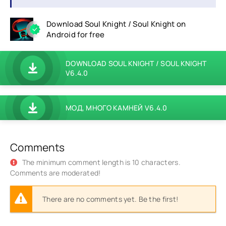
Download Soul Knight / Soul Knight on
Android for free
DOWNLOAD SOUL KNIGHT / SOUL KNIGHT
V6.4.0
МОД, МНОГО КАМНЕЙ V6.4.0
Comments
The minimum comment length is 10 characters.
Comments are moderated!
There are no comments yet. Be the first!