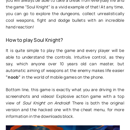
you will always be able to take a break from everyday life and
the game "Soul Knight" is a vivid example of that! At any time,
you can go to explore the dungeons, collect unrealistically
cool weapons, fight and dodge bullets with an incredible
hand reaction!
How to play Soul Knight?
It is quite simple to play the game and every player will be
able to understand the controls. Intuitive control, as they
say, which anyone over 10 years old can master, but
automatic aiming of weapons at the enemy makes life easier
"noob"
in the world of mobile games on the phone.
Bottom line, this game is exactly what you are driving in the
screenshots and videos! Explosive action game with a top
view of
Soul Knight on Android
! There is both the original
version and the hacked one with the cheat menu, for more
information in the downloads block.