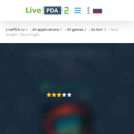
LivePDA.ru
»
All applications
»
All games
»
Action
» Soul
Knight / Soul Knight
Soul Knight / Soul Knight APK
ChillyRoom
5.1+
18.10.2022
APPLICATION VERIFIED
1
2
3
4
5
43