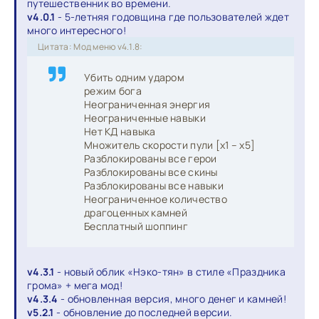
путешественник во времени.
v4.0.1
- 5-летняя годовщина где пользователей ждет
много интересного!
Цитата: Мод меню v4.1.8:
Убить одним ударом
режим бога
Неограниченная энергия
Неограниченные навыки
Нет КД навыка
Множитель скорости пули [x1 – x5]
Разблокированы все герои
Разблокированы все скины
Разблокированы все навыки
Неограниченное количество
драгоценных камней
Бесплатный шоппинг
v4.3.1
- новый облик «Нэко-тян» в стиле «Праздника
грома» + мега мод!
v4.3.4
- обновленная версия, много денег и камней!
v5.2.1
- обновление до последней версии.